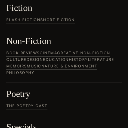
Fiction
FLASH FICTION
SHORT FICTION
Non-Fiction
BOOK REVIEWS
CINEMA
CREATIVE NON-FICTION
CULTURE
DESIGN
EDUCATION
HISTORY
LITERATURE
MEMOIRS
MUSIC
NATURE & ENVIRONMENT
PHILOSOPHY
Poetry
THE POETRY CAST
Specials