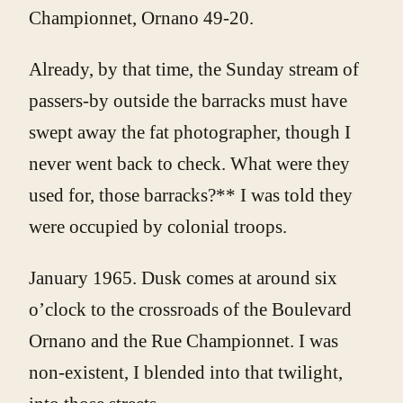
Championnet, Ornano 49-20.
Already, by that time, the Sunday stream of
passers-by outside the barracks must have
swept away the fat photographer, though I
never went back to check. What were they
used for, those barracks?** I was told they
were occupied by colonial troops.
January 1965. Dusk comes at around six
o’clock to the crossroads of the Boulevard
Ornano and the Rue Championnet. I was
non-existent, I blended into that twilight,