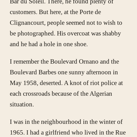
Bar du Soleil. There, he found plenty of
customers. But here, at the Porte de
Clignancourt, people seemed not to wish to
be photographed. His overcoat was shabby
and he had a hole in one shoe.
I remember the Boulevard Ornano and the
Boulevard Barbes one sunny afternoon in
May 1958, deserted. A knot of riot police at
each crossroads because of the Algerian
situation.
I was in the neighbourhood in the winter of
1965. I had a girlfriend who lived in the Rue