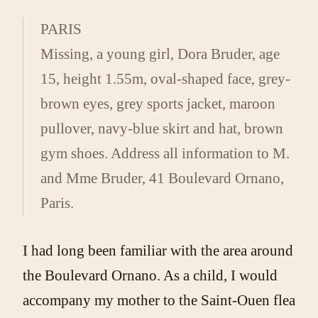
PARIS
Missing, a young girl, Dora Bruder, age
15, height 1.55m, oval-shaped face, grey-
brown eyes, grey sports jacket, maroon
pullover, navy-blue skirt and hat, brown
gym shoes. Address all information to M.
and Mme Bruder, 41 Boulevard Ornano,
Paris.
I had long been familiar with the area around
the Boulevard Ornano. As a child, I would
accompany my mother to the Saint-Ouen flea