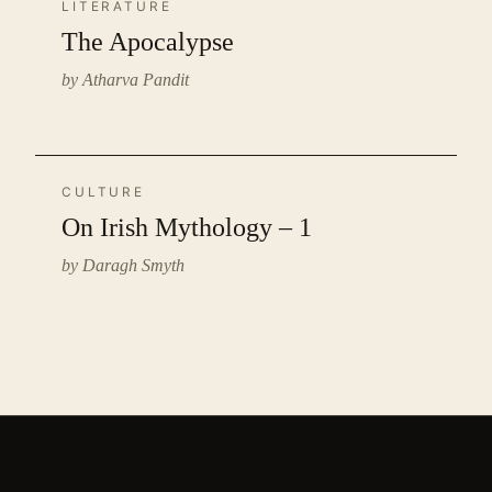
LITERATURE
The Apocalypse
by Atharva Pandit
CULTURE
On Irish Mythology – 1
by Daragh Smyth