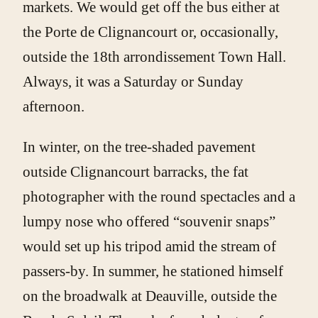
markets. We would get off the bus either at
the Porte de Clignancourt or, occasionally,
outside the 18th arrondissement Town Hall.
Always, it was a Saturday or Sunday
afternoon.
In winter, on the tree-shaded pavement
outside Clignancourt barracks, the fat
photographer with the round spectacles and a
lumpy nose who offered “souvenir snaps”
would set up his tripod amid the stream of
passers-by. In summer, he stationed himself
on the broadwalk at Deauville, outside the