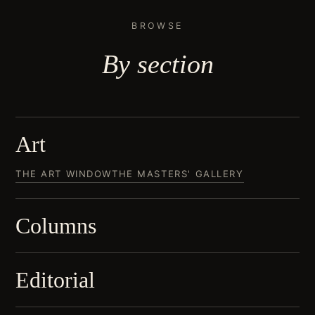
BROWSE
By
section
Art
THE ART WINDOW
THE MASTERS' GALLERY
Columns
Editorial