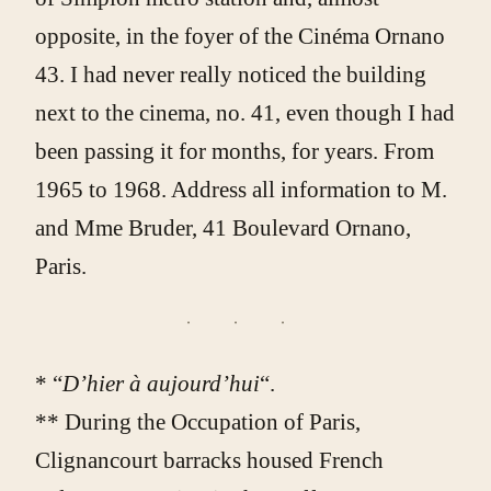
opposite, in the foyer of the Cinéma Ornano
43. I had never really noticed the building
next to the cinema, no. 41, even though I had
been passing it for months, for years. From
1965 to 1968. Address all information to M.
and Mme Bruder, 41 Boulevard Ornano,
Paris.
* “
D’hier à aujourd’hui
“.
** During the Occupation of Paris,
Clignancourt barracks housed French