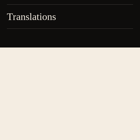
Translations
Literature, arts & culture since 2013
SECTIONS
Art
Columns