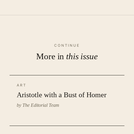
CONTINUE
More in
this issue
ART
Aristotle with a Bust of Homer
by The Editorial Team