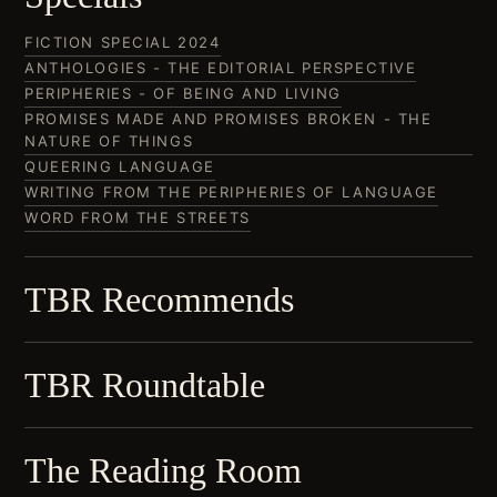
FICTION SPECIAL 2024
ANTHOLOGIES - THE EDITORIAL PERSPECTIVE
PERIPHERIES - OF BEING AND LIVING
PROMISES MADE AND PROMISES BROKEN - THE
NATURE OF THINGS
QUEERING LANGUAGE
WRITING FROM THE PERIPHERIES OF LANGUAGE
WORD FROM THE STREETS
TBR Recommends
TBR Roundtable
The Reading Room