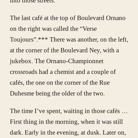
into those streets.
The last café at the top of Boulevard Ornano
on the right was called the “Verse
Toujours”.*** There was another, on the left,
at the corner of the Boulevard Ney, with a
jukebox. The Ornano-Championnet
crossroads had a chemist and a couple of
cafés, the one on the corner of the Rue
Duhesme being the older of the two.
The time I’ve spent, waiting in those cafés …
First thing in the morning, when it was still
dark. Early in the evening, at dusk. Later on,