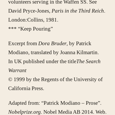
volunteers serving in the Waffen SS. See
David Pryce-Jones,
Paris in the Third Reich
.
London:Collins, 1981.
*** “Keep Pouring”
Excerpt from
Dora Bruder
, by Patrick
Modiano, translated by Joanna Kilmartin.
In UK published under the title
The Search
Warrant
© 1999 by the Regents of the University of
California Press.
Adapted from:
“Patrick Modiano – Prose”.
Nobelprize.org.
Nobel Media AB 2014. Web.