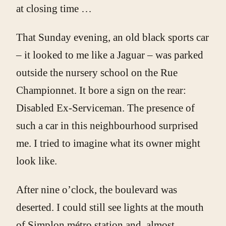
at closing time …
That Sunday evening, an old black sports car
– it looked to me like a Jaguar – was parked
outside the nursery school on the Rue
Championnet. It bore a sign on the rear:
Disabled Ex-Serviceman. The presence of
such a car in this neighbourhood surprised
me. I tried to imagine what its owner might
look like.
After nine o’clock, the boulevard was
deserted. I could still see lights at the mouth
of Simplon métro station and, almost