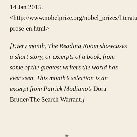
14 Jan 2015.
<http://www.nobelprize.org/nobel_prizes/literat
prose-en.html>
[Every month, The Reading Room showcases
a short story, or excerpts of a book, from
some of the greatest writers the world has
ever seen. This month’s selection is
an
excerpt from Patrick Modiano’s
Dora
Bruder/The Search Warrant.
]
❧