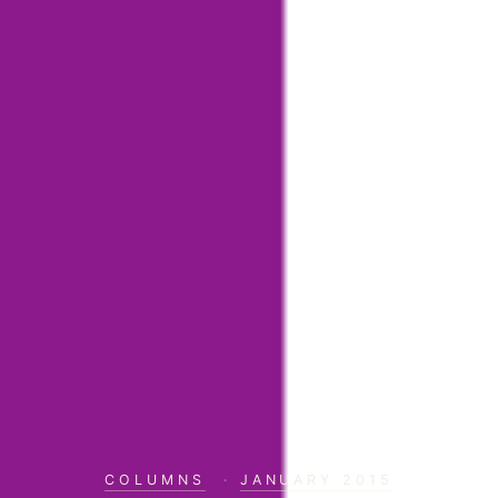
COLUMNS
·
JANUARY 2015