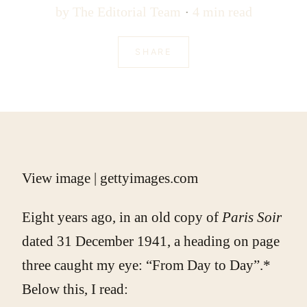
by
The Editorial Team
4 min read
SHARE
View image
|
gettyimages.com
Eight years ago, in an old copy of
Paris Soir
dated 31 December 1941, a heading on page
three caught my eye: “From Day to Day”.*
Below this, I read: