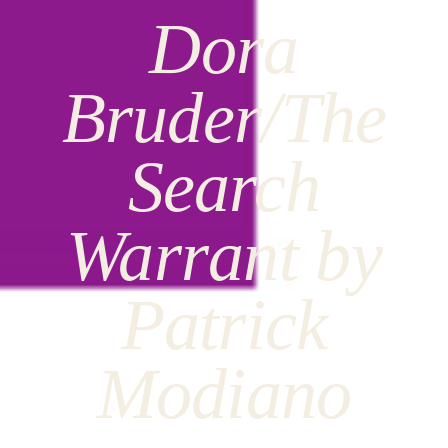
Dora
Bruder/The
Search
Warrant by
Patrick
Modiano