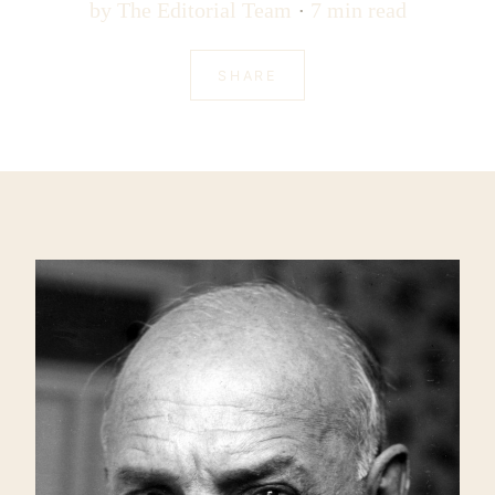
by
The Editorial Team
7 min read
SHARE