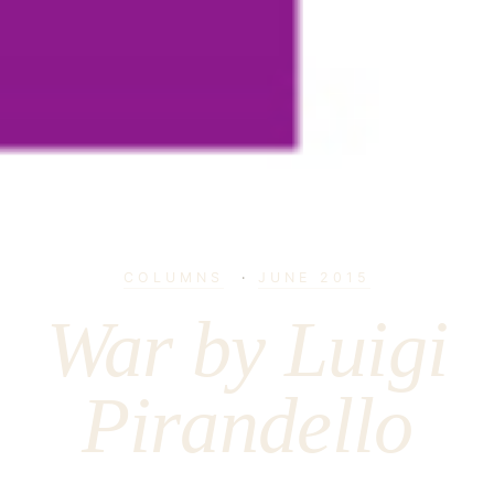
COLUMNS
·
JUNE 2015
War by Luigi
Pirandello