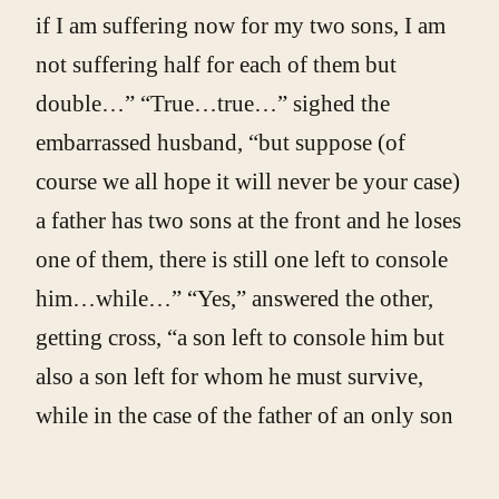
if I am suffering now for my two sons, I am
not suffering half for each of them but
double…” “True…true…” sighed the
embarrassed husband, “but suppose (of
course we all hope it will never be your case)
a father has two sons at the front and he loses
one of them, there is still one left to console
him…while…” “Yes,” answered the other,
getting cross, “a son left to console him but
also a son left for whom he must survive,
while in the case of the father of an only son
if the son dies the father can die too and put
an end to his distress. Which of the two