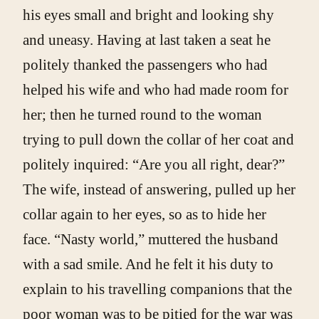
his eyes small and bright and looking shy
and uneasy. Having at last taken a seat he
politely thanked the passengers who had
helped his wife and who had made room for
her; then he turned round to the woman
trying to pull down the collar of her coat and
politely inquired: “Are you all right, dear?”
The wife, instead of answering, pulled up her
collar again to her eyes, so as to hide her
face. “Nasty world,” muttered the husband
with a sad smile. And he felt it his duty to
explain to his travelling companions that the
poor woman was to be pitied for the war was