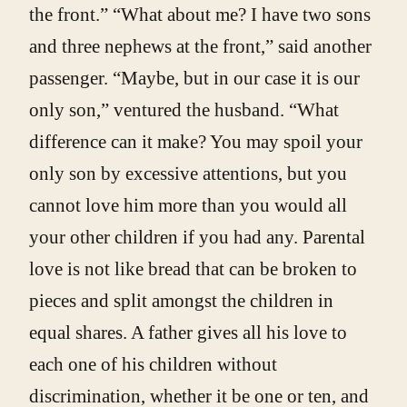
the front.” “What about me? I have two sons
and three nephews at the front,” said another
passenger. “Maybe, but in our case it is our
only son,” ventured the husband. “What
difference can it make? You may spoil your
only son by excessive attentions, but you
cannot love him more than you would all
your other children if you had any. Parental
love is not like bread that can be broken to
pieces and split amongst the children in
equal shares. A father gives all his love to
each one of his children without
discrimination, whether it be one or ten, and