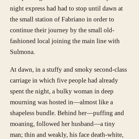
night express had had to stop until dawn at
the small station of Fabriano in order to
continue their journey by the small old-
fashioned local joining the main line with
Sulmona.
At dawn, in a stuffy and smoky second-class
carriage in which five people had already
spent the night, a bulky woman in deep
mourning was hosted in—almost like a
shapeless bundle. Behind her—puffing and
moaning, followed her husband—a tiny
man; thin and weakly, his face death-white,