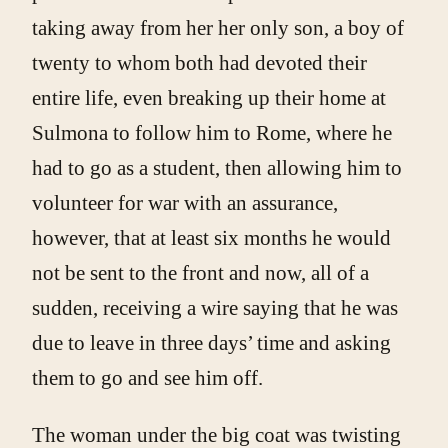
taking away from her her only son, a boy of
twenty to whom both had devoted their
entire life, even breaking up their home at
Sulmona to follow him to Rome, where he
had to go as a student, then allowing him to
volunteer for war with an assurance,
however, that at least six months he would
not be sent to the front and now, all of a
sudden, receiving a wire saying that he was
due to leave in three days’ time and asking
them to go and see him off.
The woman under the big coat was twisting