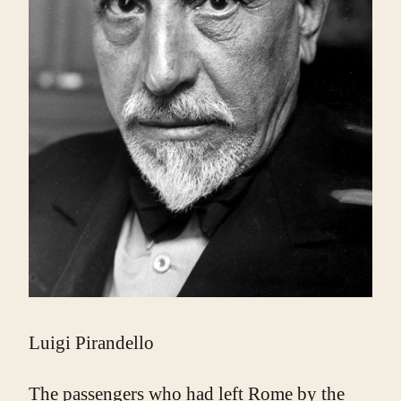
Luigi Pirandello
The passengers who had left Rome by the