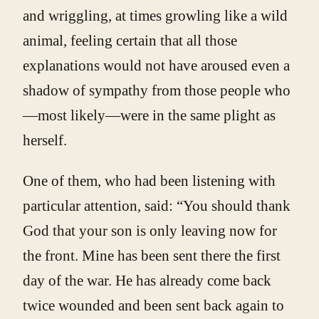
and wriggling, at times growling like a wild
animal, feeling certain that all those
explanations would not have aroused even a
shadow of sympathy from those people who
—most likely—were in the same plight as
herself.
One of them, who had been listening with
particular attention, said: “You should thank
God that your son is only leaving now for
the front. Mine has been sent there the first
day of the war. He has already come back
twice wounded and been sent back again to