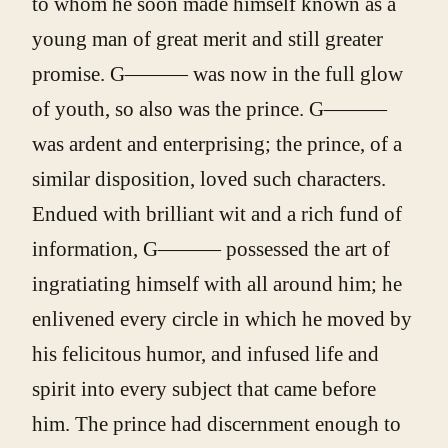
to whom he soon made himself known as a
young man of great merit and still greater
promise. G——— was now in the full glow
of youth, so also was the prince. G———
was ardent and enterprising; the prince, of a
similar disposition, loved such characters.
Endued with brilliant wit and a rich fund of
information, G——— possessed the art of
ingratiating himself with all around him; he
enlivened every circle in which he moved by
his felicitous humor, and infused life and
spirit into every subject that came before
him. The prince had discernment enough to