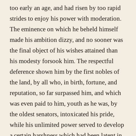
too early an age, and had risen by too rapid
strides to enjoy his power with moderation.
The eminence on which he beheld himself
made his ambition dizzy, and no sooner was
the final object of his wishes attained than
his modesty forsook him. The respectful
deference shown him by the first nobles of
the land, by all who, in birth, fortune, and
reputation, so far surpassed him, and which
was even paid to him, youth as he was, by
the oldest senators, intoxicated his pride,
while his unlimited power served to develop
a certain harshness which had been latent in