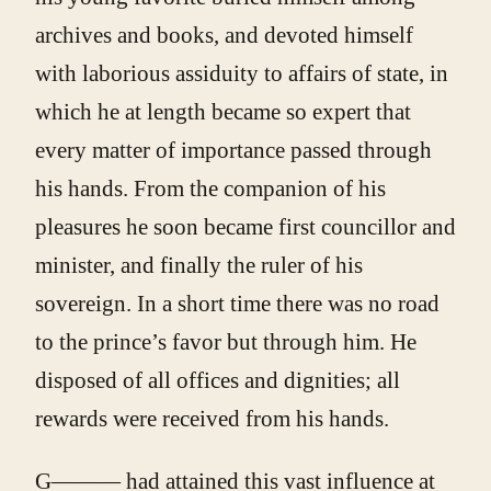
archives and books, and devoted himself
with laborious assiduity to affairs of state, in
which he at length became so expert that
every matter of importance passed through
his hands. From the companion of his
pleasures he soon became first councillor and
minister, and finally the ruler of his
sovereign. In a short time there was no road
to the prince’s favor but through him. He
disposed of all offices and dignities; all
rewards were received from his hands.
G——— had attained this vast influence at