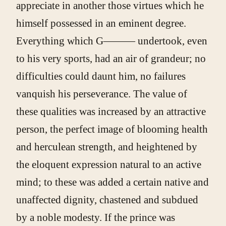
appreciate in another those virtues which he
himself possessed in an eminent degree.
Everything which G——— undertook, even
to his very sports, had an air of grandeur; no
difficulties could daunt him, no failures
vanquish his perseverance. The value of
these qualities was increased by an attractive
person, the perfect image of blooming health
and herculean strength, and heightened by
the eloquent expression natural to an active
mind; to these was added a certain native and
unaffected dignity, chastened and subdued
by a noble modesty. If the prince was