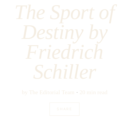
The Sport of
Destiny by
Friedrich
Schiller
by
The Editorial Team
20 min read
SHARE