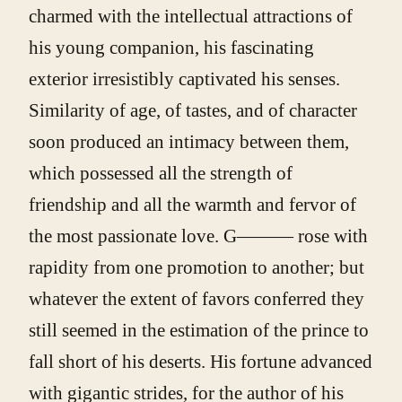
charmed with the intellectual attractions of
his young companion, his fascinating
exterior irresistibly captivated his senses.
Similarity of age, of tastes, and of character
soon produced an intimacy between them,
which possessed all the strength of
friendship and all the warmth and fervor of
the most passionate love. G——— rose with
rapidity from one promotion to another; but
whatever the extent of favors conferred they
still seemed in the estimation of the prince to
fall short of his deserts. His fortune advanced
with gigantic strides, for the author of his