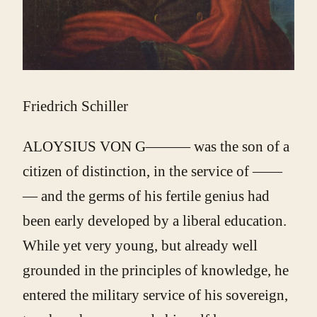
Friedrich Schiller
ALOYSIUS VON G——— was the son of a
citizen of distinction, in the service of ——
— and the germs of his fertile genius had
been early developed by a liberal education.
While yet very young, but already well
grounded in the principles of knowledge, he
entered the military service of his sovereign,