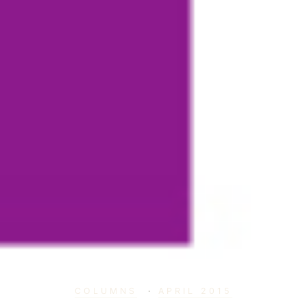
COLUMNS
·
APRIL 2015