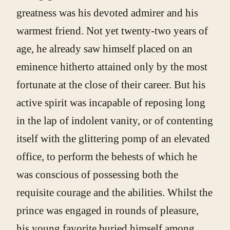
greatness was his devoted admirer and his
warmest friend. Not yet twenty-two years of
age, he already saw himself placed on an
eminence hitherto attained only by the most
fortunate at the close of their career. But his
active spirit was incapable of reposing long
in the lap of indolent vanity, or of contenting
itself with the glittering pomp of an elevated
office, to perform the behests of which he
was conscious of possessing both the
requisite courage and the abilities. Whilst the
prince was engaged in rounds of pleasure,
his young favorite buried himself among