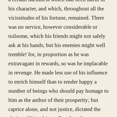
his character, and which, throughout all the
vicissitudes of his fortune, remained. There
was no service, however considerable or
toilsome, which his friends might not safely
ask at his hands; but his enemies might well
tremble! for, in proportion as he was
extravagant in rewards, so was he implacable
in revenge. He made less use of his influence
to enrich himself than to render happy a
number of beings who should pay homage to
him as the author of their prosperity; but
caprice alone, and not justice, dictated the