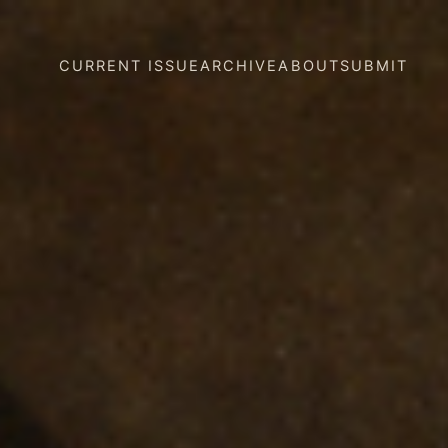
CURRENT ISSUE
ARCHIVE
ABOUT
SUBMIT