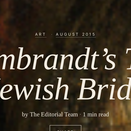
ART
·
AUGUST 2015
mbrandt’s 
ewish Bri
by
The Editorial Team
1 min read