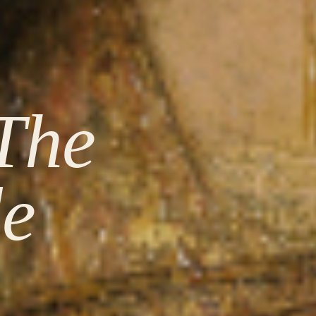
The
de