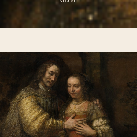
SHARE