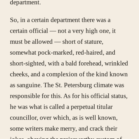
department.
So, in a certain department there was a
certain official — not a very high one, it
must be allowed — short of stature,
somewhat pock-marked, red-haired, and
short-sighted, with a bald forehead, wrinkled
cheeks, and a complexion of the kind known
as sanguine. The St. Petersburg climate was
responsible for this. As for his official status,
he was what is called a perpetual titular
councillor, over which, as is well known,
some writers make merry, and crack their