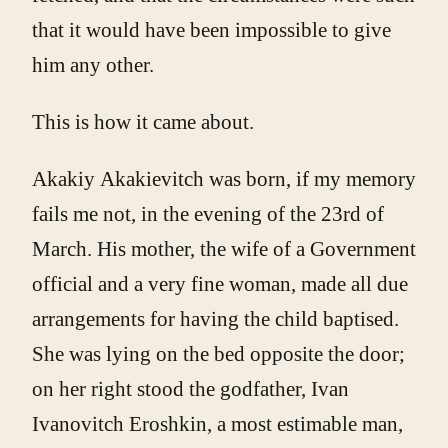
that it would have been impossible to give
him any other.
This is how it came about.
Akakiy Akakievitch was born, if my memory
fails me not, in the evening of the 23rd of
March. His mother, the wife of a Government
official and a very fine woman, made all due
arrangements for having the child baptised.
She was lying on the bed opposite the door;
on her right stood the godfather, Ivan
Ivanovitch Eroshkin, a most estimable man,