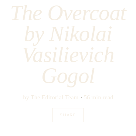
The Overcoat
by Nikolai
Vasilievich
Gogol
by
The Editorial Team
56 min read
SHARE