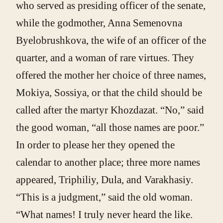
who served as presiding officer of the senate,
while the godmother, Anna Semenovna
Byelobrushkova, the wife of an officer of the
quarter, and a woman of rare virtues. They
offered the mother her choice of three names,
Mokiya, Sossiya, or that the child should be
called after the martyr Khozdazat. “No,” said
the good woman, “all those names are poor.”
In order to please her they opened the
calendar to another place; three more names
appeared, Triphiliy, Dula, and Varakhasiy.
“This is a judgment,” said the old woman.
“What names! I truly never heard the like.