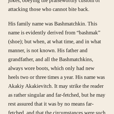
jokes, obeying the praiseworthy custom of
attacking those who cannot bite back.
His family name was Bashmatchkin. This
name is evidently derived from “bashmak”
(shoe); but when, at what time, and in what
manner, is not known. His father and
grandfather, and all the Bashmatchkins,
always wore boots, which only had new
heels two or three times a year. His name was
Akakiy Akakievitch. It may strike the reader
as rather singular and far-fetched, but he may
rest assured that it was by no means far-
fetched, and that the circumstances were such