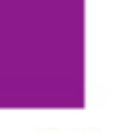
COLUMNS
·
JULY 2015