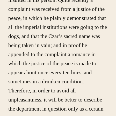
complaint was received from a justice of the
peace, in which he plainly demonstrated that
all the imperial institutions were going to the
dogs, and that the Czar’s sacred name was
being taken in vain; and in proof he
appended to the complaint a romance in
which the justice of the peace is made to
appear about once every ten lines, and
sometimes in a drunken condition.
Therefore, in order to avoid all
unpleasantness, it will be better to describe
the department in question only as a certain