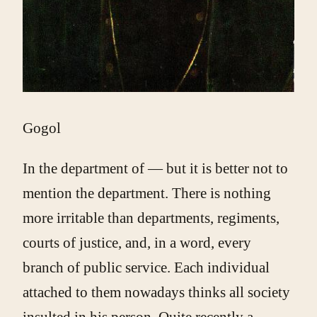
Gogol
In the department of — but it is better not to
mention the department. There is nothing
more irritable than departments, regiments,
courts of justice, and, in a word, every
branch of public service. Each individual
attached to them nowadays thinks all society
insulted in his person. Quite recently a