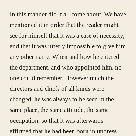
In this manner did it all come about. We have
mentioned it in order that the reader might
see for himself that it was a case of necessity,
and that it was utterly impossible to give him
any other name. When and how he entered
the department, and who appointed him, no
one could remember. However much the
directors and chiefs of all kinds were
changed, he was always to be seen in the
same place, the same attitude, the same
occupation; so that it was afterwards
affirmed that he had been born in undress