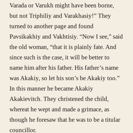
Varada or Varukh might have been borne,
but not Triphiliy and Varakhasiy!” They
turned to another page and found
Pavsikakhiy and Vakhtisiy. “Now I see,” said
the old woman, “that it is plainly fate. And
since such is the case, it will be better to
name him after his father. His father’s name
was Akakiy, so let his son’s be Akakiy too.”
In this manner he became Akakiy
Akakievitch. They christened the child,
whereat he wept and made a grimace, as
though he foresaw that he was to be a titular
councillor.