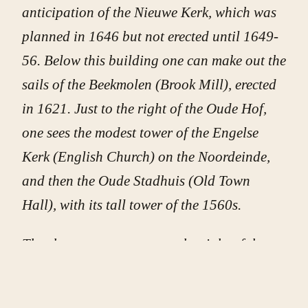
anticipation of the Nieuwe Kerk, which was
planned in 1646 but not erected until 1649-
56. Below this building one can make out the
sails of the Beekmolen (Brook Mill), erected
in 1621. Just to the right of the Oude Hof,
one sees the modest tower of the Engelse
Kerk (English Church) on the Noordeinde,
and then the Oude Stadhuis (Old Town
Hall), with its tall tower of the 1560s.
The short, square tower to the right of the
Grote Kerk’s tower (and above the coach in
the middle ground) is the Huis van