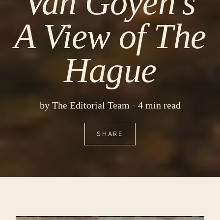
Van Goyen’s
A View of The
Hague
by
The Editorial Team
4 min read
SHARE