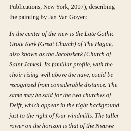
Publications, New York, 2007), describing
the painting by Jan Van Goyen:
In the center of the view is the Late Gothic
Grote Kerk (Great Church) of The Hague,
also known as the Jacobskerk (Church of
Saint James). Its familiar profile, with the
choir rising well above the nave, could be
recognized from considerable distance. The
same may be said for the two churches of
Delft, which appear in the right background
just to the right of four windmills. The taller
rower on the horizon is that of the Nieuwe