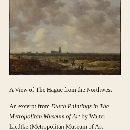
A View of The Hague from the Northwest
An excerpt from
Dutch Paintings in The
Metropolitan Museum of Art
by Walter
Liedtke (Metropolitan Museum of Art