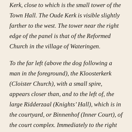
Kerk, close to which is the small tower of the
Town Hall. The Oude Kerk is visible slightly
farther to the west. The tower near the right
edge of the panel is that of the Reformed
Church in the village of Wateringen.
To the far left (above the dog following a
man in the foreground), the Kloosterkerk
(Cloister Church), with a small spire,
appears closer than, and to the left of, the
large Ridderzaal (Knights’ Hall), which is in
the courtyard, or Binnenhof (Inner Court), of
the court complex. Immediately to the right