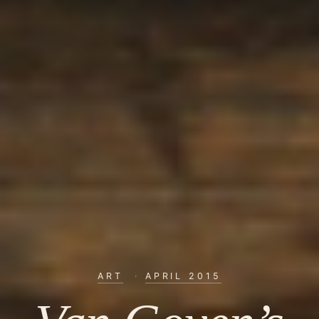
ART
·
APRIL 2015