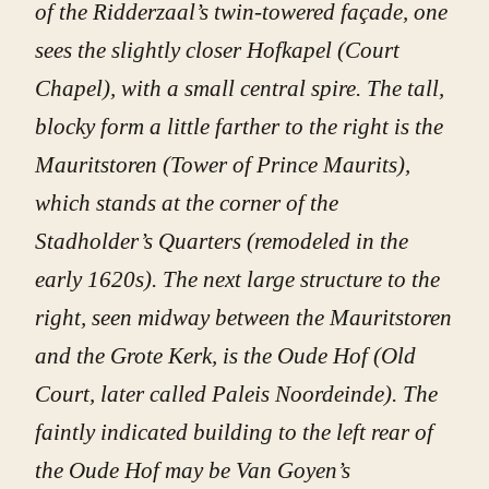
of the Ridderzaal’s twin-towered façade, one
sees the slightly closer Hofkapel (Court
Chapel), with a small central spire. The tall,
blocky form a little farther to the right is the
Mauritstoren (Tower of Prince Maurits),
which stands at the corner of the
Stadholder’s Quarters (remodeled in the
early 1620s). The next large structure to the
right, seen midway between the Mauritstoren
and the Grote Kerk, is the Oude Hof (Old
Court, later called Paleis Noordeinde). The
faintly indicated building to the left rear of
the Oude Hof may be Van Goyen’s