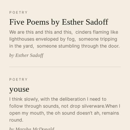
POETRY
Five Poems by Esther Sadoff
We are this and this and this, cinders flaming like
lighthouses enveloped by fog, someone tripping
in the yard, someone stumbling through the door.
by Esther Sadoff
POETRY
youse
I think slowly, with the deliberation I need to
follow through sounds, not drop silverware.When I
open my mouth, the oh sound doesn’t ah, remains
round.
by Marsha McDonald