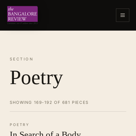
SECTION
Poetry
SHOWING 169-192 OF 681 PIECES
POETRY
In Search of a Body