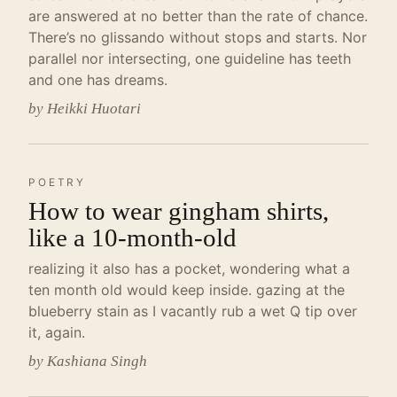
are answered at no better than the rate of chance.
There’s no glissando without stops and starts. Nor
parallel nor intersecting, one guideline has teeth
and one has dreams.
by Heikki Huotari
POETRY
How to wear gingham shirts,
like a 10-month-old
realizing it also has a pocket, wondering what a
ten month old would keep inside. gazing at the
blueberry stain as I vacantly rub a wet Q tip over
it, again.
by Kashiana Singh