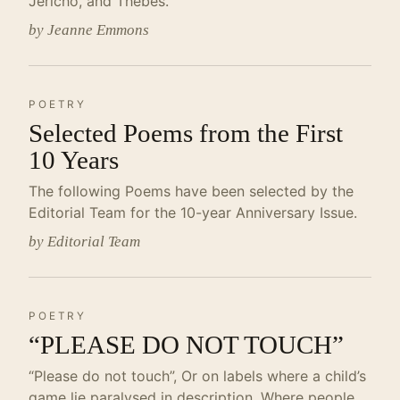
Jericho, and Thebes.
by Jeanne Emmons
POETRY
Selected Poems from the First
10 Years
The following Poems have been selected by the
Editorial Team for the 10-year Anniversary Issue.
by Editorial Team
POETRY
“PLEASE DO NOT TOUCH”
“Please do not touch”, Or on labels where a child’s
game lie paralysed in description, Where people