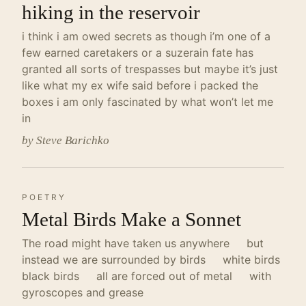
hiking in the reservoir
i think i am owed secrets as though i’m one of a
few earned caretakers or a suzerain fate has
granted all sorts of trespasses but maybe it’s just
like what my ex wife said before i packed the
boxes i am only fascinated by what won’t let me
in
by Steve Barichko
POETRY
Metal Birds Make a Sonnet
The road might have taken us anywhere but
instead we are surrounded by birds white birds
black birds all are forced out of metal with
gyroscopes and grease