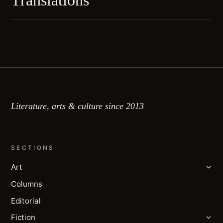
Translations
Literature, arts & culture since 2013
SECTIONS
Art
Columns
Editorial
Fiction