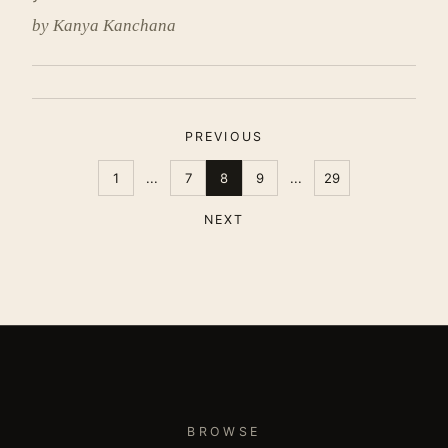
by Kanya Kanchana
PREVIOUS
1
...
7
8
9
...
29
NEXT
BROWSE