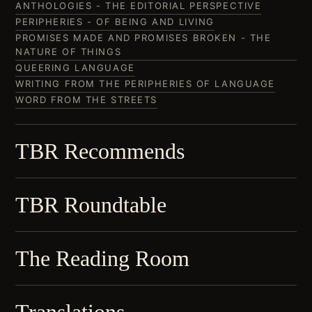
ANTHOLOGIES - THE EDITORIAL PERSPECTIVE
PERIPHERIES - OF BEING AND LIVING
PROMISES MADE AND PROMISES BROKEN - THE
NATURE OF THINGS
QUEERING LANGUAGE
WRITING FROM THE PERIPHERIES OF LANGUAGE
WORD FROM THE STREETS
TBR Recommends
TBR Roundtable
The Reading Room