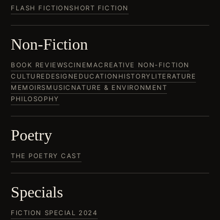
FLASH FICTION
SHORT FICTION
Non-Fiction
BOOK REVIEWS
CINEMA
CREATIVE NON-FICTION
CULTURE
DESIGN
EDUCATION
HISTORY
LITERATURE
MEMOIRS
MUSIC
NATURE & ENVIRONMENT
PHILOSOPHY
Poetry
THE POETRY CAST
Specials
FICTION SPECIAL 2024