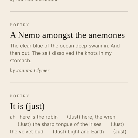
POETRY
A Nemo amongst the anemones
The clear blue of the ocean deep swam in. And
then out. The salt dissolved the knots in my
stomach.
by Joanna Clymer
POETRY
It is (just)
ah, here is the robin (Just) here, the wren
(Just) the sharp tongue of the irises (Just)
the velvet bud (Just) Light and Earth (Just)