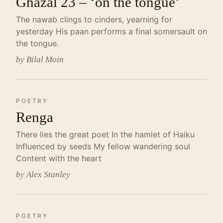
Ghazal 23 – ‘on the tongue’
The nawab clings to cinders, yearning for
yesterday His paan performs a final somersault on
the tongue.
by Bilal Moin
POETRY
Renga
There lies the great poet In the hamlet of Haiku
Influenced by seeds My fellow wandering soul
Content with the heart
by Alex Stanley
POETRY