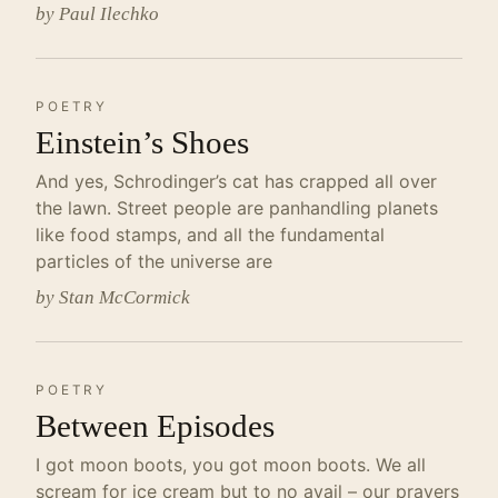
by Paul Ilechko
POETRY
Einstein’s Shoes
And yes, Schrodinger’s cat has crapped all over
the lawn. Street people are panhandling planets
like food stamps, and all the fundamental
particles of the universe are
by Stan McCormick
POETRY
Between Episodes
I got moon boots, you got moon boots. We all
scream for ice cream but to no avail – our prayers