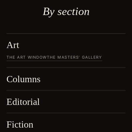
By
section
Art
THE ART WINDOW
THE MASTERS' GALLERY
Columns
Editorial
Fiction