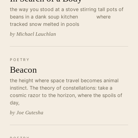
the way you stood at a stove stirring tall pots of
beans in a dank soup kitchen where
tracked snow melted in pools
by Michael Lauchlan
POETRY
Beacon
the height where space travel becomes animal
instinct. The theory of constellations: take a
cosmic razor to the horizon, where the spoils of
day,
by Joe Gutesha