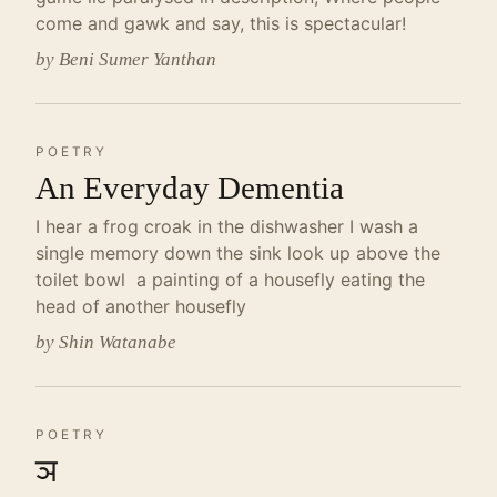
come and gawk and say, this is spectacular!
by Beni Sumer Yanthan
POETRY
An Everyday Dementia
I hear a frog croak in the dishwasher I wash a
single memory down the sink look up above the
toilet bowl a painting of a housefly eating the
head of another housefly
by Shin Watanabe
POETRY
ञ