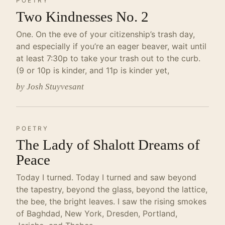
POETRY
Two Kindnesses No. 2
One. On the eve of your citizenship’s trash day,
and especially if you’re an eager beaver, wait until
at least 7:30p to take your trash out to the curb.
(9 or 10p is kinder, and 11p is kinder yet,
by Josh Stuyvesant
POETRY
The Lady of Shalott Dreams of
Peace
Today I turned. Today I turned and saw beyond
the tapestry, beyond the glass, beyond the lattice,
the bee, the bright leaves. I saw the rising smokes
of Baghdad, New York, Dresden, Portland,