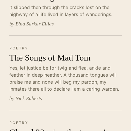
it slipped then through the cracks lost on the
highway of a life lived in layers of wanderings.
by Bina Sarkar Ellias
POETRY
The Songs of Mad Tom
Yes, let justice be for twig and flea, ankle and
feather in deep heather. A thousand tongues will
praise me and none will beg my pardon, my
inmates there all to declare I am a caring warden.
by Nick Roberts
POETRY