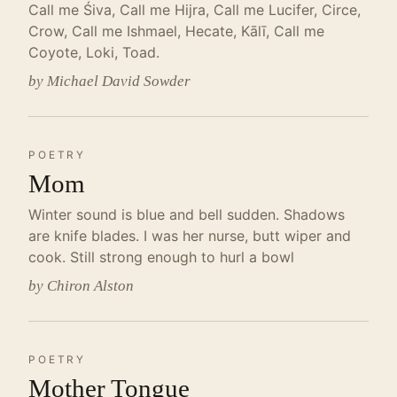
Call me Śiva, Call me Hijra, Call me Lucifer, Circe,
Crow, Call me Ishmael, Hecate, Kālī, Call me
Coyote, Loki, Toad.
by Michael David Sowder
POETRY
Mom
Winter sound is blue and bell sudden. Shadows
are knife blades. I was her nurse, butt wiper and
cook. Still strong enough to hurl a bowl
by Chiron Alston
POETRY
Mother Tongue