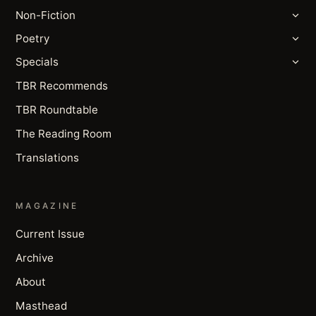
Non-Fiction
Poetry
Specials
TBR Recommends
TBR Roundtable
The Reading Room
Translations
MAGAZINE
Current Issue
Archive
About
Masthead