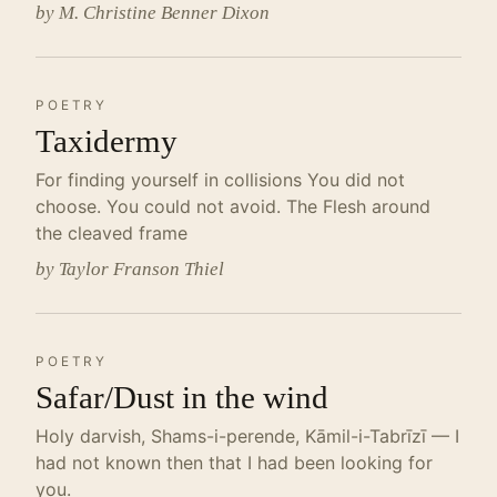
by M. Christine Benner Dixon
POETRY
Taxidermy
For finding yourself in collisions You did not
choose. You could not avoid. The Flesh around
the cleaved frame
by Taylor Franson Thiel
POETRY
Safar/Dust in the wind
Holy darvish, Shams-i-perende, Kāmil-i-Tabrīzī — I
had not known then that I had been looking for
you.