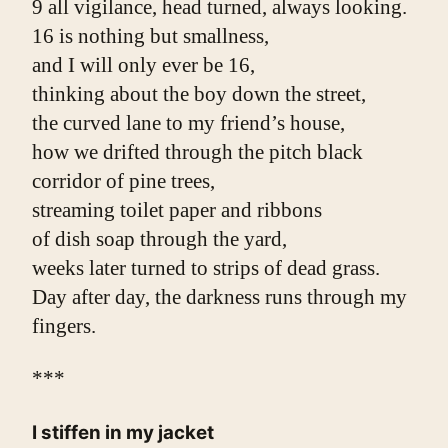
9 all vigilance, head turned, always looking.
16 is nothing but smallness,
and I will only ever be 16,
thinking about the boy down the street,
the curved lane to my friend’s house,
how we drifted through the pitch black
corridor of pine trees,
streaming toilet paper and ribbons
of dish soap through the yard,
weeks later turned to strips of dead grass.
Day after day, the darkness runs through my 
fingers.
***
I stiffen in my jacket