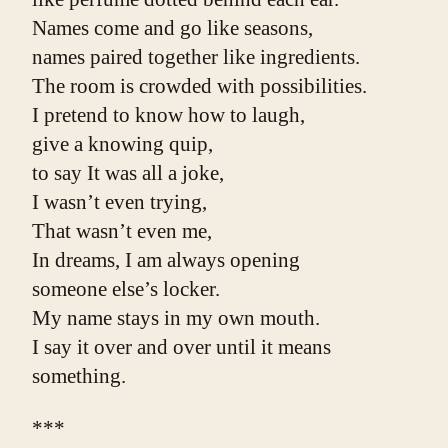
Names come and go like seasons,
names paired together like ingredients.
The room is crowded with possibilities.
I pretend to know how to laugh,
give a knowing quip,
to say It was all a joke,
I wasn’t even trying,
That wasn’t even me,
In dreams, I am always opening
someone else’s locker.
My name stays in my own mouth.
I say it over and over until it means 
something.
***