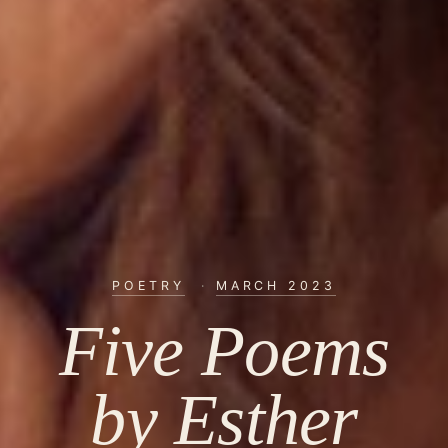
POETRY
·
MARCH 2023
Five Poems
by Esther