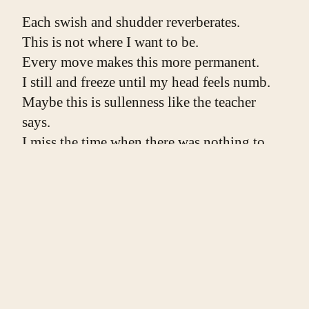
Each swish and shudder reverberates.
This is not where I want to be.
Every move makes this more permanent.
I still and freeze until my head feels numb.
Maybe this is sullenness like the teacher 
says.
I miss the time when there was nothing to 
hide,
living our life like we were hanging out a 
window
before we knew the window could mean 
something,
that heights were dangerous, that someone 
might see us.
I am bolted to the floor, bolted to this room.