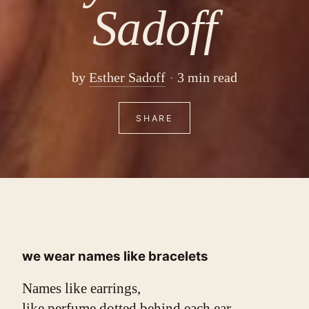
Sadoff
by
Esther Sadoff
3 min read
SHARE
we wear names like bracelets
Names like earrings,
like perfume dotted behind each ear.