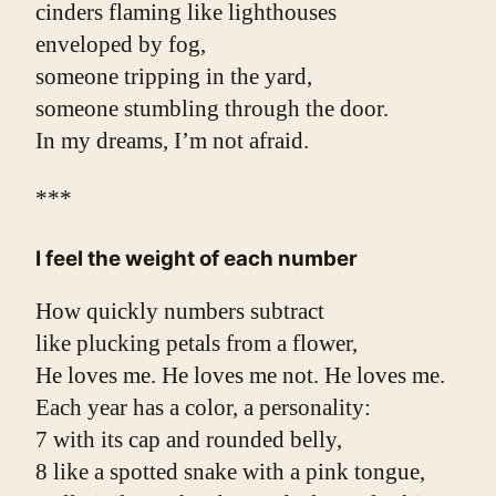
cinders flaming like lighthouses
enveloped by fog,
someone tripping in the yard,
someone stumbling through the door.
In my dreams, I’m not afraid.
***
I feel the weight of each number
How quickly numbers subtract
like plucking petals from a flower,
He loves me. He loves me not. He loves me.
Each year has a color, a personality:
7 with its cap and rounded belly,
8 like a spotted snake with a pink tongue,