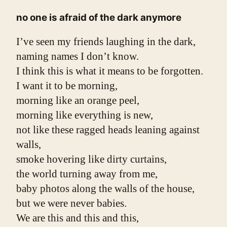
no one is afraid of the dark anymore
I’ve seen my friends laughing in the dark,
naming names I don’t know.
I think this is what it means to be forgotten.
I want it to be morning,
morning like an orange peel,
morning like everything is new,
not like these ragged heads leaning against 
walls,
smoke hovering like dirty curtains,
the world turning away from me,
baby photos along the walls of the house,
but we were never babies.
We are this and this and this,