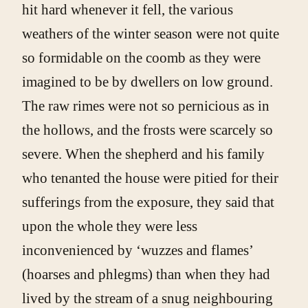
hit hard whenever it fell, the various
weathers of the winter season were not quite
so formidable on the coomb as they were
imagined to be by dwellers on low ground.
The raw rimes were not so pernicious as in
the hollows, and the frosts were scarcely so
severe. When the shepherd and his family
who tenanted the house were pitied for their
sufferings from the exposure, they said that
upon the whole they were less
inconvenienced by ‘wuzzes and flames’
(hoarses and phlegms) than when they had
lived by the stream of a snug neighbouring