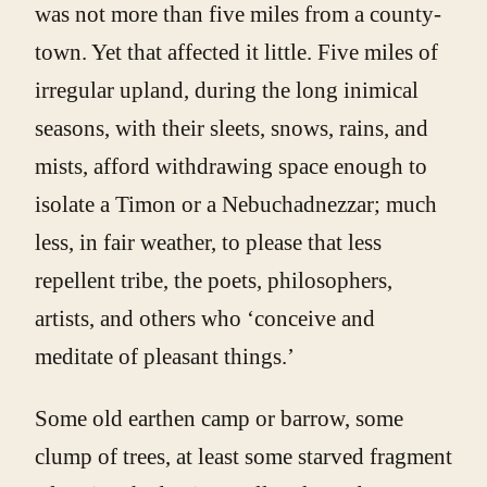
was not more than five miles from a county-
town. Yet that affected it little. Five miles of
irregular upland, during the long inimical
seasons, with their sleets, snows, rains, and
mists, afford withdrawing space enough to
isolate a Timon or a Nebuchadnezzar; much
less, in fair weather, to please that less
repellent tribe, the poets, philosophers,
artists, and others who ‘conceive and
meditate of pleasant things.’
Some old earthen camp or barrow, some
clump of trees, at least some starved fragment