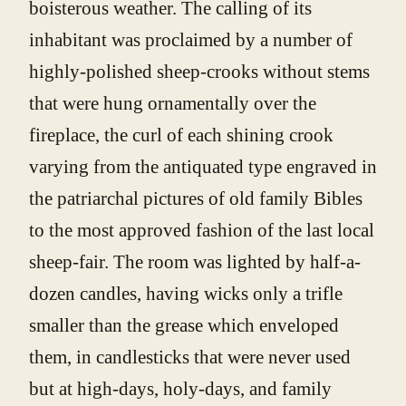
boisterous weather. The calling of its
inhabitant was proclaimed by a number of
highly-polished sheep-crooks without stems
that were hung ornamentally over the
fireplace, the curl of each shining crook
varying from the antiquated type engraved in
the patriarchal pictures of old family Bibles
to the most approved fashion of the last local
sheep-fair. The room was lighted by half-a-
dozen candles, having wicks only a trifle
smaller than the grease which enveloped
them, in candlesticks that were never used
but at high-days, holy-days, and family