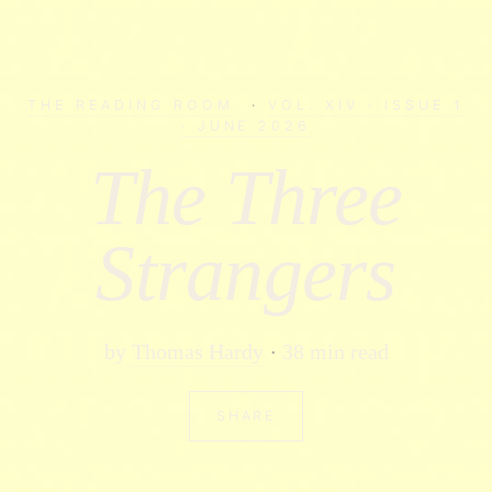
THE READING ROOM
·
VOL. XIV · ISSUE 1
· JUNE 2026
The Three
Strangers
by
Thomas Hardy
38 min read
SHARE