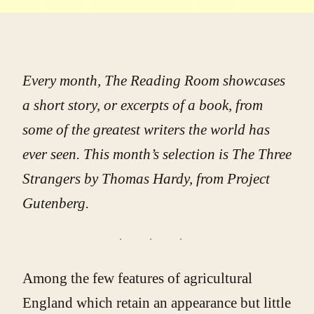
Every month, The Reading Room showcases
a short story, or excerpts of a book, from
some of the greatest writers the world has
ever seen. This month’s selection is
The Three
Strangers
by Thomas Hardy, from Project
Gutenberg.
Among the few features of agricultural
England which retain an appearance but little