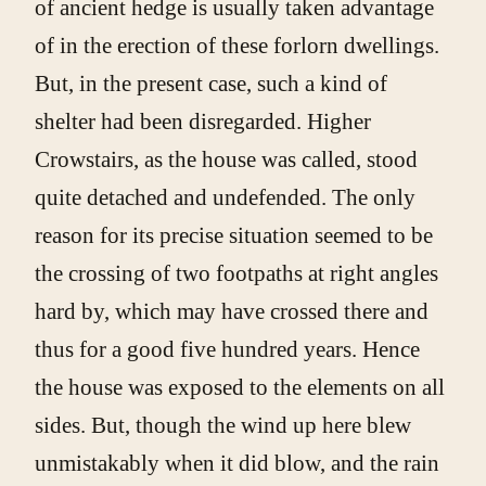
of ancient hedge is usually taken advantage
of in the erection of these forlorn dwellings.
But, in the present case, such a kind of
shelter had been disregarded. Higher
Crowstairs, as the house was called, stood
quite detached and undefended. The only
reason for its precise situation seemed to be
the crossing of two footpaths at right angles
hard by, which may have crossed there and
thus for a good five hundred years. Hence
the house was exposed to the elements on all
sides. But, though the wind up here blew
unmistakably when it did blow, and the rain