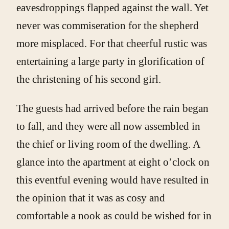
eavesdroppings flapped against the wall. Yet
never was commiseration for the shepherd
more misplaced. For that cheerful rustic was
entertaining a large party in glorification of
the christening of his second girl.
The guests had arrived before the rain began
to fall, and they were all now assembled in
the chief or living room of the dwelling. A
glance into the apartment at eight o’clock on
this eventful evening would have resulted in
the opinion that it was as cosy and
comfortable a nook as could be wished for in