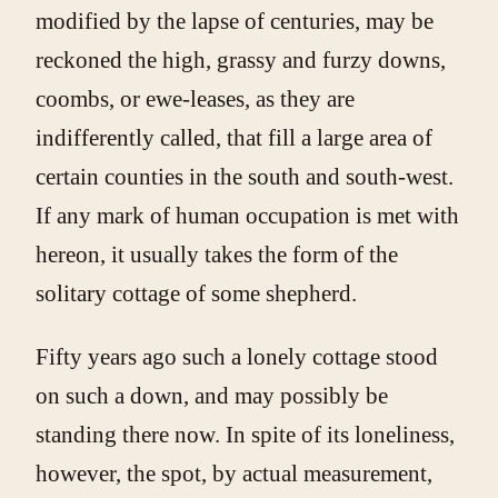
modified by the lapse of centuries, may be
reckoned the high, grassy and furzy downs,
coombs, or ewe-leases, as they are
indifferently called, that fill a large area of
certain counties in the south and south-west.
If any mark of human occupation is met with
hereon, it usually takes the form of the
solitary cottage of some shepherd.
Fifty years ago such a lonely cottage stood
on such a down, and may possibly be
standing there now. In spite of its loneliness,
however, the spot, by actual measurement,