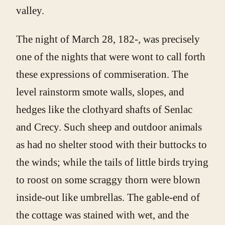
valley.
The night of March 28, 182-, was precisely
one of the nights that were wont to call forth
these expressions of commiseration. The
level rainstorm smote walls, slopes, and
hedges like the clothyard shafts of Senlac
and Crecy. Such sheep and outdoor animals
as had no shelter stood with their buttocks to
the winds; while the tails of little birds trying
to roost on some scraggy thorn were blown
inside-out like umbrellas. The gable-end of
the cottage was stained with wet, and the