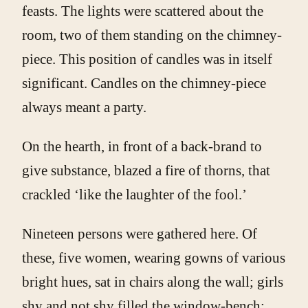
feasts. The lights were scattered about the
room, two of them standing on the chimney-
piece. This position of candles was in itself
significant. Candles on the chimney-piece
always meant a party.
On the hearth, in front of a back-brand to
give substance, blazed a fire of thorns, that
crackled ‘like the laughter of the fool.’
Nineteen persons were gathered here. Of
these, five women, wearing gowns of various
bright hues, sat in chairs along the wall; girls
shy and not shy filled the window-bench;