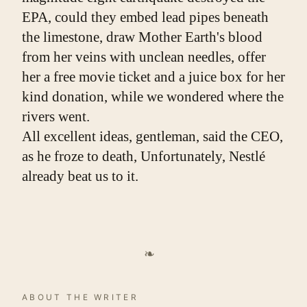
EPA, could they embed lead pipes beneath 
the limestone, draw Mother Earth's blood 
from her veins with unclean needles, offer 
her a free movie ticket and a juice box for her 
kind donation, while we wondered where the 
rivers went.
All excellent ideas, gentleman, said the CEO, 
as he froze to death, Unfortunately, Nestlé 
already beat us to it.
❧
ABOUT THE WRITER