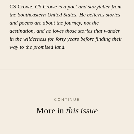
CS Crowe
. CS Crowe is a poet and storyteller from
the Southeastern United States. He believes stories
and poems are about the journey, not the
destination, and he loves those stories that wander
in the wilderness for forty years before finding their
way to the promised land.
CONTINUE
More in
this issue