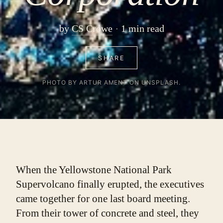
by
CS Crowe
1 min read
SHARE
PHOTO BY ARTUR AMENT ON UNSPLASH.
When the Yellowstone National Park 
Supervolcano finally erupted, the executives 
came together for one last board meeting.
From their tower of concrete and steel, they 