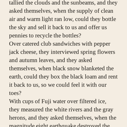
tallied the clouds and the sunbeams, and they 
asked themselves, when the supply of clean 
air and warm light ran low, could they bottle 
the sky and sell it back to us and offer us 
pennies to recycle the bottles?
Over catered club sandwiches with pepper 
jack cheese, they interviewed spring flowers 
and autumn leaves, and they asked 
themselves, when black snow blanketed the 
earth, could they box the black loam and rent 
it back to us, so we could feel it with our 
toes?
With cups of Fuji water over filtered ice, 
they measured the white rivers and the gray 
herons, and they asked themselves, when the 
magnitude eight earthquake destroyed the 