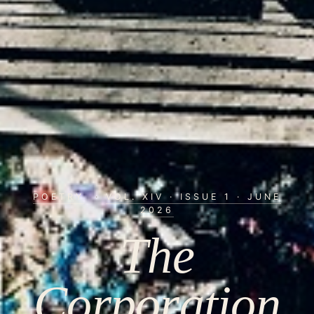
POETRY
·
VOL. XIV · ISSUE 1 · JUNE
2026
The
Corporation