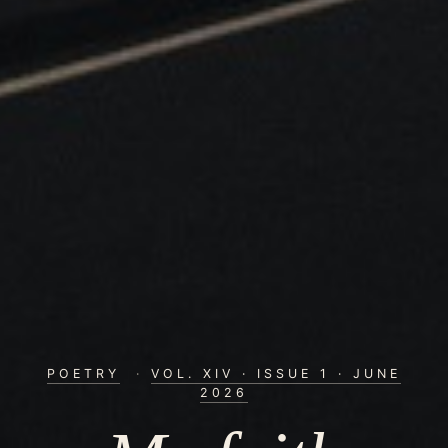
POETRY
·
VOL. XIV · ISSUE 1 · JUNE
2026