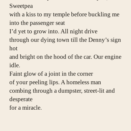
Sweetpea
with a kiss to my temple before buckling me
into the passenger seat
I’d yet to grow into. All night drive
through our dying town till the Denny’s sign 
hot
and bright on the hood of the car. Our engine 
idle.
Faint glow of a joint in the corner
of your peeling lips. A homeless man
combing through a dumpster, street-lit and 
desperate
for a miracle.