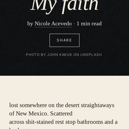
My faith
by
Nicole Acevedo
1 min read
SHARE
PHOTO BY JOHN KAKUK ON UNSPLASH.
lost somewhere on the desert straightaways
of New Mexico. Scattered
across shit-stained rest stop bathrooms and a 