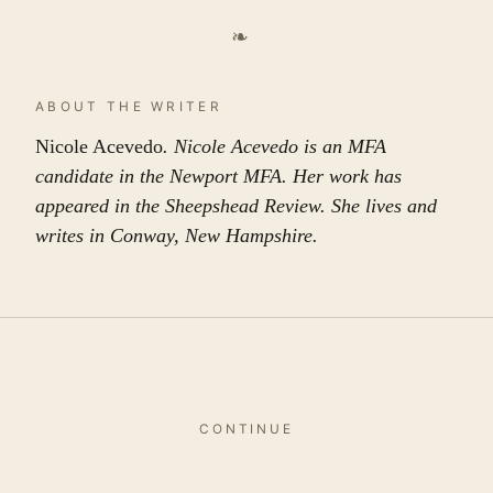
❧
ABOUT THE WRITER
Nicole Acevedo
. Nicole Acevedo is an MFA
candidate in the Newport MFA. Her work has
appeared in the Sheepshead Review. She lives and
writes in Conway, New Hampshire.
CONTINUE
More in
this issue