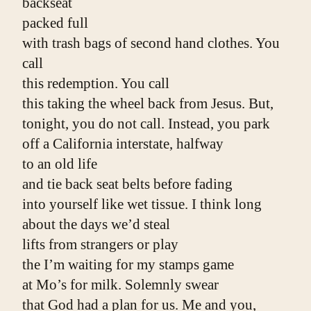
backseat
packed full
with trash bags of second hand clothes. You 
call
this redemption. You call
this taking the wheel back from Jesus. But,
tonight, you do not call. Instead, you park
off a California interstate, halfway
to an old life
and tie back seat belts before fading
into yourself like wet tissue. I think long
about the days we’d steal
lifts from strangers or play
the I’m waiting for my stamps game
at Mo’s for milk. Solemnly swear
that God had a plan for us. Me and you, 