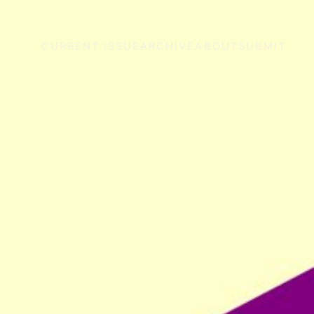
CURRENT ISSUE
ARCHIVE
ABOUT
SUBMIT