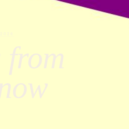
 2026
 from
Know