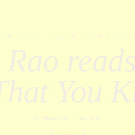
 POETRY CAST
·
VOL. XIV · ISSUE 1 · JUNE
 Rao reads
That You 
by
Mani Rao
1 min read