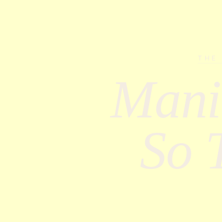
THE
Mani
So 