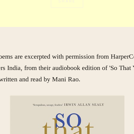
SHARE
oems are excerpted with permission from HarperCo
rs India, from their audiobook edition of 'So That
written and read by Mani Rao.