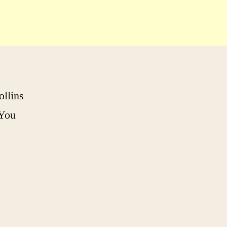
llins
 You