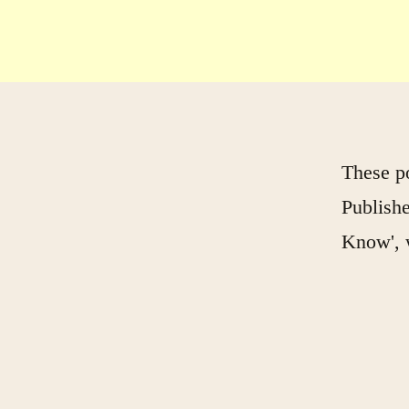
These p
Publishe
Know', 