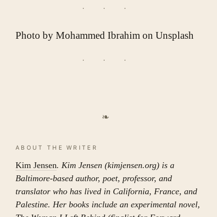
Photo by
Mohammed Ibrahim
on
Unsplash
❧
ABOUT THE WRITER
Kim Jensen
. Kim Jensen (kimjensen.org) is a
Baltimore-based author, poet, professor, and
translator who has lived in California, France, and
Palestine. Her books include an experimental novel,