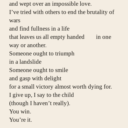
and wept over an impossible love.
I’ve tried with others to end the brutality of 
wars
and find fullness in a life
that leaves us all empty handed        in one 
way or another.
Someone ought to triumph
in a landslide
Someone ought to smile
and gasp with delight
for a small victory almost worth dying for.
I give up, I say to the child
(though I haven’t really).
You win.
You’re it.