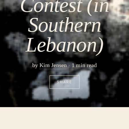
Contest (in
Southern
Lebanon)
by
Kim Jensen
1 min read
SHARE