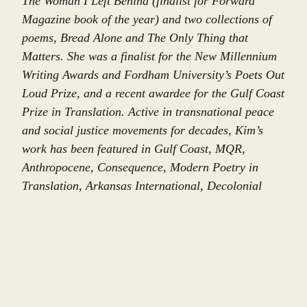
The Woman I Left Behind (finalist for Forward
Magazine book of the year) and two collections of
poems, Bread Alone and The Only Thing that
Matters. She was a finalist for the New Millennium
Writing Awards and Fordham University’s Poets Out
Loud Prize, and a recent awardee for the Gulf Coast
Prize in Translation. Active in transnational peace
and social justice movements for decades, Kim’s
work has been featured in Gulf Coast, MQR,
Anthropocene, Consequence, Modern Poetry in
Translation, Arkansas International, Decolonial
Passage, Transition: The Magazine of Africa and
the Diaspora, Anomaly, Extraordinary Rendition:
Writers Speak Out on Palestine, Gaza Unsilenced,
Bomb Magazine, Sukoon, Another Chicago
Magazine, Electronic Intifada, Mondoweiss, Left
Curve, Liberation Literature, and many others. In