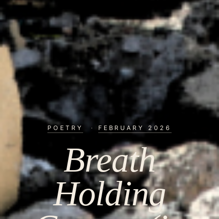
POETRY
·
FEBRUARY 2026
Breath
Holding