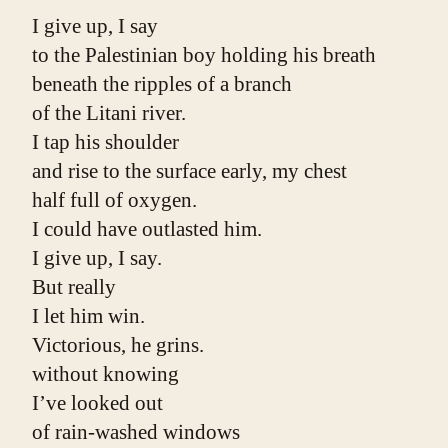
I give up, I say
to the Palestinian boy holding his breath
beneath the ripples of a branch
of the Litani river.
I tap his shoulder
and rise to the surface early, my chest
half full of oxygen.
I could have outlasted him.
I give up, I say.
But really
I let him win.
Victorious, he grins.
without knowing
I’ve looked out
of rain-washed windows