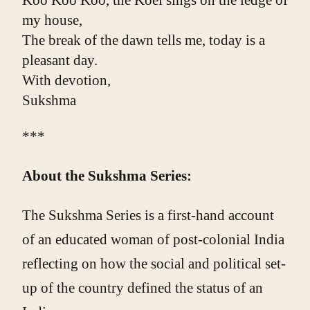
Koo Koo Koo, the Koel sings on the ledge of 
my house,
The break of the dawn tells me, today is a 
pleasant day.
With devotion,
Sukshma
***
About the Sukshma Series:
The Sukshma Series is a first-hand account
of an educated woman of post-colonial India
reflecting on how the social and political set-
up of the country defined the status of an