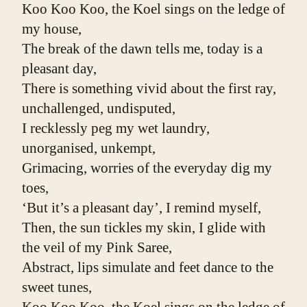
Koo Koo Koo, the Koel sings on the ledge of 
my house,
The break of the dawn tells me, today is a 
pleasant day,
There is something vivid about the first ray, 
unchallenged, undisputed,
I recklessly peg my wet laundry, 
unorganised, unkempt,
Grimacing, worries of the everyday dig my 
toes,
‘But it’s a pleasant day’, I remind myself,
Then, the sun tickles my skin, I glide with 
the veil of my Pink Saree,
Abstract, lips simulate and feet dance to the 
sweet tunes,