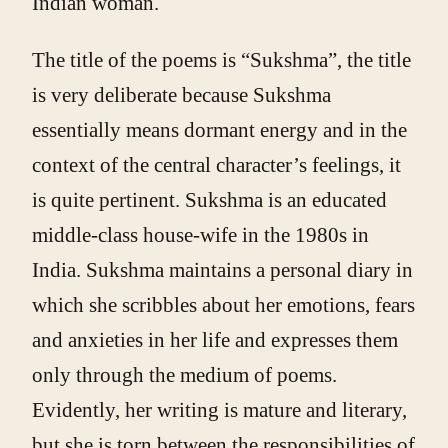
Indian woman.
The title of the poems is “Sukshma”, the title
is very deliberate because Sukshma
essentially means dormant energy and in the
context of the central character’s feelings, it
is quite pertinent. Sukshma is an educated
middle-class house-wife in the 1980s in
India. Sukshma maintains a personal diary in
which she scribbles about her emotions, fears
and anxieties in her life and expresses them
only through the medium of poems.
Evidently, her writing is mature and literary,
but she is torn between the responsibilities of