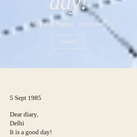
day!
by
Palak Nagpal
2 min read
SHARE
5 Sept 1985
Dear diary,
Delhi
It is a good day!