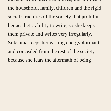
the household, family, children and the rigid
social structures of the society that prohibit
her aesthetic ability to write, so she keeps
them private and writes very irregularly.
Sukshma keeps her writing energy dormant
and concealed from the rest of the society
because she fears the aftermath of being
deviant. Through her writing, she speaks
volumes about her predicament as an Indian
woman and reflects on the violence and
horrors of her critical situation.
Previous poem(s) in the