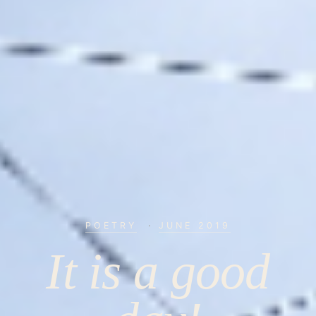
POETRY
·
JUNE 2019
It is a good