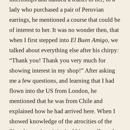
lady who purchased a pair of Peruvian
earrings, he mentioned a course that could be
of interest to her. It was no wonder then, that
when I first stepped into
El Buen Amigo
, we
talked about everything else after his chirpy:
“Thank you! Thank you very much for
showing interest in my shop!” After asking
me a few questions, and learning that I had
flown into the US from London, he
mentioned that he was from Chile and
explained how he had arrived here. When I
showed knowledge of the atrocities of the