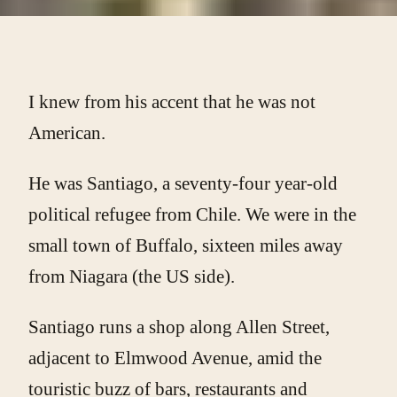
I knew from his accent that he was not
American.
He was Santiago, a seventy-four year-old
political refugee from Chile. We were in the
small town of Buffalo, sixteen miles away
from Niagara (the US side).
Santiago runs a shop along Allen Street,
adjacent to Elmwood Avenue, amid the
touristic buzz of bars, restaurants and