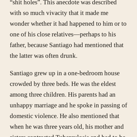
“shit holes”. This anecdote was described
with so much vivacity that it made me
wonder whether it had happened to him or to
one of his close relatives—perhaps to his
father, because Santiago had mentioned that
the latter was often drunk.
Santiago grew up in a one-bedroom house
crowded by three beds. He was the eldest
among three children. His parents had an
unhappy marriage and he spoke in passing of
domestic violence. He also mentioned that
when he was three years old, his mother and