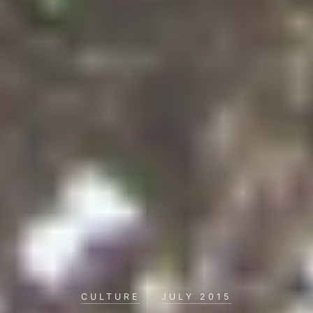
CULTURE
·
JULY 2015