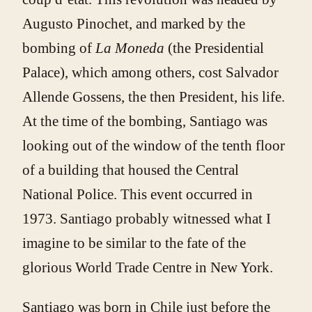
Augusto Pinochet, and marked by the
bombing of
La Moneda
(the Presidential
Palace), which among others, cost Salvador
Allende Gossens, the then President, his life.
At the time of the bombing, Santiago was
looking out of the window of the tenth floor
of a building that housed the Central
National Police. This event occurred in
1973. Santiago probably witnessed what I
imagine to be similar to the fate of the
glorious World Trade Centre in New York.
Santiago was born in Chile just before the