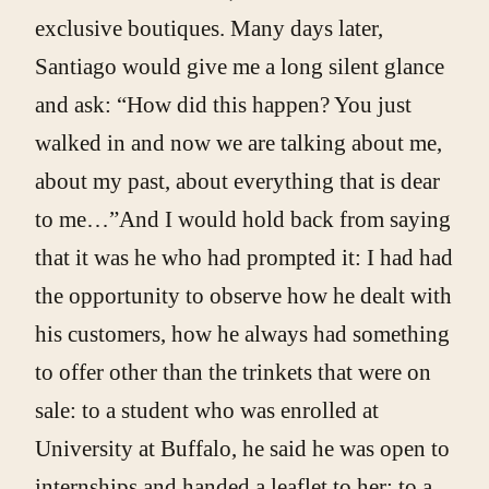
exclusive boutiques. Many days later,
Santiago would give me a long silent glance
and ask: “How did this happen? You just
walked in and now we are talking about me,
about my past, about everything that is dear
to me…”And I would hold back from saying
that it was he who had prompted it: I had had
the opportunity to observe how he dealt with
his customers, how he always had something
to offer other than the trinkets that were on
sale: to a student who was enrolled at
University at Buffalo, he said he was open to
internships and handed a leaflet to her; to a