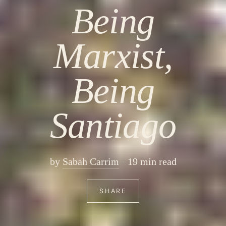
Being
Marxist,
Being
Santiago
by
Sabah Carrim
19 min read
SHARE