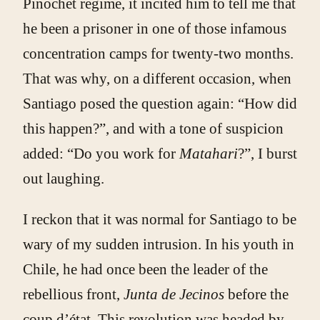
Pinochet regime, it incited him to tell me that
he been a prisoner in one of those infamous
concentration camps for twenty-two months.
That was why, on a different occasion, when
Santiago posed the question again: “How did
this happen?”, and with a tone of suspicion
added: “Do you work for
Matahari
?”, I burst
out laughing.
I reckon that it was normal for Santiago to be
wary of my sudden intrusion. In his youth in
Chile, he had once been the leader of the
rebellious front,
Junta de Jecinos
before the
coup d’état. This revolution was headed by