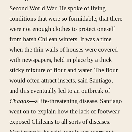
Second World War. He spoke of living
conditions that were so formidable, that there
were not enough clothes to protect oneself
from harsh Chilean winters. It was a time
when the thin walls of houses were covered
with newspapers, held in place by a thick
sticky mixture of flour and water. The flour
would often attract insects, said Santiago,
and this eventually led to an outbreak of
Chagas
—a life-threatening disease. Santiago
went on to explain how the lack of footwear
exposed Chileans to all sorts of diseases.
Most people, he said, would use worn out