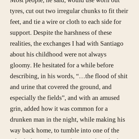
tyres, cut out two irregular chunks to fit their
feet, and tie a wire or cloth to each side for
support. Despite the harshness of these
realities, the exchanges I had with Santiago
about his childhood were not always
gloomy. He hesitated for a while before
describing, in his words, “…the flood of shit
and urine that covered the ground, and
especially the fields”, and with an amused
grin, added how it was common for a
drunken man in the night, while making his
way back home, to tumble into one of the