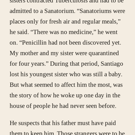
sisters contracted Tuberculosis and had to be
admitted to a Sanatorium. “Sanatoriums were
places only for fresh air and regular meals,”
he said. “There was no medicine,” he went
on. “Penicillin had not been discovered yet.
My mother and my sister were quarantined
for four years.” During that period, Santiago
lost his youngest sister who was still a baby.
But what seemed to affect him the most, was
the story of how he woke up one day in the
house of people he had never seen before.
He suspects that his father must have paid
them to keep him. Those strangers were to be