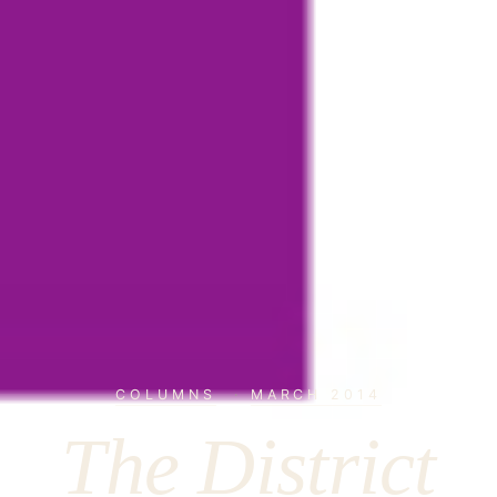
COLUMNS
·
MARCH 2014
The District