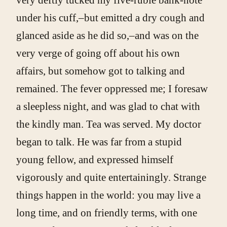
under his cuff,–but emitted a dry cough and
glanced aside as he did so,–and was on the
very verge of going off about his own
affairs, but somehow got to talking and
remained. The fever oppressed me; I foresaw
a sleepless night, and was glad to chat with
the kindly man. Tea was served. My doctor
began to talk. He was far from a stupid
young fellow, and expressed himself
vigorously and quite entertainingly. Strange
things happen in the world: you may live a
long time, and on friendly terms, with one