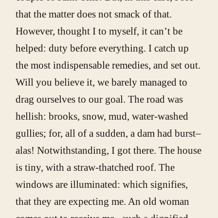
that the matter does not smack of that.
However, thought I to myself, it can’t be
helped: duty before everything. I catch up
the most indispensable remedies, and set out.
Will you believe it, we barely managed to
drag ourselves to our goal. The road was
hellish: brooks, snow, mud, water-washed
gullies; for, all of a sudden, a dam had burst–
alas! Notwithstanding, I got there. The house
is tiny, with a straw-thatched roof. The
windows are illuminated: which signifies,
that they are expecting me. An old woman