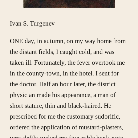
Ivan S. Turgenev
ONE day, in autumn, on my way home from
the distant fields, I caught cold, and was
taken ill. Fortunately, the fever overtook me
in the county-town, in the hotel. I sent for
the doctor. Half an hour later, the district
physician made his appearance, a man of
short stature, thin and black-haired. He
prescribed for me the customary sudorific,
ordered the application of mustard-plasters,
very deftly tucked my five-ruble bank-note