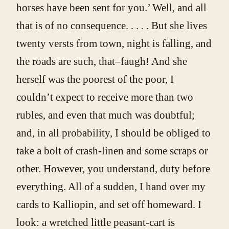
horses have been sent for you.’ Well, and all
that is of no consequence. . . . . But she lives
twenty versts from town, night is falling, and
the roads are such, that–faugh! And she
herself was the poorest of the poor, I
couldn’t expect to receive more than two
rubles, and even that much was doubtful;
and, in all probability, I should be obliged to
take a bolt of crash-linen and some scraps or
other. However, you understand, duty before
everything. All of a sudden, I hand over my
cards to Kalliopin, and set off homeward. I
look: a wretched little peasant-cart is