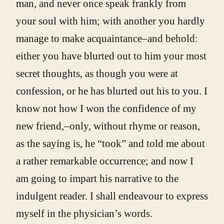
man, and never once speak frankly from
your soul with him; with another you hardly
manage to make acquaintance–and behold:
either you have blurted out to him your most
secret thoughts, as though you were at
confession, or he has blurted out his to you. I
know not how I won the confidence of my
new friend,–only, without rhyme or reason,
as the saying is, he “took” and told me about
a rather remarkable occurrence; and now I
am going to impart his narrative to the
indulgent reader. I shall endeavour to express
myself in the physician’s words.