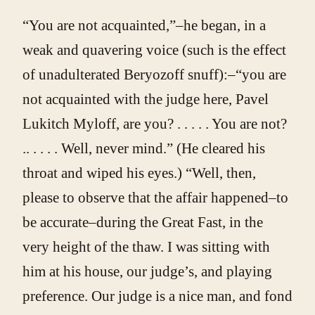
“You are not acquainted,”–he began, in a
weak and quavering voice (such is the effect
of unadulterated Beryozoff snuff):–“you are
not acquainted with the judge here, Pavel
Lukitch Myloff, are you? . . . . . You are not?
.. . . . . Well, never mind.” (He cleared his
throat and wiped his eyes.) “Well, then,
please to observe that the affair happened–to
be accurate–during the Great Fast, in the
very height of the thaw. I was sitting with
him at his house, our judge’s, and playing
preference. Our judge is a nice man, and fond