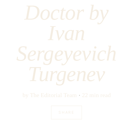
Doctor by
Ivan
Sergeyevich
Turgenev
by
The Editorial Team
22 min read
SHARE