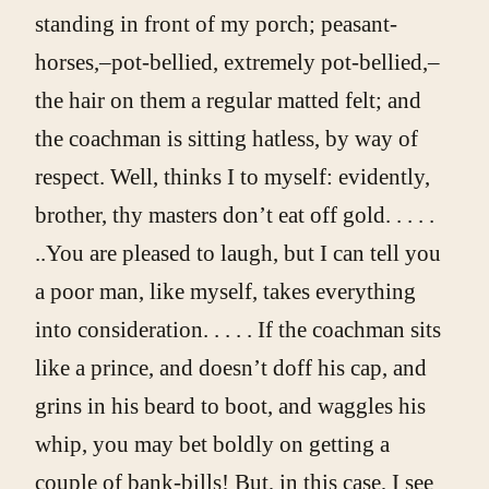
standing in front of my porch; peasant-
horses,–pot-bellied, extremely pot-bellied,–
the hair on them a regular matted felt; and
the coachman is sitting hatless, by way of
respect. Well, thinks I to myself: evidently,
brother, thy masters don’t eat off gold. . . . .
..You are pleased to laugh, but I can tell you
a poor man, like myself, takes everything
into consideration. . . . . If the coachman sits
like a prince, and doesn’t doff his cap, and
grins in his beard to boot, and waggles his
whip, you may bet boldly on getting a
couple of bank-bills! But, in this case, I see