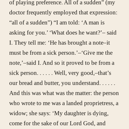
of playing preference. All of a sudden” (my
doctor frequently employed that expression:
“all of a sudden”) “I am told: ‘A man is
asking for you.’ ‘What does he want?’– said
I. They tell me: ‘He has brought a note–it
must be from a sick person.’–‘Give me the
note,’–said I. And so it proved to be from a
sick person. . . . . . Well, very good,–that’s
our bread and butter, you understand. . . . . .
And this was what was the matter: the person
who wrote to me was a landed proprietress, a
widow; she says: ‘My daughter is dying,
come for the sake of our Lord God, and