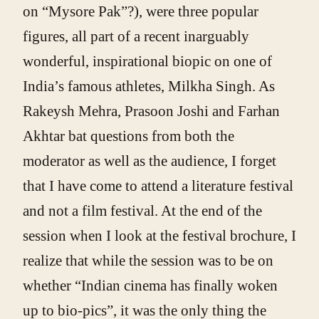
on “Mysore Pak”?), were three popular
figures, all part of a recent inarguably
wonderful, inspirational biopic on one of
India’s famous athletes, Milkha Singh. As
Rakeysh Mehra, Prasoon Joshi and Farhan
Akhtar bat questions from both the
moderator as well as the audience, I forget
that I have come to attend a literature festival
and not a film festival. At the end of the
session when I look at the festival brochure, I
realize that while the session was to be on
whether “Indian cinema has finally woken
up to bio-pics”, it was the only thing the