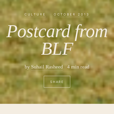
CULTURE
·
OCTOBER 2013
Postcard from
BLF
by
Suhail Rasheed
4 min read
SHARE