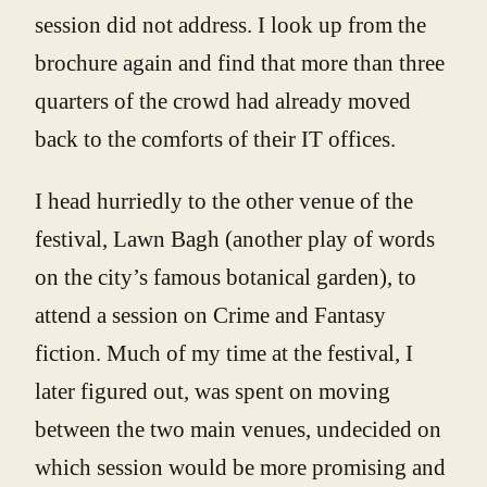
session did not address. I look up from the
brochure again and find that more than three
quarters of the crowd had already moved
back to the comforts of their IT offices.
I head hurriedly to the other venue of the
festival, Lawn Bagh (another play of words
on the city’s famous botanical garden), to
attend a session on Crime and Fantasy
fiction. Much of my time at the festival, I
later figured out, was spent on moving
between the two main venues, undecided on
which session would be more promising and