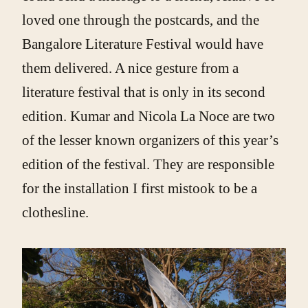
loved one through the postcards, and the
Bangalore Literature Festival would have
them delivered. A nice gesture from a
literature festival that is only in its second
edition. Kumar and Nicola La Noce are two
of the lesser known organizers of this year’s
edition of the festival. They are responsible
for the installation I first mistook to be a
clothesline.