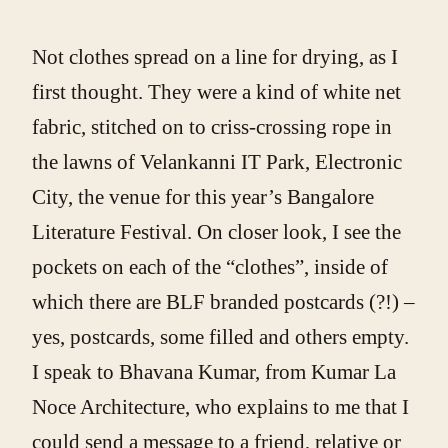
Not clothes spread on a line for drying, as I
first thought. They were a kind of white net
fabric, stitched on to criss-crossing rope in
the lawns of Velankanni IT Park, Electronic
City, the venue for this year’s Bangalore
Literature Festival. On closer look, I see the
pockets on each of the “clothes”, inside of
which there are BLF branded postcards (?!) –
yes, postcards, some filled and others empty.
I speak to Bhavana Kumar, from Kumar La
Noce Architecture, who explains to me that I
could send a message to a friend, relative or