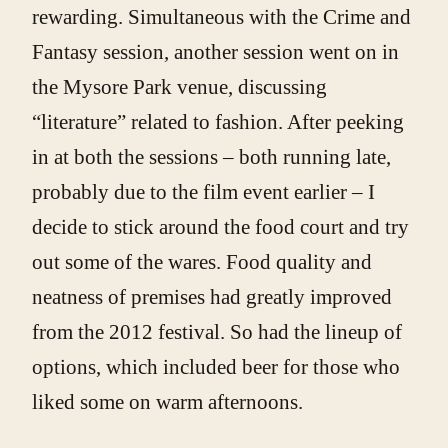
rewarding. Simultaneous with the Crime and
Fantasy session, another session went on in
the Mysore Park venue, discussing
“literature” related to fashion. After peeking
in at both the sessions – both running late,
probably due to the film event earlier – I
decide to stick around the food court and try
out some of the wares. Food quality and
neatness of premises had greatly improved
from the 2012 festival. So had the lineup of
options, which included beer for those who
liked some on warm afternoons.