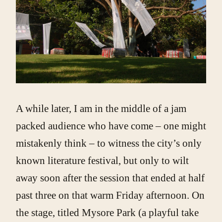
A while later, I am in the middle of a jam
packed audience who have come – one might
mistakenly think – to witness the city’s only
known literature festival, but only to wilt
away soon after the session that ended at half
past three on that warm Friday afternoon. On
the stage, titled Mysore Park (a playful take