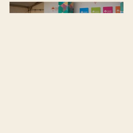
The venue, far though it was from the rest of
the madding city, was a good choice in terms
of ambience and comfort. It did not have the
presumable appearance of an IT Park. The