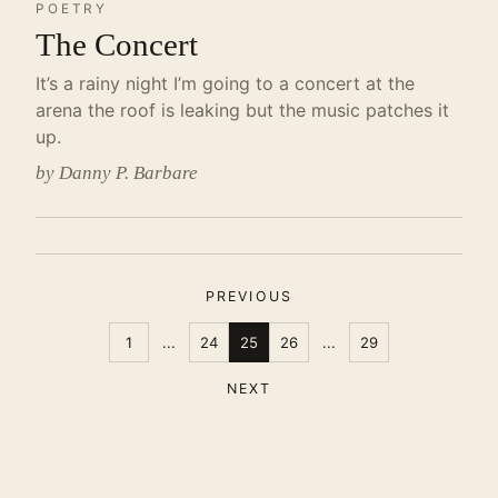
POETRY
The Concert
It’s a rainy night I’m going to a concert at the
arena the roof is leaking but the music patches it
up.
by Danny P. Barbare
PREVIOUS
1
...
24
25
26
...
29
NEXT