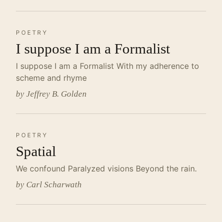
POETRY
I suppose I am a Formalist
I suppose I am a Formalist With my adherence to
scheme and rhyme
by Jeffrey B. Golden
POETRY
Spatial
We confound Paralyzed visions Beyond the rain.
by Carl Scharwath