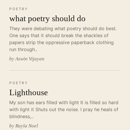
POETRY
what poetry should do
They were debating what poetry should do best.
One says that it should break the shackles of
papers strip the oppressive paperback clothing
run through..
by Aswin Vijayan
POETRY
Lighthouse
My son has ears filled with light It is filled so hard
with light it Shuts out the noise. I pray he heals of
blindness,..
by Rayla Noel