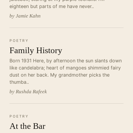
eighteen but parts of me have never..
by Jamie Kahn
POETRY
Family History
Born 1931 Here, by afternoon the sun slants down
like candelabra; heart of mangoes shimmied fairy
dust on her back. My grandmother picks the
thumba..
by Rushda Rafeek
POETRY
At the Bar