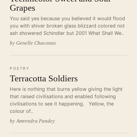
Grapes
You said yes because you believed it would flood
you with shiver broken glass blizzard colored not
ash showered Schindler but 2001 What Shall We..
by Genelle Chaconas
POETRY
Terracotta Soldiers
Here is nothing that burns yellow giving the light
that raised civilisations and enabled following
civilisations to see it happening. Yellow, the
colour of..
by Amrendra Pandey