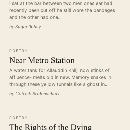
I sat at the bar between two men ones ear had
recently been cut off he still wore the bandages
and the other had one..
by Sugar Tobey
POETRY
Near Metro Station
A water tank for Allauddin Khilji now stinks of
affluence- melts old in new. Memory snakes in
through these yellow tunnels like a ghost in..
by Goirick Brahmachari
POETRY
The Rights of the Dying