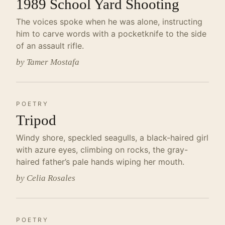
1989 School Yard Shooting
The voices spoke when he was alone, instructing
him to carve words with a pocketknife to the side
of an assault rifle.
by Tamer Mostafa
POETRY
Tripod
Windy shore, speckled seagulls, a black-haired girl
with azure eyes, climbing on rocks, the gray-
haired father’s pale hands wiping her mouth.
by Celia Rosales
POETRY