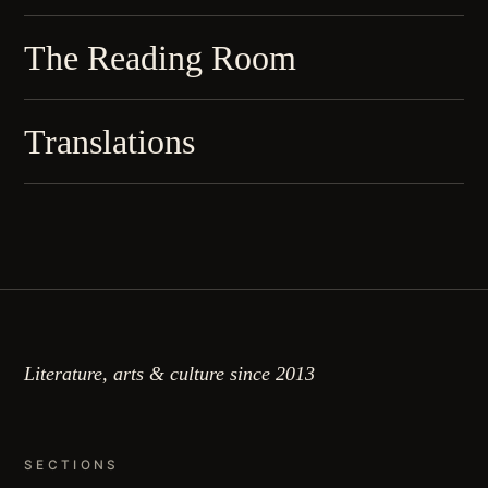
The Reading Room
Translations
Literature, arts & culture since 2013
SECTIONS