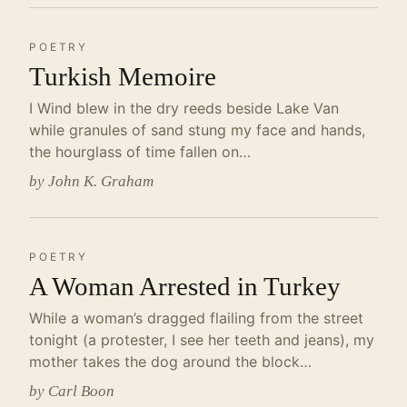
POETRY
Turkish Memoire
I Wind blew in the dry reeds beside Lake Van
while granules of sand stung my face and hands,
the hourglass of time fallen on…
by John K. Graham
POETRY
A Woman Arrested in Turkey
While a woman’s dragged flailing from the street
tonight (a protester, I see her teeth and jeans), my
mother takes the dog around the block…
by Carl Boon