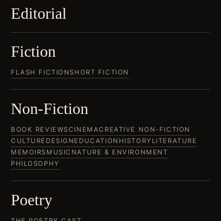
Editorial
Fiction
FLASH FICTION
SHORT FICTION
Non-Fiction
BOOK REVIEWS
CINEMA
CREATIVE NON-FICTION
CULTURE
DESIGN
EDUCATION
HISTORY
LITERATURE
MEMOIRS
MUSIC
NATURE & ENVIRONMENT
PHILOSOPHY
Poetry
THE POETRY CAST