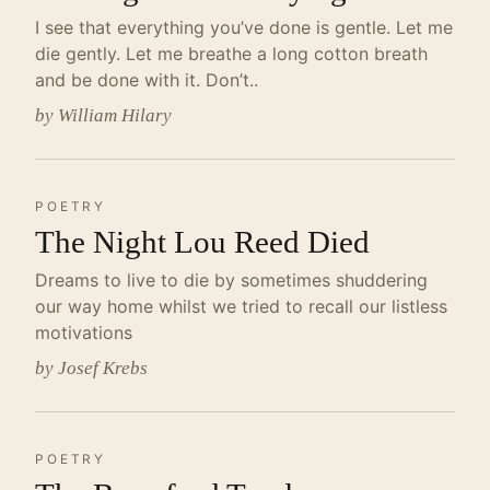
I see that everything you’ve done is gentle. Let me
die gently. Let me breathe a long cotton breath
and be done with it. Don’t..
by William Hilary
POETRY
The Night Lou Reed Died
Dreams to live to die by sometimes shuddering
our way home whilst we tried to recall our listless
motivations
by Josef Krebs
POETRY