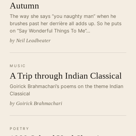
Autumn
The way she says “you naughty man” when he
brushes past her derrière all adds up. So he puts
on “Say Wonderful Things To Me”…
by Neil Leadbeater
MUSIC
A Trip through Indian Classical
Goirick Brahmachari’s poems on the theme Indian
Classical
by Goirick Brahmachari
POETRY