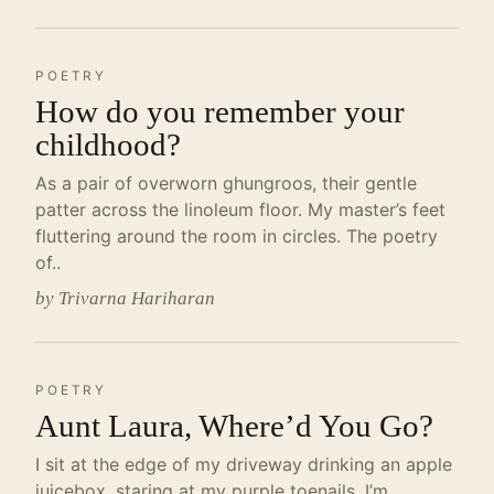
POETRY
How do you remember your
childhood?
As a pair of overworn ghungroos, their gentle
patter across the linoleum floor. My master’s feet
fluttering around the room in circles. The poetry
of..
by Trivarna Hariharan
POETRY
Aunt Laura, Where’d You Go?
I sit at the edge of my driveway drinking an apple
juicebox, staring at my purple toenails. I’m