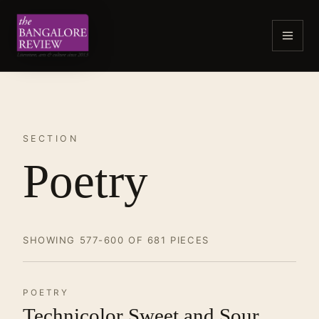
SECTION
Poetry
SHOWING 577-600 OF 681 PIECES
POETRY
Technicolor Sweet and Sour