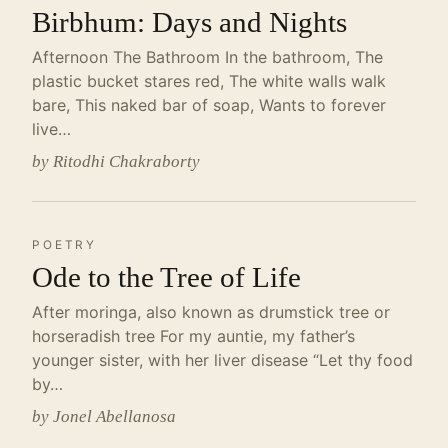
Birbhum: Days and Nights
Afternoon The Bathroom In the bathroom, The
plastic bucket stares red, The white walls walk
bare, This naked bar of soap, Wants to forever
live…
by Ritodhi Chakraborty
POETRY
Ode to the Tree of Life
After moringa, also known as drumstick tree or
horseradish tree For my auntie, my father’s
younger sister, with her liver disease “Let thy food
by…
by Jonel Abellanosa