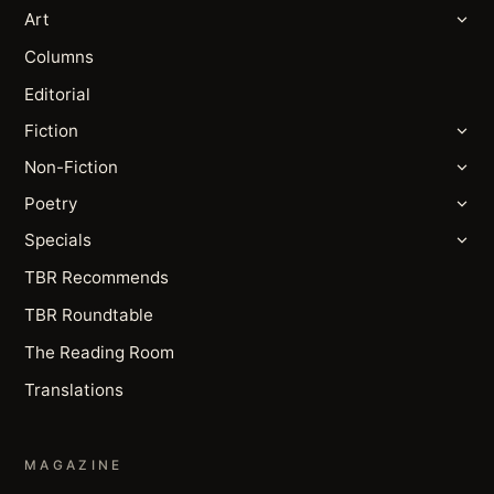
Art
Columns
Editorial
Fiction
Non-Fiction
Poetry
Specials
TBR Recommends
TBR Roundtable
The Reading Room
Translations
MAGAZINE