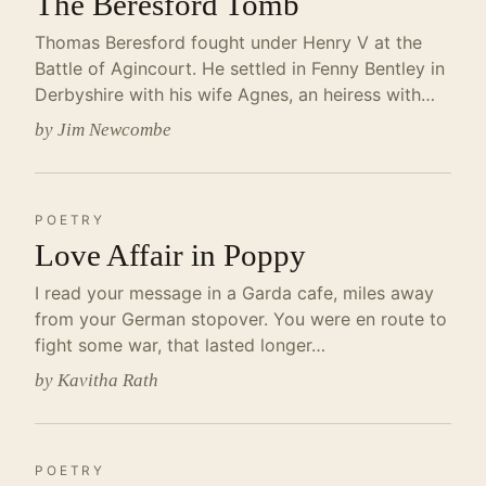
The Beresford Tomb
Thomas Beresford fought under Henry V at the
Battle of Agincourt. He settled in Fenny Bentley in
Derbyshire with his wife Agnes, an heiress with…
by Jim Newcombe
POETRY
Love Affair in Poppy
I read your message in a Garda cafe, miles away
from your German stopover. You were en route to
fight some war, that lasted longer…
by Kavitha Rath
POETRY