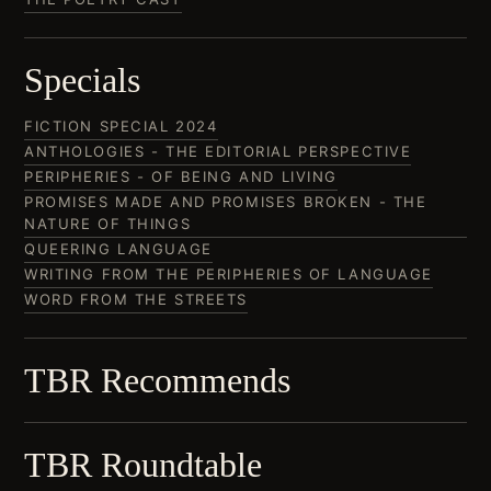
Specials
FICTION SPECIAL 2024
ANTHOLOGIES - THE EDITORIAL PERSPECTIVE
PERIPHERIES - OF BEING AND LIVING
PROMISES MADE AND PROMISES BROKEN - THE
NATURE OF THINGS
QUEERING LANGUAGE
WRITING FROM THE PERIPHERIES OF LANGUAGE
WORD FROM THE STREETS
TBR Recommends
TBR Roundtable