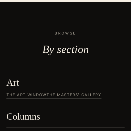
BROWSE
By
section
Art
THE ART WINDOW
THE MASTERS' GALLERY
Columns