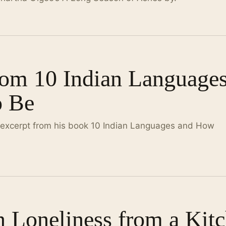
rom 10 Indian Language
o Be
 excerpt from his book 10 Indian Languages and How
n Loneliness from a Kit