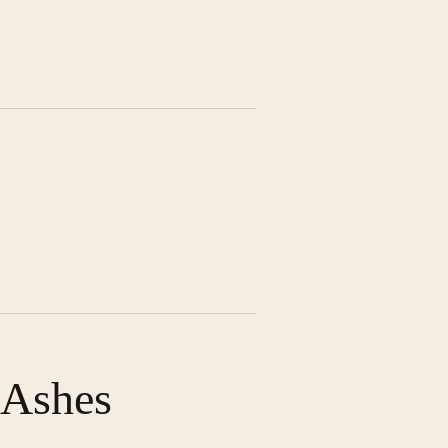
 Ashes