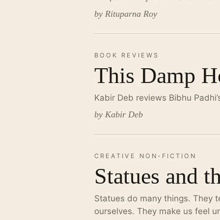
by Rituparna Roy
BOOK REVIEWS
This Damp Ho
Kabir Deb reviews Bibhu Padhi’
by Kabir Deb
CREATIVE NON-FICTION
Statues and t
Statues do many things. They tel
ourselves. They make us feel un