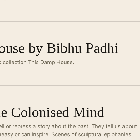
use by Bibhu Padhi
s collection This Damp House.
he Colonised Mind
l or repress a story about the past. They tell us about
easy or can inspire. Scenes of sculptural epiphanies