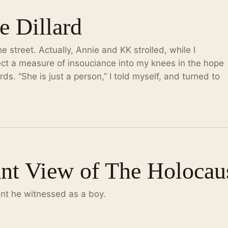
e Dillard
 street. Actually, Annie and KK strolled, while I
nject a measure of insouciance into my knees in the hope
ds. “She is just a person,” I told myself, and turned to
ant View of The Holocau
ent he witnessed as a boy.