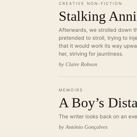
CREATIVE NON-FICTION
Stalking Anni
Afterwards, we strolled down the
pretended to stroll, trying to i
that it would work its way upwar
her, striving for jauntiness.
by Claire Robson
MEMOIRS
A Boy’s Dist
The writer looks back on an ev
by António Gonçalves