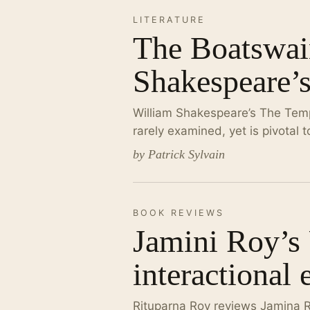
LITERATURE
The Boatswain
Shakespeare’
William Shakespeare’s The Temp
rarely examined, yet is pivotal 
by Patrick Sylvain
BOOK REVIEWS
Jamini Roy’s
interactional 
Rituparna Roy reviews Jamina 