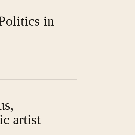
olitics in
us,
c artist