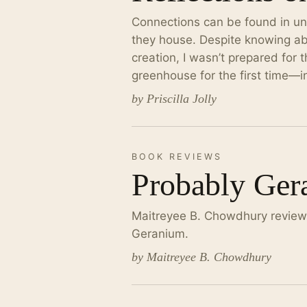
Connections can be found in un
they house. Despite knowing ab
creation, I wasn’t prepared for 
greenhouse for the first time—i
by Priscilla Jolly
BOOK REVIEWS
Probably Ger
Maitreyee B. Chowdhury reviews
Geranium.
by Maitreyee B. Chowdhury