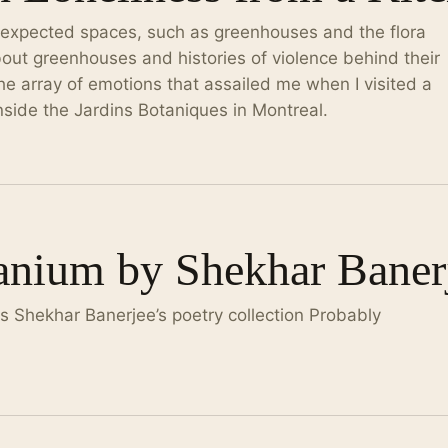
expected spaces, such as greenhouses and the flora
out greenhouses and histories of violence behind their
the array of emotions that assailed me when I visited a
nside the Jardins Botaniques in Montreal.
anium by Shekhar Baner
 Shekhar Banerjee’s poetry collection Probably