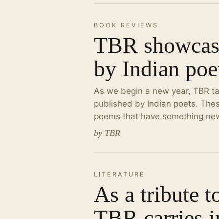
BOOK REVIEWS
TBR showcase
by Indian poe
As we begin a new year, TBR ta
published by Indian poets. Thes
poems that have something new,
by TBR
LITERATURE
As a tribute t
TBR carries i