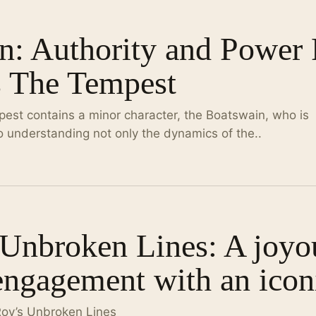
: Authority and Power P
s The Tempest
est contains a minor character, the Boatswain, who is
to understanding not only the dynamics of the..
 Unbroken Lines: A joyo
engagement with an iconi
Roy’s Unbroken Lines