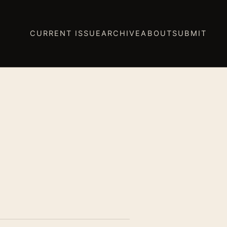
CURRENT ISSUE
ARCHIVE
ABOUT
SUBMIT