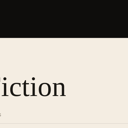
iction
S