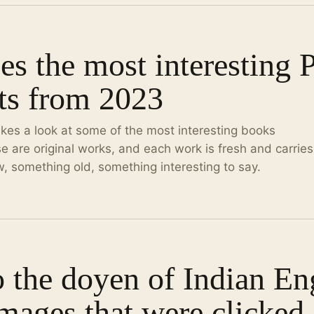
s the most interesting 
ts from 2023
kes a look at some of the most interesting books
e are original works, and each work is fresh and carries
 something old, something interesting to say.
o the doyen of Indian En
mages that were clicked 