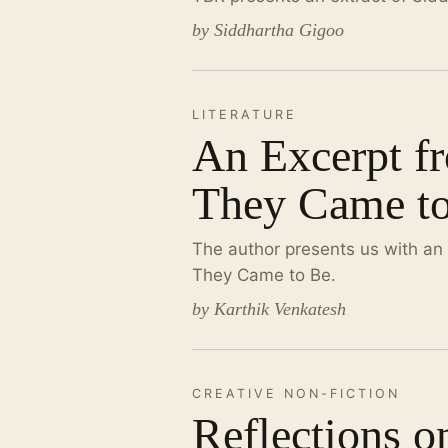
by Siddhartha Gigoo
LITERATURE
An Excerpt f
They Came t
The author presents us with an
They Came to Be.
by Karthik Venkatesh
CREATIVE NON-FICTION
Reflections o