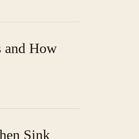
s and How
chen Sink