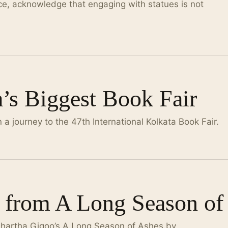
nce, acknowledge that engaging with statues is not
a’s Biggest Book Fair
a journey to the 47th International Kolkata Book Fair.
 from A Long Season of
dhartha Gigoo’s A Long Season of Ashes by.