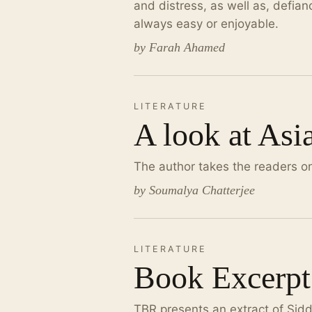
and distress, as well as, defia
always easy or enjoyable.
by Farah Ahamed
LITERATURE
A look at Asi
The author takes the readers on 
by Soumalya Chatterjee
LITERATURE
Book Excerpt
TBR presents an extract of Sid