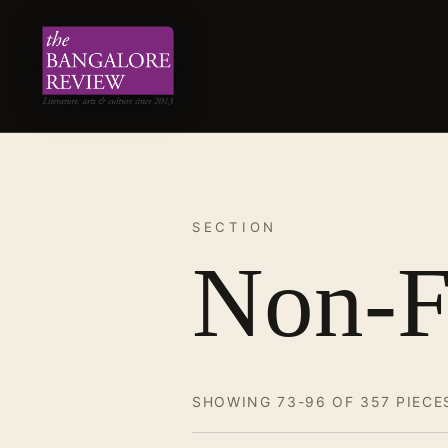
SECTION
Non-F
SHOWING 73-96 OF 357 PIECE