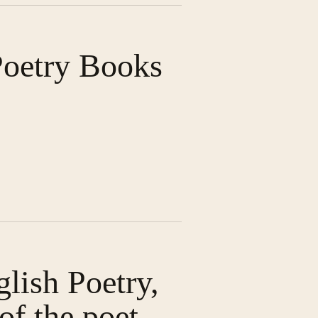
Poetry Books
glish Poetry,
of the poet,