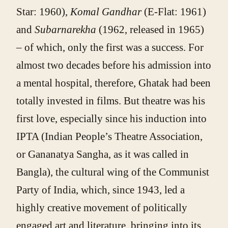
Star: 1960),
Komal Gandhar
(E-Flat: 1961)
and
Subarnarekha
(1962, released in 1965)
– of which, only the first was a success. For
almost two decades before his admission into
a mental hospital, therefore, Ghatak had been
totally invested in films. But theatre was his
first love, especially since his induction into
IPTA (Indian People’s Theatre Association,
or Gananatya Sangha, as it was called in
Bangla), the cultural wing of the Communist
Party of India, which, since 1943, led a
highly creative movement of politically
engaged art and literature, bringing into its