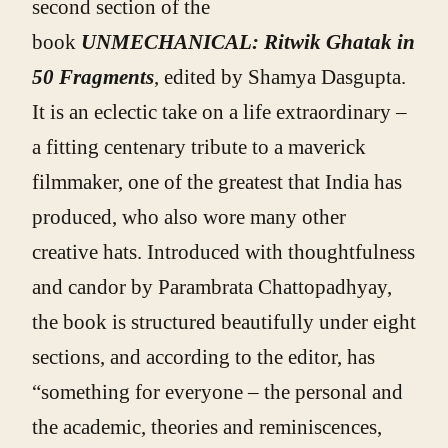
second section of the
book
UNMECHANICAL: Ritwik Ghatak in
50 Fragments
,
edited by Shamya Dasgupta.
It is an eclectic take on a life extraordinary –
a fitting centenary tribute to a maverick
filmmaker, one of the greatest that India has
produced, who also wore many other
creative hats. Introduced with thoughtfulness
and candor by Parambrata Chattopadhyay,
the book is structured beautifully under eight
sections, and according to the editor, has
“something for everyone – the personal and
the academic, theories and reminiscences,