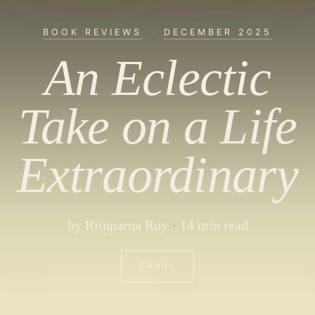
BOOK REVIEWS
·
DECEMBER 2025
An Eclectic
Take on a Life
Extraordinary
by
Rituparna Roy
14 min read
SHARE