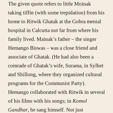
The given quote refers to little Moinak
taking tiffin (with some trepidation) from his
home to Ritwik Ghatak at the Gobra mental
hospital in Calcutta not far from where his
family lived. Mainak’s father – the singer
Hemango Biswas – was a close friend and
associate of Ghatak. (He had also been a
comrade of Ghatak’s wife, Surama, in Sylhet
and Shillong, where they organized cultural
programs for the Communist Party).
Hemango collaborated with Ritwik in several
of his films with his songs; in
Komol
Gandhar
, he sang himself. Not just