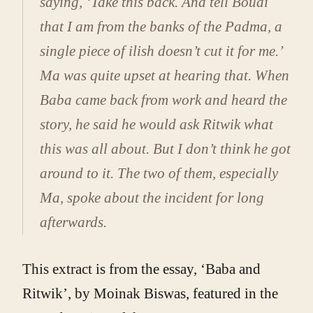
saying, ‘Take this back. And tell Boudi
that I am from the banks of the Padma, a
single piece of ilish doesn’t cut it for me.’
Ma was quite upset at hearing that. When
Baba came back from work and heard the
story, he said he would ask Ritwik what
this was all about. But I don’t think he got
around to it. The two of them, especially
Ma, spoke about the incident for long
afterwards.
This extract is from the essay, ‘Baba and
Ritwik’, by Moinak Biswas, featured in the