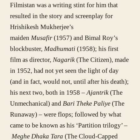
Filmistan was a writing stint for him that
resulted in the story and screenplay for
Hrishikesh Mukherjee’s
maiden
Musafir
(1957) and Bimal Roy’s
blockbuster,
Madhumati
(1958); his first
film as director,
Nagarik
(The Citizen), made
in 1952, had not yet seen the light of day
(and in fact, would not, until after his death);
his next two, both in 1958 –
Ajantrik
(The
Unmechanical) and
Bari Theke Paliye
(The
Runaway) – were flops; followed by what
came to be known as his ‘Partition trilogy’ –
Meghe Dhaka Tara
(The Cloud-Capped