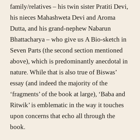
family/relatives – his twin sister Pratiti Devi,
his nieces Mahashweta Devi and Aroma
Dutta, and his grand-nephew Nabarun
Bhattacharya – who give us A Bio-sketch in
Seven Parts (the second section mentioned
above), which is predominantly anecdotal in
nature. While that is also true of Biswas’
essay (and indeed the majority of the
‘fragments’ of the book at large), ‘Baba and
Ritwik’ is emblematic in the way it touches
upon concerns that echo all through the
book.