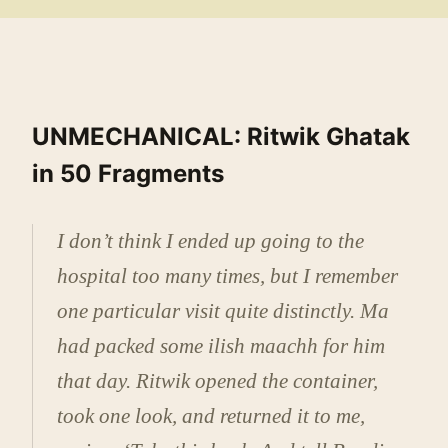
UNMECHANICAL: Ritwik Ghatak
in 50 Fragments
I don’t think I ended up going to the
hospital too many times, but I remember
one particular visit quite distinctly. Ma
had packed some ilish maachh for him
that day. Ritwik opened the container,
took one look, and returned it to me,