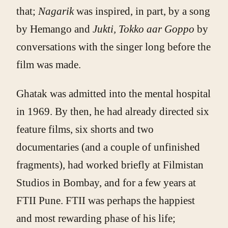
that;
Nagarik
was inspired, in part, by a song
by Hemango and
Jukti, Tokko aar Goppo
by
conversations with the singer long before the
film was made.
Ghatak was admitted into the mental hospital
in 1969. By then, he had already directed six
feature films, six shorts and two
documentaries (and a couple of unfinished
fragments), had worked briefly at Filmistan
Studios in Bombay, and for a few years at
FTII Pune. FTII was perhaps the happiest
and most rewarding phase of his life;