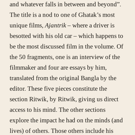
and whatever falls in between and beyond”.
The title is a nod to one of Ghatak’s most
unique films,
Ajantrik
– where a driver is
besotted with his old car – which happens to
be the most discussed film in the volume. Of
the 50 fragments, one is an interview of the
filmmaker and four are essays by him,
translated from the original Bangla by the
editor. These five pieces constitute the
section Ritwik, by Ritwik, giving us direct
access to his mind. The other sections
explore the impact he had on the minds (and
lives) of others. Those others include his