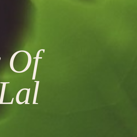
y Of
Lal