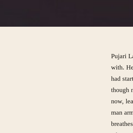
Pujari L
with. He
had star
though n
now, lea
man army
breathes