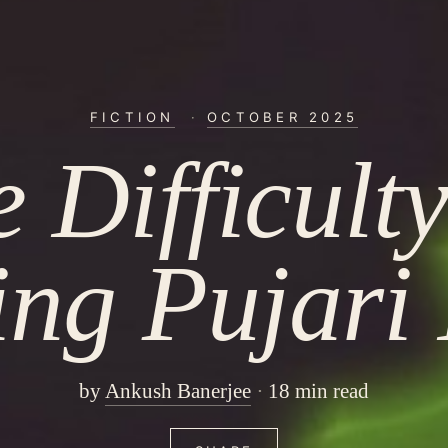
FICTION
·
OCTOBER 2025
 Difficult
ing Pujari 
by
Ankush Banerjee
18 min read