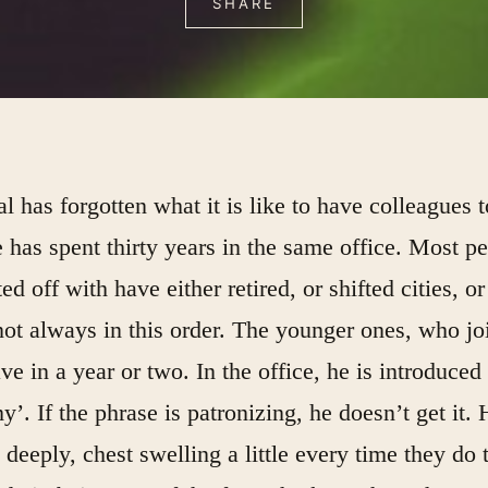
SHARE
al has forgotten what it is like to have colleagues 
 has spent thirty years in the same office. Most p
ted off with have either retired, or shifted cities, or
ot always in this order. The younger ones, who jo
ve in a year or two. In the office, he is introduced
’. If the phrase is patronizing, he doesn’t get it. 
 deeply, chest swelling a little every time they do 