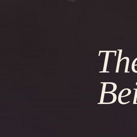
The
Be