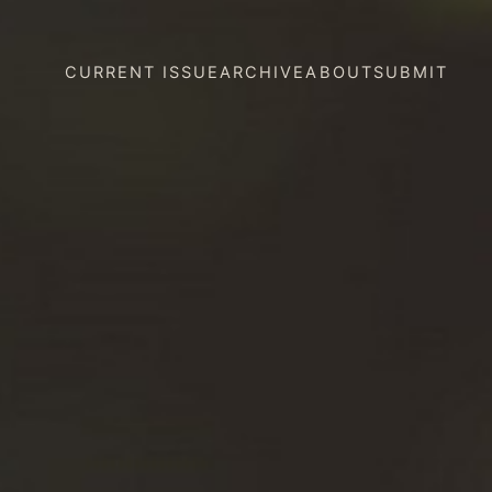
CURRENT ISSUE
ARCHIVE
ABOUT
SUBMIT