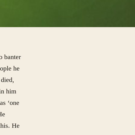
to banter
eople he
 died,
in him
 as ‘one
He
this. He