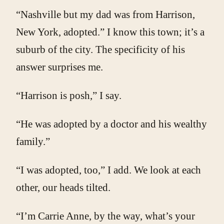
“Nashville but my dad was from Harrison,
New York, adopted.” I know this town; it’s a
suburb of the city. The specificity of his
answer surprises me.
“Harrison is posh,” I say.
“He was adopted by a doctor and his wealthy
family.”
“I was adopted, too,” I add. We look at each
other, our heads tilted.
“I’m Carrie Anne, by the way, what’s your