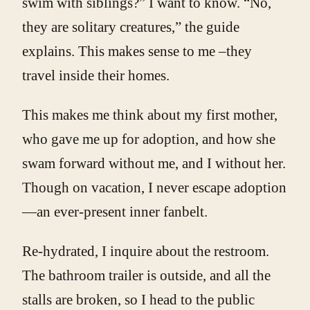
swim with siblings?” I want to know. “No,
they are solitary creatures,” the guide
explains. This makes sense to me –they
travel inside their homes.
This makes me think about my first mother,
who gave me up for adoption, and how she
swam forward without me, and I without her.
Though on vacation, I never escape adoption
—an ever-present inner fanbelt.
Re-hydrated, I inquire about the restroom.
The bathroom trailer is outside, and all the
stalls are broken, so I head to the public