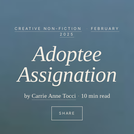
CREATIVE NON-FICTION
·
FEBRUARY
2025
Adoptee
Assignation
by
Carrie Anne Tocci
10 min read
SHARE