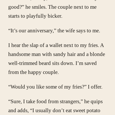
good?” he smiles. The couple next to me
starts to playfully bicker.
“It’s our anniversary,” the wife says to me.
I hear the slap of a wallet next to my fries. A
handsome man with sandy hair and a blonde
well-trimmed beard sits down. I’m saved
from the happy couple.
“Would you like some of my fries?” I offer.
“Sure, I take food from strangers,” he quips
and adds, “I usually don’t eat sweet potato