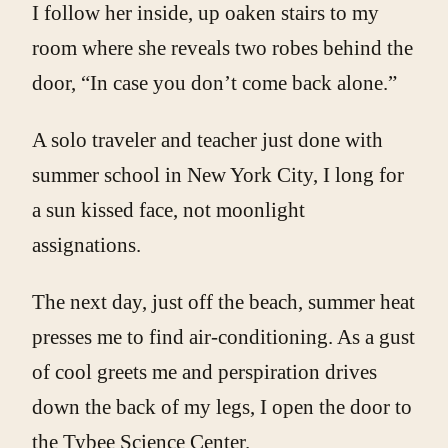
I follow her inside, up oaken stairs to my
room where she reveals two robes behind the
door, “In case you don’t come back alone.”
A solo traveler and teacher just done with
summer school in New York City, I long for
a sun kissed face, not moonlight
assignations.
The next day, just off the beach, summer heat
presses me to find air-conditioning. As a gust
of cool greets me and perspiration drives
down the back of my legs, I open the door to
the Tybee Science Center.