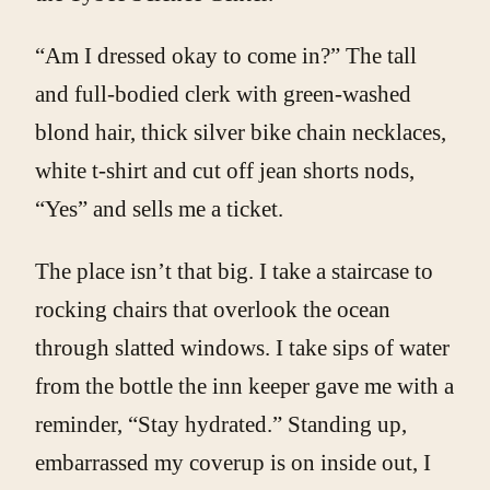
“Am I dressed okay to come in?” The tall
and full-bodied clerk with green-washed
blond hair, thick silver bike chain necklaces,
white t-shirt and cut off jean shorts nods,
“Yes” and sells me a ticket.
The place isn’t that big. I take a staircase to
rocking chairs that overlook the ocean
through slatted windows. I take sips of water
from the bottle the inn keeper gave me with a
reminder, “Stay hydrated.” Standing up,
embarrassed my coverup is on inside out, I