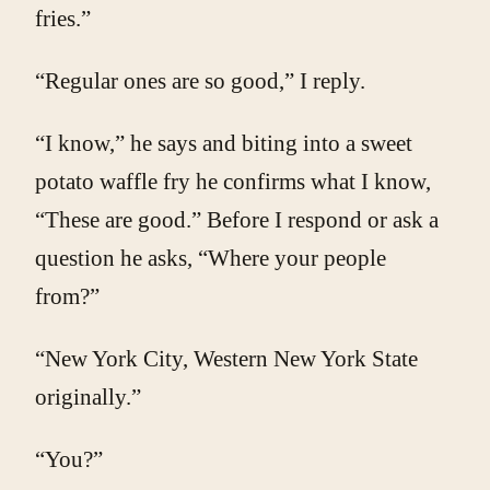
fries.”
“Regular ones are so good,” I reply.
“I know,” he says and biting into a sweet
potato waffle fry he confirms what I know,
“These are good.” Before I respond or ask a
question he asks, “Where your people
from?”
“New York City, Western New York State
originally.”
“You?”