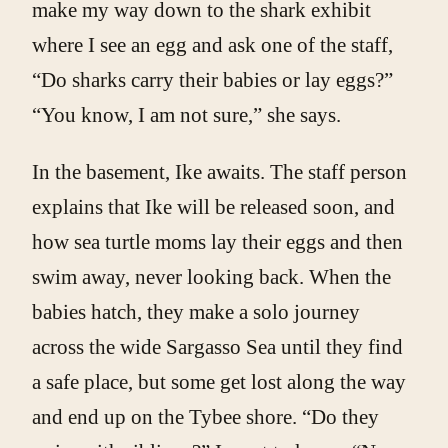
make my way down to the shark exhibit
where I see an egg and ask one of the staff,
“Do sharks carry their babies or lay eggs?”
“You know, I am not sure,” she says.
In the basement, Ike awaits. The staff person
explains that Ike will be released soon, and
how sea turtle moms lay their eggs and then
swim away, never looking back. When the
babies hatch, they make a solo journey
across the wide Sargasso Sea until they find
a safe place, but some get lost along the way
and end up on the Tybee shore. “Do they