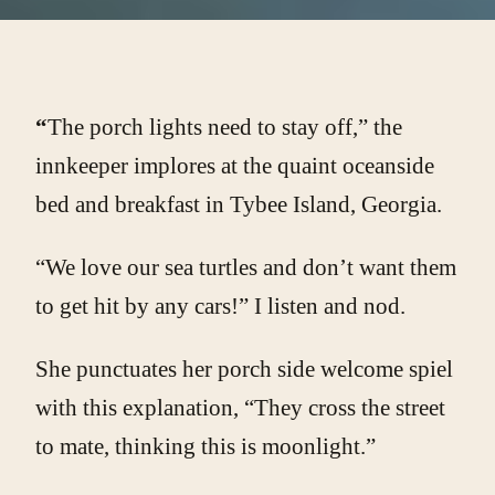
“
The porch lights need to stay off,” the
innkeeper implores at the quaint oceanside
bed and breakfast in Tybee Island, Georgia.
“We love our sea turtles and don’t want them
to get hit by any cars!” I listen and nod.
She punctuates her porch side welcome spiel
with this explanation, “They cross the street
to mate, thinking this is moonlight.”