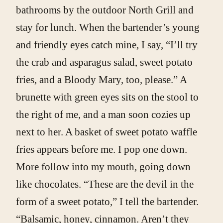
bathrooms by the outdoor North Grill and
stay for lunch. When the bartender’s young
and friendly eyes catch mine, I say, “I’ll try
the crab and asparagus salad, sweet potato
fries, and a Bloody Mary, too, please.” A
brunette with green eyes sits on the stool to
the right of me, and a man soon cozies up
next to her. A basket of sweet potato waffle
fries appears before me. I pop one down.
More follow into my mouth, going down
like chocolates. “These are the devil in the
form of a sweet potato,” I tell the bartender.
“Balsamic, honey, cinnamon. Aren’t they