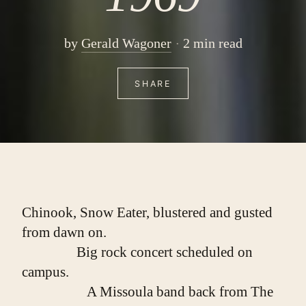
by
Gerald Wagoner
2 min read
SHARE
Chinook, Snow Eater, blustered and gusted 
from dawn on.
                Big rock concert scheduled on 
campus.
                   A Missoula band back from The 