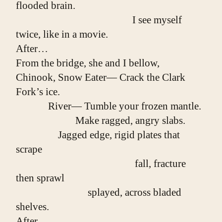
flooded brain.
                                               I see myself 
twice, like in a movie.
After…
From the bridge, she and I bellow,
Chinook, Snow Eater— Crack the Clark 
Fork’s ice.
             River— Tumble your frozen mantle.
                        Make ragged, angry slabs.
                 Jagged edge, rigid plates that 
scrape
                                                fall, fracture 
then sprawl
                             splayed, across bladed 
shelves.
After…