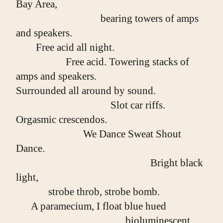
Bay Area,
                                  bearing towers of amps 
and speakers.
        Free acid all night.
                    Free acid. Towering stacks of 
amps and speakers.
Surrounded all around by sound.
                                      Slot car riffs. 
Orgasmic crescendos.
                           We Dance Sweat Shout 
Dance.
                                                      Bright black 
light,
             strobe throb, strobe bomb.
      A paramecium, I float blue hued
                                            bioluminescent 