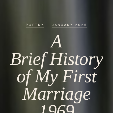
POETRY
·
JANUARY 2025
A
Brief History
of My First
Marriage
1969