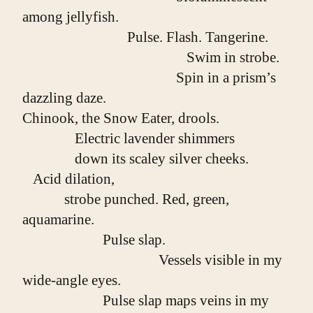
among jellyfish.
                              Pulse. Flash. Tangerine.
                                               Swim in strobe.
                                            Spin in a prism’s 
dazzling daze.
Chinook, the Snow Eater, drools.
               Electric lavender shimmers
               down its scaley silver cheeks.
   Acid dilation,
            strobe punched. Red, green, 
aquamarine.
                       Pulse slap.
                                       Vessels visible in my 
wide-angle eyes.
                       Pulse slap maps veins in my 