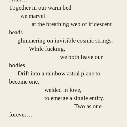
Together in our warm bed
        we marvel
                at the breathing web of iridescent 
beads
      glimmering on invisible cosmic strings.
              While fucking,
                                    we both leave our 
bodies.
      Drift into a rainbow astral plane to 
become one,
                         welded in love,
                         to emerge a single entity.
                                              Two as one 
forever…
                        Wait.