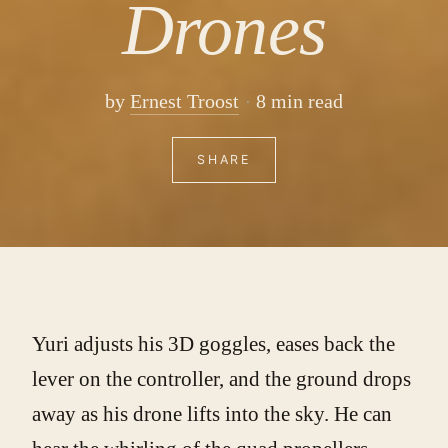
Drones
by
Ernest Troost
8 min read
SHARE
Yuri adjusts his 3D goggles, eases back the
lever on the controller, and the ground drops
away as his drone lifts into the sky. He can