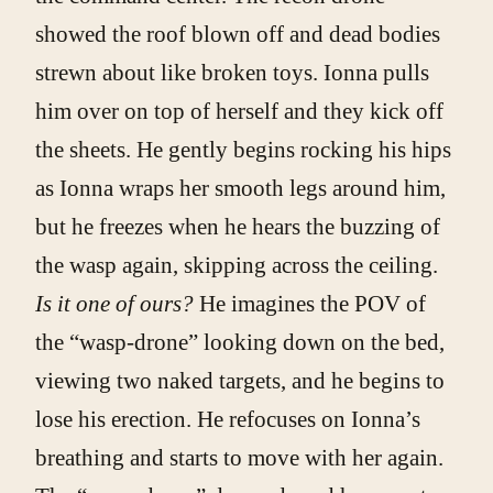
showed the roof blown off and dead bodies
strewn about like broken toys. Ionna pulls
him over on top of herself and they kick off
the sheets. He gently begins rocking his hips
as Ionna wraps her smooth legs around him,
but he freezes when he hears the buzzing of
the wasp again, skipping across the ceiling.
Is it one of ours?
He imagines the POV of
the “wasp-drone” looking down on the bed,
viewing two naked targets, and he begins to
lose his erection. He refocuses on Ionna’s
breathing and starts to move with her again.