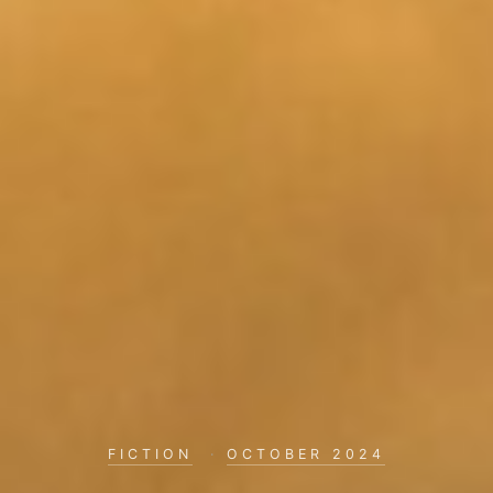
FICTION
·
OCTOBER 2024