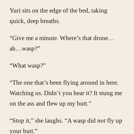
Yuri sits on the edge of the bed, taking
quick, deep breaths.
“Give me a minute. Where’s that drone…
ah…wasp?”
“What wasp?”
“The one that’s been flying around in here.
Watching us. Didn’t you hear it? It stung me
on the ass and flew up my butt.”
“Stop it,” she laughs. “A wasp did
not
fly up
your butt.”