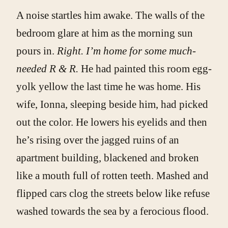
A noise startles him awake. The walls of the
bedroom glare at him as the morning sun
pours in.
Right. I’m home for some much-
needed R & R.
He had painted this room egg-
yolk yellow the last time he was home. His
wife, Ionna, sleeping beside him, had picked
out the color. He lowers his eyelids and then
he’s rising over the jagged ruins of an
apartment building, blackened and broken
like a mouth full of rotten teeth. Mashed and
flipped cars clog the streets below like refuse
washed towards the sea by a ferocious flood.