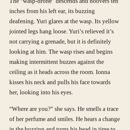
The “wasp-drone” descends and hoovers ten
inches from his left ear, its buzzing
deafening. Yuri glares at the wasp. Its yellow
jointed legs hang loose. Yuri’s relieved it’s
not carrying a grenade, but it is definitely
looking at him. The wasp rises and begins
making intermittent buzzes against the
ceiling as it heads across the room. Ionna
kisses his neck and pulls his face towards
her, looking into his eyes.
“Where are you?” she says. He smells a trace
of her perfume and smiles. He hears a change
in the buzzing and turns his head in time to