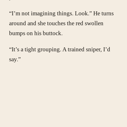
“I’m not imagining things. Look.” He turns
around and she touches the red swollen
bumps on his buttock.
“It’s a tight grouping. A trained sniper, I’d
say.”
Yuri doesn’t acknowledge her joke.
“Let me get something to put on those.” She
slides out of bed and glides down the
hallway like the trained dancer she is. Now
she spends her days designing and building