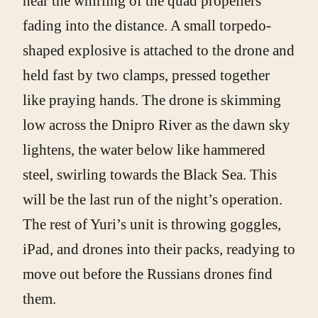
hear the whirling of the quad propellers
fading into the distance. A small torpedo-
shaped explosive is attached to the drone and
held fast by two clamps, pressed together
like praying hands. The drone is skimming
low across the Dnipro River as the dawn sky
lightens, the water below like hammered
steel, swirling towards the Black Sea. This
will be the last run of the night’s operation.
The rest of Yuri’s unit is throwing goggles,
iPad, and drones into their packs, readying to
move out before the Russians drones find
them.