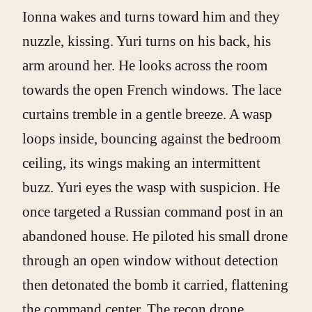
Ionna wakes and turns toward him and they
nuzzle, kissing. Yuri turns on his back, his
arm around her. He looks across the room
towards the open French windows. The lace
curtains tremble in a gentle breeze. A wasp
loops inside, bouncing against the bedroom
ceiling, its wings making an intermittent
buzz. Yuri eyes the wasp with suspicion. He
once targeted a Russian command post in an
abandoned house. He piloted his small drone
through an open window without detection
then detonated the bomb it carried, flattening
the command center. The recon drone