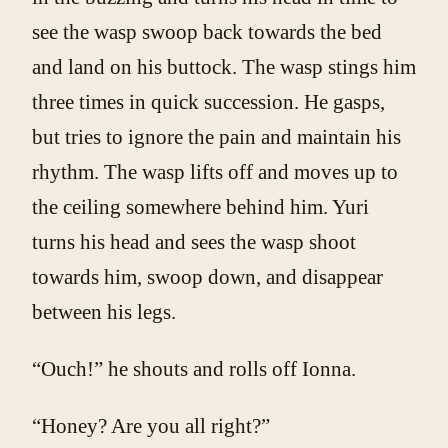
see the wasp swoop back towards the bed
and land on his buttock. The wasp stings him
three times in quick succession. He gasps,
but tries to ignore the pain and maintain his
rhythm. The wasp lifts off and moves up to
the ceiling somewhere behind him. Yuri
turns his head and sees the wasp shoot
towards him, swoop down, and disappear
between his legs.
“Ouch!” he shouts and rolls off Ionna.
“Honey? Are you all right?”