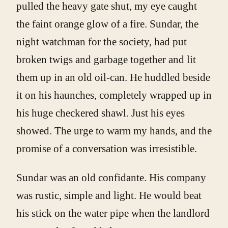
pulled the heavy gate shut, my eye caught
the faint orange glow of a fire. Sundar, the
night watchman for the society, had put
broken twigs and garbage together and lit
them up in an old oil-can. He huddled beside
it on his haunches, completely wrapped up in
his huge checkered shawl. Just his eyes
showed. The urge to warm my hands, and the
promise of a conversation was irresistible.
Sundar was an old confidante. His company
was rustic, simple and light. He would beat
his stick on the water pipe when the landlord