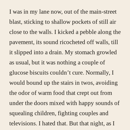
I was in my lane now, out of the main-street
blast, sticking to shallow pockets of still air
close to the walls. I kicked a pebble along the
pavement, its sound ricocheted off walls, till
it slipped into a drain. My stomach growled
as usual, but it was nothing a couple of
glucose biscuits couldn’t cure. Normally, I
would bound up the stairs in twos, avoiding
the odor of warm food that crept out from
under the doors mixed with happy sounds of
squealing children, fighting couples and
televisions. I hated that. But that night, as I