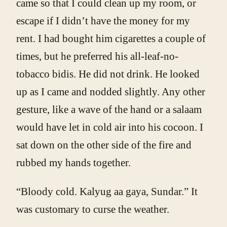
came so that I could clean up my room, or
escape if I didn’t have the money for my
rent. I had bought him cigarettes a couple of
times, but he preferred his all-leaf-no-
tobacco bidis. He did not drink. He looked
up as I came and nodded slightly. Any other
gesture, like a wave of the hand or a salaam
would have let in cold air into his cocoon. I
sat down on the other side of the fire and
rubbed my hands together.
“Bloody cold. Kalyug aa gaya, Sundar.” It
was customary to curse the weather.