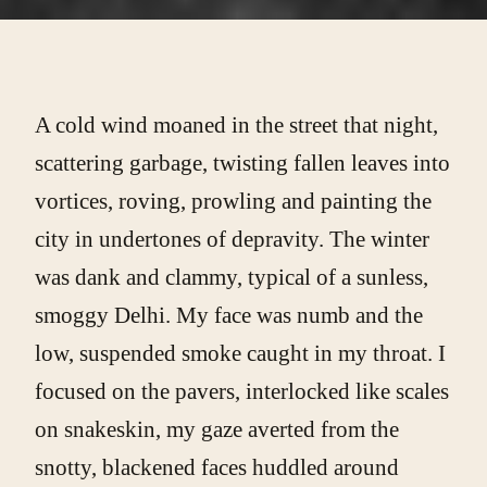
A cold wind moaned in the street that night,
scattering garbage, twisting fallen leaves into
vortices, roving, prowling and painting the
city in undertones of depravity. The winter
was dank and clammy, typical of a sunless,
smoggy Delhi. My face was numb and the
low, suspended smoke caught in my throat. I
focused on the pavers, interlocked like scales
on snakeskin, my gaze averted from the
snotty, blackened faces huddled around