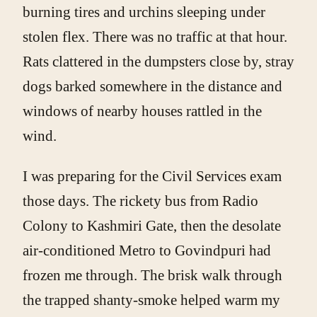
burning tires and urchins sleeping under
stolen flex. There was no traffic at that hour.
Rats clattered in the dumpsters close by, stray
dogs barked somewhere in the distance and
windows of nearby houses rattled in the
wind.
I was preparing for the Civil Services exam
those days. The rickety bus from Radio
Colony to Kashmiri Gate, then the desolate
air-conditioned Metro to Govindpuri had
frozen me through. The brisk walk through
the trapped shanty-smoke helped warm my