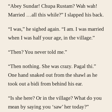
“Abey Sundar! Chupa Rustam? Wah wah!
Married …all this while?” I slapped his back.
“I was,” he sighed again. “I am. I was married
when I was half your age, in the village.”
“Then? You never told me.”
“Then nothing. She was crazy. Pagal thi.”
One hand snaked out from the shawl as he
took out a bidi from behind his ear.
“Is she here? Or in the village? What do you
mean by saying you ‘saw’ her today?”