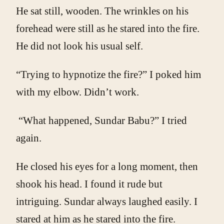
He sat still, wooden. The wrinkles on his
forehead were still as he stared into the fire.
He did not look his usual self.
“Trying to hypnotize the fire?” I poked him
with my elbow. Didn’t work.
“What happened, Sundar Babu?” I tried
again.
He closed his eyes for a long moment, then
shook his head. I found it rude but
intriguing. Sundar always laughed easily. I
stared at him as he stared into the fire.