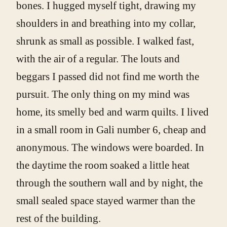
bones. I hugged myself tight, drawing my
shoulders in and breathing into my collar,
shrunk as small as possible. I walked fast,
with the air of a regular. The louts and
beggars I passed did not find me worth the
pursuit. The only thing on my mind was
home, its smelly bed and warm quilts. I lived
in a small room in Gali number 6, cheap and
anonymous. The windows were boarded. In
the daytime the room soaked a little heat
through the southern wall and by night, the
small sealed space stayed warmer than the
rest of the building.