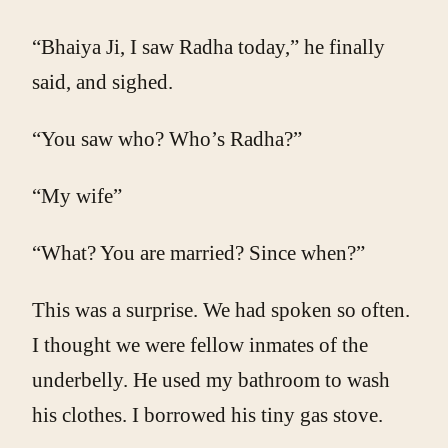
“Bhaiya Ji, I saw Radha today,” he finally
said, and sighed.
“You saw who? Who’s Radha?”
“My wife”
“What? You are married? Since when?”
This was a surprise. We had spoken so often.
I thought we were fellow inmates of the
underbelly. He used my bathroom to wash
his clothes. I borrowed his tiny gas stove.