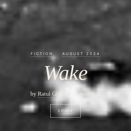
FICTION
·
AUGUST 2024
Wake
by
Ratul Ghosh
12 min read
SHARE