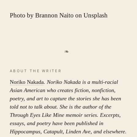
Photo by
Brannon Naito
on
Unsplash
❧
ABOUT THE WRITER
Noriko Nakada
. Noriko Nakada is a multi-racial
Asian American who creates fiction, nonfiction,
poetry, and art to capture the stories she has been
told not to talk about. She is the author of the
Through Eyes Like Mine memoir series. Excerpts,
essays, and poetry have been published in
Hippocampus, Catapult, Linden Ave, and elsewhere.