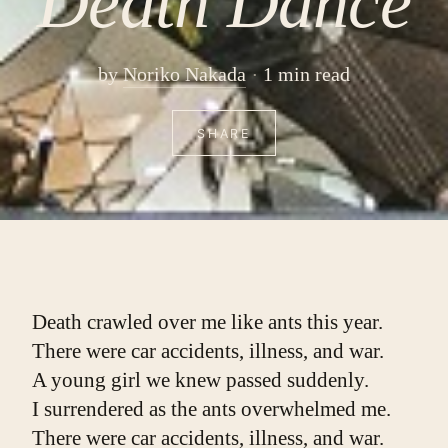
Death Dance
by
Noriko Nakada
1 min read
SHARE
Death crawled over me like ants this year.
There were car accidents, illness, and war.
A young girl we knew passed suddenly.
I surrendered as the ants overwhelmed me.
There were car accidents, illness, and war.