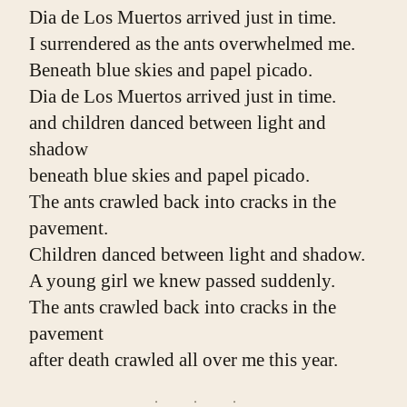
Dia de Los Muertos arrived just in time.
I surrendered as the ants overwhelmed me.
Beneath blue skies and papel picado.
Dia de Los Muertos arrived just in time.
and children danced between light and 
shadow
beneath blue skies and papel picado.
The ants crawled back into cracks in the 
pavement.
Children danced between light and shadow.
A young girl we knew passed suddenly.
The ants crawled back into cracks in the 
pavement
after death crawled all over me this year.