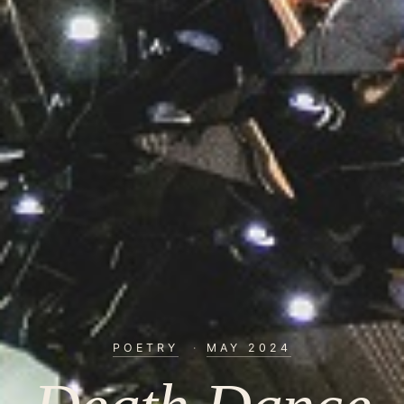
POETRY
·
MAY 2024