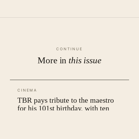
CONTINUE
More in
this issue
CINEMA
TBR pays tribute to the maestro
for his 101st birthday, with ten
unique posters that celebrate his
films
by SMM Ausaja