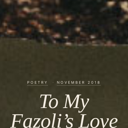
POETRY
·
NOVEMBER 2018
To My
Fazoli’s Love