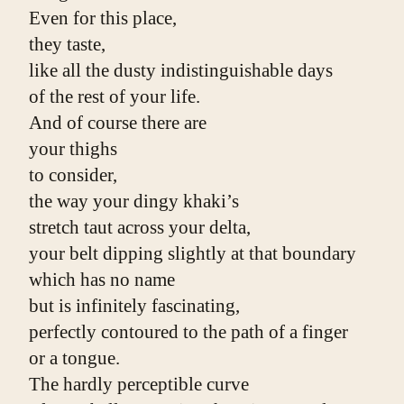
Even for this place,
they taste,
like all the dusty indistinguishable days
of the rest of your life.
And of course there are
your thighs
to consider,
the way your dingy khaki’s
stretch taut across your delta,
your belt dipping slightly at that boundary
which has no name
but is infinitely fascinating,
perfectly contoured to the path of a finger
or a tongue.
The hardly perceptible curve