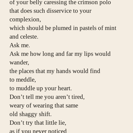
of your belly caressing the crimson polo
that does such disservice to your 
complexion,
which should be plumed in pastels of mint 
and celeste.
Ask me.
Ask me how long and far my lips would 
wander,
the places that my hands would find
to meddle,
to muddle up your heart.
Don’t tell me you aren’t tired,
weary of wearing that same
old shaggy shift.
Don’t try that little lie,
as if you never noticed