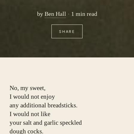
by
Ben Hall
1 min read
SHARE
No, my sweet,
I would not enjoy
any additional breadsticks.
I would not like
your salt and garlic speckled
dough cocks.