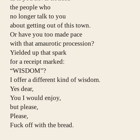
the people who
no longer talk to you
about getting out of this town.
Or have you too made pace
with that amaurotic procession?
Yielded up that spark
for a receipt marked:
“WISDOM”?
I offer a different kind of wisdom.
Yes dear,
You I would enjoy,
but please,
Please,
Fuck off with the bread.