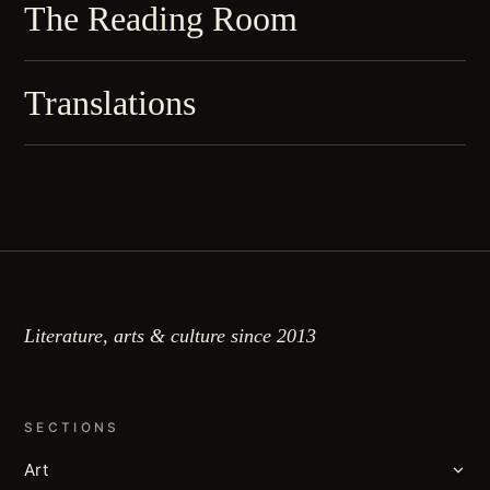
The Reading Room
Translations
Literature, arts & culture since 2013
SECTIONS
Art