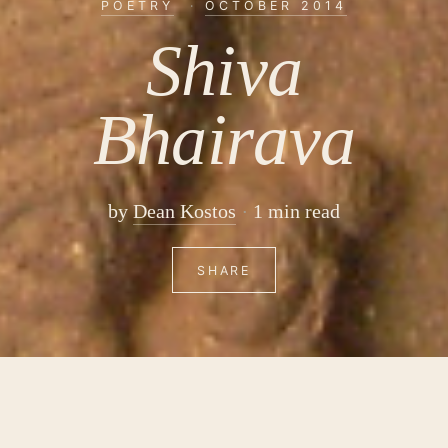
POETRY
·
OCTOBER 2014
Shiva
Bhairava
by
Dean Kostos
1 min read
SHARE