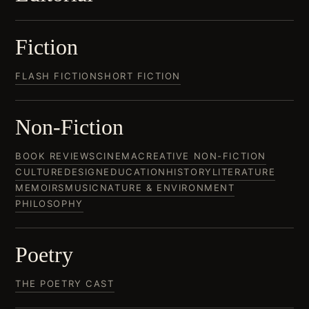
Fiction
FLASH FICTION
SHORT FICTION
Non-Fiction
BOOK REVIEWS
CINEMA
CREATIVE NON-FICTION
CULTURE
DESIGN
EDUCATION
HISTORY
LITERATURE
MEMOIRS
MUSIC
NATURE & ENVIRONMENT
PHILOSOPHY
Poetry
THE POETRY CAST