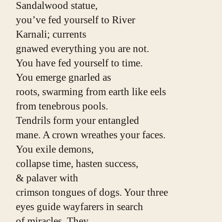
Sandalwood statue,
you’ve fed yourself to River
Karnali; currents
gnawed everything you are not.
You have fed yourself to time.
You emerge gnarled as
roots, swarming from earth like eels
from tenebrous pools.
Tendrils form your entangled
mane. A crown wreathes your faces.
You exile demons,
collapse time, hasten success,
& palaver with
crimson tongues of dogs. Your three
eyes guide wayfarers in search
of miracles. They