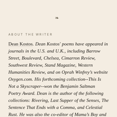
❧
ABOUT THE WRITER
Dean Kostos
. Dean Kostos' poems have appeared in
journals in the U.S. and U.K., including Barrow
Street, Boulevard, Chelsea, Cimarron Review,
Southwest Review, Stand Magazine, Western
Humanities Review, and on Oprah Winfrey’s website
Oxygen.com. His forthcoming collection--This Is
Not a Skyscraper--won the Benjamin Saltman
Poetry Award. Dean is the author of the following
collections: Rivering, Last Supper of the Senses, The
Sentence That Ends with a Comma, and Celestial
Rust. He was also the co-editor of Mama’s Boy and