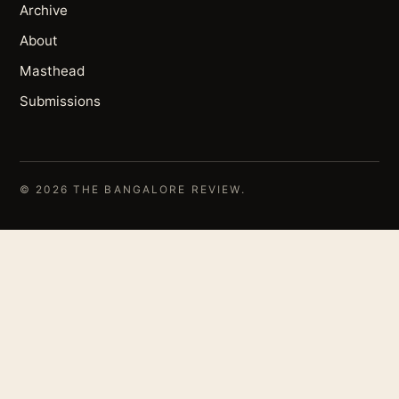
Archive
About
Masthead
Submissions
© 2026 THE BANGALORE REVIEW.