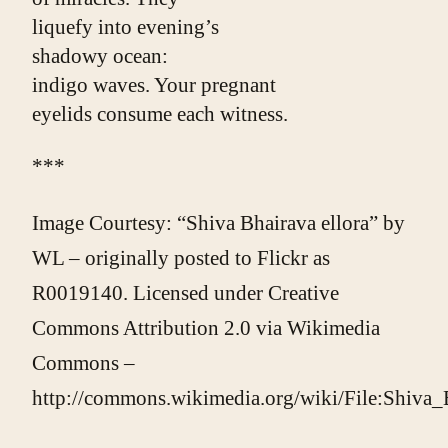
liquefy into evening’s
shadowy ocean:
indigo waves. Your pregnant
eyelids consume each witness.
***
Image Courtesy: “Shiva Bhairava ellora” by
WL – originally posted to Flickr as
R0019140. Licensed under Creative
Commons Attribution 2.0 via Wikimedia
Commons –
http://commons.wikimedia.org/wiki/File:Shiva_