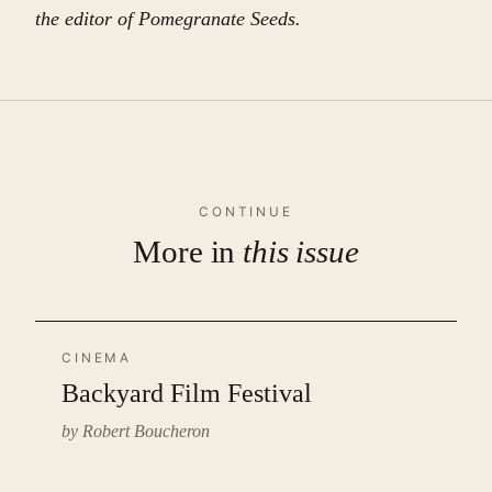
the editor of Pomegranate Seeds.
CONTINUE
More in
this issue
CINEMA
Backyard Film Festival
by Robert Boucheron