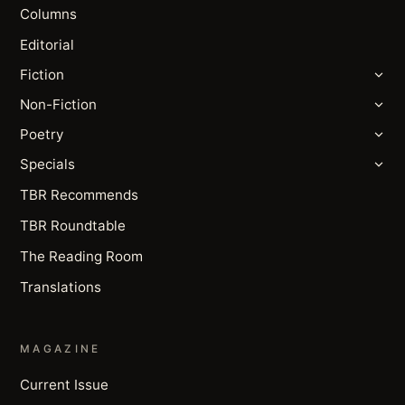
Columns
Editorial
Fiction
Non-Fiction
Poetry
Specials
TBR Recommends
TBR Roundtable
The Reading Room
Translations
MAGAZINE
Current Issue