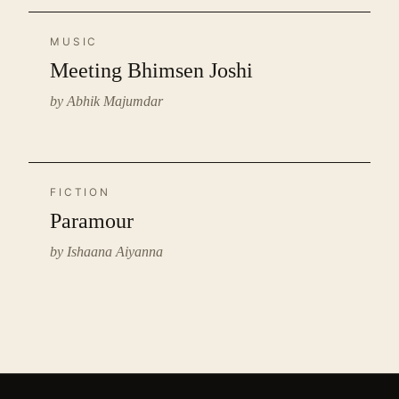
MUSIC
Meeting Bhimsen Joshi
by Abhik Majumdar
FICTION
Paramour
by Ishaana Aiyanna