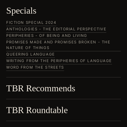
Specials
FICTION SPECIAL 2024
ANTHOLOGIES - THE EDITORIAL PERSPECTIVE
PERIPHERIES - OF BEING AND LIVING
PROMISES MADE AND PROMISES BROKEN - THE
NATURE OF THINGS
QUEERING LANGUAGE
WRITING FROM THE PERIPHERIES OF LANGUAGE
WORD FROM THE STREETS
TBR Recommends
TBR Roundtable