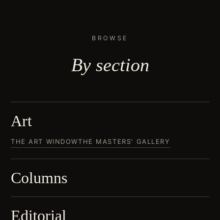
BROWSE
By
section
Art
THE ART WINDOW
THE MASTERS' GALLERY
Columns
Editorial