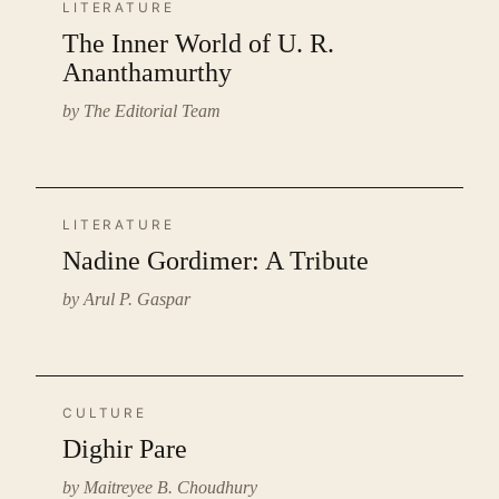
LITERATURE
The Inner World of U. R.
Ananthamurthy
by The Editorial Team
LITERATURE
Nadine Gordimer: A Tribute
by Arul P. Gaspar
CULTURE
Dighir Pare
by Maitreyee B. Choudhury