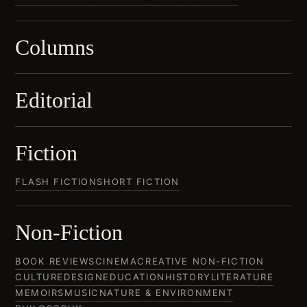
Columns
Editorial
Fiction
FLASH FICTION
SHORT FICTION
Non-Fiction
BOOK REVIEWS
CINEMA
CREATIVE NON-FICTION
CULTURE
DESIGN
EDUCATION
HISTORY
LITERATURE
MEMOIRS
MUSIC
NATURE & ENVIRONMENT