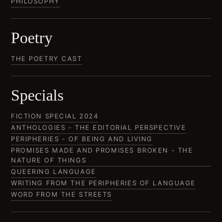
PHILOSOPHY
Poetry
THE POETRY CAST
Specials
FICTION SPECIAL 2024
ANTHOLOGIES - THE EDITORIAL PERSPECTIVE
PERIPHERIES - OF BEING AND LIVING
PROMISES MADE AND PROMISES BROKEN - THE
NATURE OF THINGS
QUEERING LANGUAGE
WRITING FROM THE PERIPHERIES OF LANGUAGE
WORD FROM THE STREETS