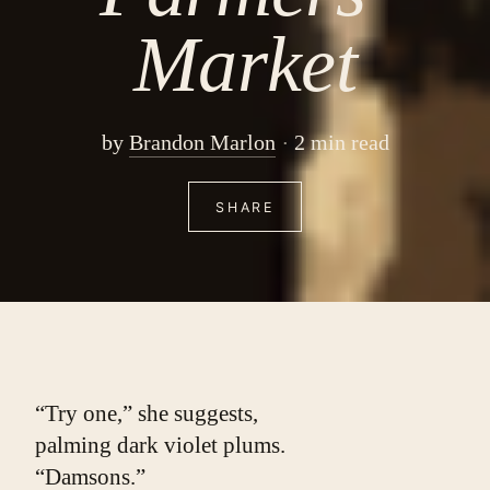
Market
by
Brandon Marlon
2 min read
SHARE
“Try one,” she suggests,
palming dark violet plums.
“Damsons.”