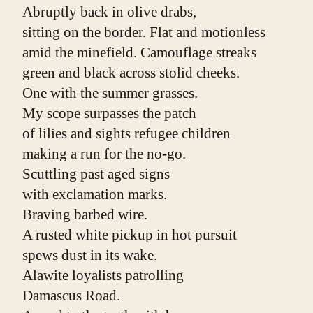
Abruptly back in olive drabs,
sitting on the border. Flat and motionless
amid the minefield. Camouflage streaks
green and black across stolid cheeks.
One with the summer grasses.
My scope surpasses the patch
of lilies and sights refugee children
making a run for the no-go.
Scuttling past aged signs
with exclamation marks.
Braving barbed wire.
A rusted white pickup in hot pursuit
spews dust in its wake.
Alawite loyalists patrolling
Damascus Road.