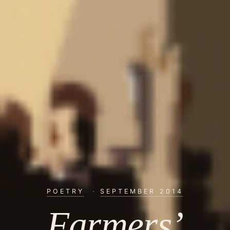
POETRY
·
SEPTEMBER 2014
Farmers’