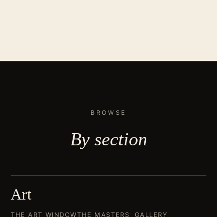
BROWSE
By
section
Art
THE ART WINDOW
THE MASTERS' GALLERY