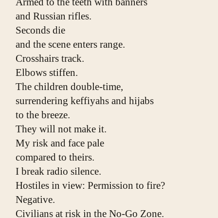
Armed to the teeth with banners
and Russian rifles.
Seconds die
and the scene enters range.
Crosshairs track.
Elbows stiffen.
The children double-time,
surrendering keffiyahs and hijabs
to the breeze.
They will not make it.
My risk and face pale
compared to theirs.
I break radio silence.
Hostiles in view: Permission to fire?
Negative.
Civilians at risk in the No-Go Zone. 