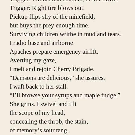
Trigger: Right tire blows out.
Pickup flips shy of the minefield,
but buys the prey enough time.
Surviving children writhe in mud and tears.
I radio base and airborne
Apaches prepare emergency airlift.
Averting my gaze,
I melt and rejoin Cherry Brigade.
“Damsons are delicious,” she assures.
I waft back to her stall.
“I’ll browse your syrups and maple fudge.”
She grins. I swivel and tilt
the scope of my head,
concealing the throb, the stain,
of memory’s sour tang.