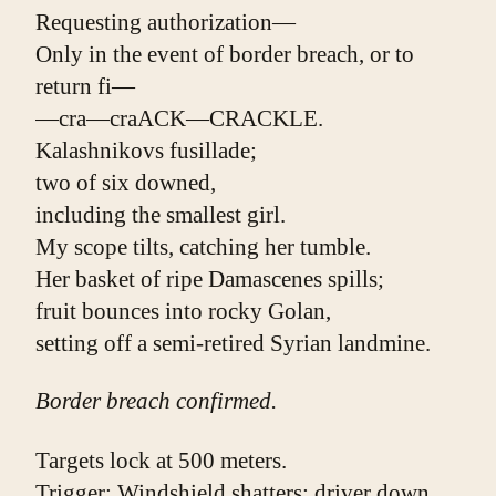
Requesting authorization—
Only in the event of border breach, or to 
return fi—
—cra—craACK—CRACKLE.
Kalashnikovs fusillade;
two of six downed,
including the smallest girl.
My scope tilts, catching her tumble.
Her basket of ripe Damascenes spills;
fruit bounces into rocky Golan,
setting off a semi-retired Syrian landmine.
Border breach confirmed.
Targets lock at 500 meters.
Trigger: Windshield shatters; driver down.