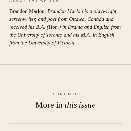
ABOUT THE WRITER
Brandon Marlon
. Brandon Marlon is a playwright,
screenwriter, and poet from Ottawa, Canada and
received his B.A. (Hon.) in Drama and English from
the University of Toronto and his M.A. in English
from the University of Victoria.
CONTINUE
More in
this issue