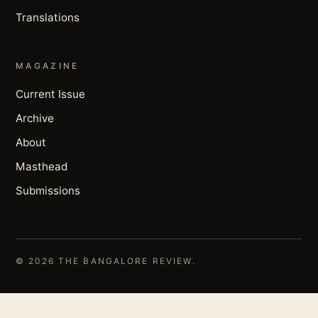
Translations
MAGAZINE
Current Issue
Archive
About
Masthead
Submissions
© 2026 THE BANGALORE REVIEW.