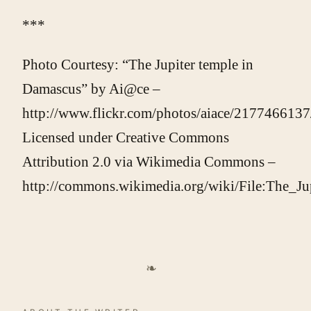
***
Photo Courtesy: “The Jupiter temple in
Damascus” by Ai@ce –
http://www.flickr.com/photos/aiace/2177466137
Licensed under Creative Commons
Attribution 2.0 via Wikimedia Commons –
http://commons.wikimedia.org/wiki/File:The_J
❧