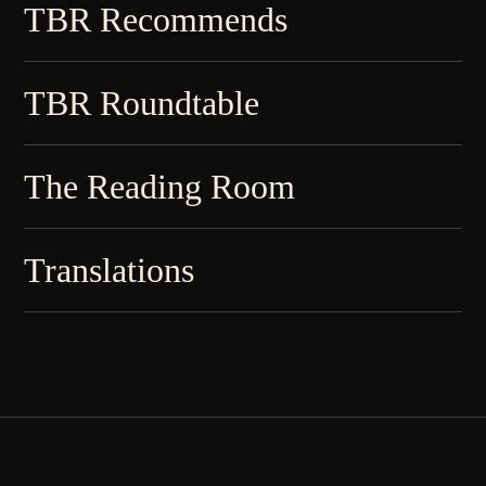
TBR Recommends
TBR Roundtable
The Reading Room
Translations