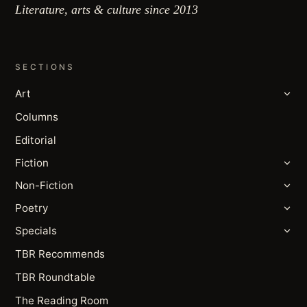
Literature, arts & culture since 2013
SECTIONS
Art
Columns
Editorial
Fiction
Non-Fiction
Poetry
Specials
TBR Recommends
TBR Roundtable
The Reading Room