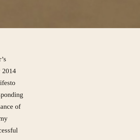
r’s
y 2014
ifesto
esponding
lance of
 my
cessful