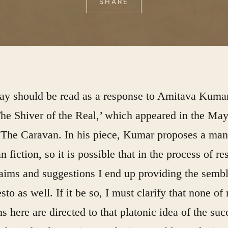
SHARE
say should be read as a response to Amitava Kuma
he Shiver of the Real,’
which appeared in the Ma
f
The Caravan
. In his piece, Kumar proposes a man
an fiction, so it is possible that in the process of r
laims and suggestions I end up providing the semb
sto as well. If it be so, I must clarify that none of
ns here are directed to that platonic idea of the suc