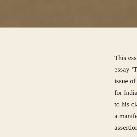
This es
essay
‘T
issue o
for Indi
to his c
a manife
assertio