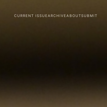
CURRENT ISSUE
ARCHIVE
ABOUT
SUBMIT