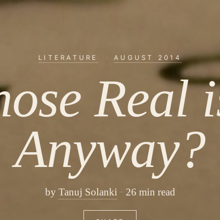
LITERATURE
·
AUGUST 2014
ose Real is
Anyway?
by
Tanuj Solanki
26 min read