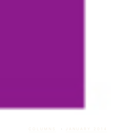
COLUMNS
·
JANUARY 2014