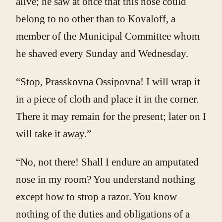
alive; he saw at once that this nose could
belong to no other than to Kovaloff, a
member of the Municipal Committee whom
he shaved every Sunday and Wednesday.
“Stop, Prasskovna Ossipovna! I will wrap it
in a piece of cloth and place it in the corner.
There it may remain for the present; later on I
will take it away.”
“No, not there! Shall I endure an amputated
nose in my room? You understand nothing
except how to strop a razor. You know
nothing of the duties and obligations of a