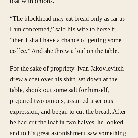
loaf with onions.”
“The blockhead may eat bread only as far as
I am concerned,” said his wife to herself;
“then I shall have a chance of getting some
coffee.” And she threw a loaf on the table.
For the sake of propriety, Ivan Jakovlevitch
drew a coat over his shirt, sat down at the
table, shook out some salt for himself,
prepared two onions, assumed a serious
expression, and began to cut the bread. After
he had cut the loaf in two halves, he looked,
and to his great astonishment saw something