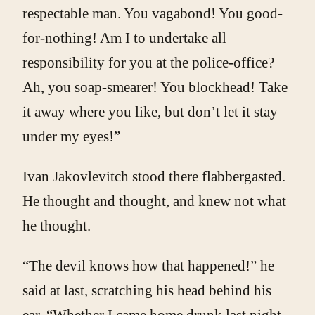
respectable man. You vagabond! You good-
for-nothing! Am I to undertake all
responsibility for you at the police-office?
Ah, you soap-smearer! You blockhead! Take
it away where you like, but don’t let it stay
under my eyes!”
Ivan Jakovlevitch stood there flabbergasted.
He thought and thought, and knew not what
he thought.
“The devil knows how that happened!” he
said at last, scratching his head behind his
ear. “Whether I came home drunk last night