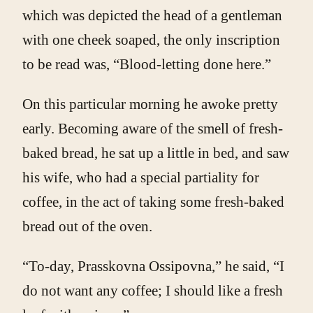
which was depicted the head of a gentleman
with one cheek soaped, the only inscription
to be read was, “Blood-letting done here.”
On this particular morning he awoke pretty
early. Becoming aware of the smell of fresh-
baked bread, he sat up a little in bed, and saw
his wife, who had a special partiality for
coffee, in the act of taking some fresh-baked
bread out of the oven.
“To-day, Prasskovna Ossipovna,” he said, “I
do not want any coffee; I should like a fresh