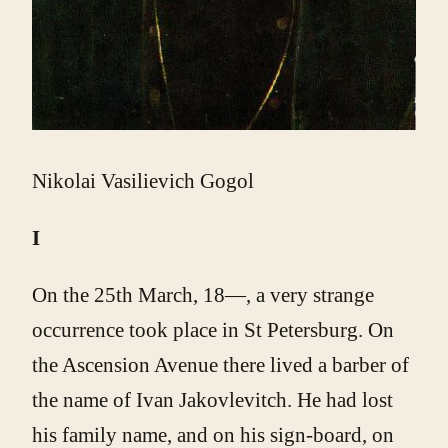
Nikolai Vasilievich Gogol
I
On the 25th March, 18—, a very strange
occurrence took place in St Petersburg. On
the Ascension Avenue there lived a barber of
the name of Ivan Jakovlevitch. He had lost
his family name, and on his sign-board, on