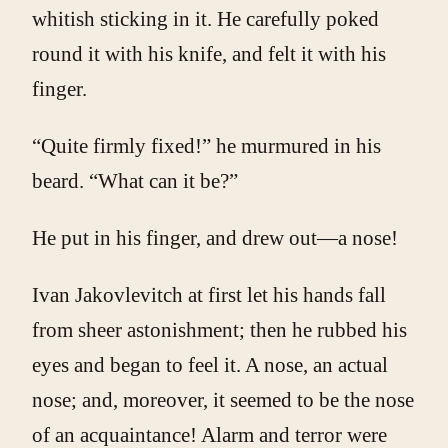
whitish sticking in it. He carefully poked
round it with his knife, and felt it with his
finger.
“Quite firmly fixed!” he murmured in his
beard. “What can it be?”
He put in his finger, and drew out—a nose!
Ivan Jakovlevitch at first let his hands fall
from sheer astonishment; then he rubbed his
eyes and began to feel it. A nose, an actual
nose; and, moreover, it seemed to be the nose
of an acquaintance! Alarm and terror were