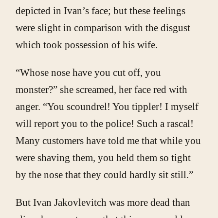
depicted in Ivan’s face; but these feelings
were slight in comparison with the disgust
which took possession of his wife.
“Whose nose have you cut off, you
monster?” she screamed, her face red with
anger. “You scoundrel! You tippler! I myself
will report you to the police! Such a rascal!
Many customers have told me that while you
were shaving them, you held them so tight
by the nose that they could hardly sit still.”
But Ivan Jakovlevitch was more dead than