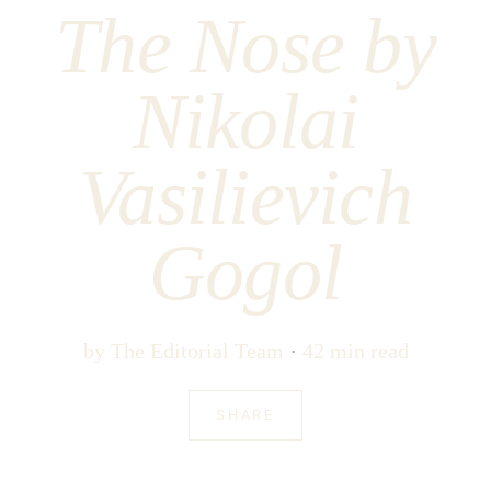
The Nose by
Nikolai
Vasilievich
Gogol
by
The Editorial Team
42 min read
SHARE