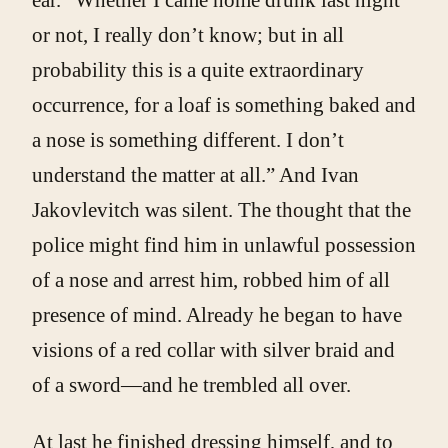
or not, I really don’t know; but in all
probability this is a quite extraordinary
occurrence, for a loaf is something baked and
a nose is something different. I don’t
understand the matter at all.” And Ivan
Jakovlevitch was silent. The thought that the
police might find him in unlawful possession
of a nose and arrest him, robbed him of all
presence of mind. Already he began to have
visions of a red collar with silver braid and
of a sword—and he trembled all over.
At last he finished dressing himself, and to