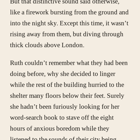
But that distinctive sound said otherwise,
like a firework bursting from the ground and
into the night sky. Except this time, it wasn’t
rising away from them, but diving through
thick clouds above London.
Ruth couldn’t remember what they had been
doing before, why she decided to linger
while the rest of the building hurried to the
shelter many floors below their feet. Surely
she hadn’t been furiously looking for her
word-search book to stave off the eight
hours of anxious boredom while they
listened to the sounds of their city being