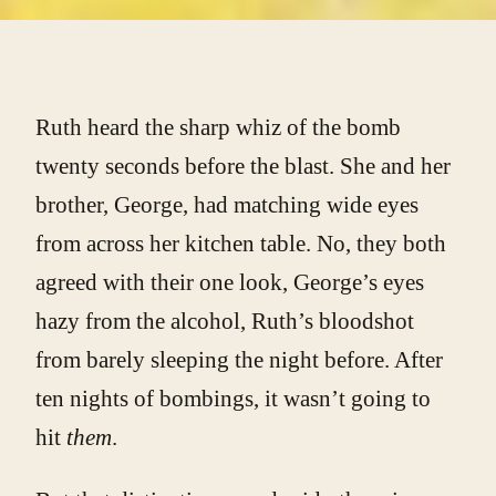
Ruth heard the sharp whiz of the bomb
twenty seconds before the blast. She and her
brother, George, had matching wide eyes
from across her kitchen table. No, they both
agreed with their one look, George’s eyes
hazy from the alcohol, Ruth’s bloodshot
from barely sleeping the night before. After
ten nights of bombings, it wasn’t going to
hit
them
.