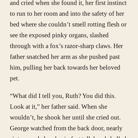
and cried when she found it, her first instinct
to run to her room and into the safety of her
bed where she couldn’t smell rotting flesh or
see the exposed pinky organs, slashed
through with a fox’s razor-sharp claws. Her
father snatched her arm as she pushed past
him, pulling her back towards her beloved
pet.
“What did I tell you, Ruth? You did this.
Look at it,” her father said. When she
wouldn’t, he shook her until she cried out.
George watched from the back door, nearly