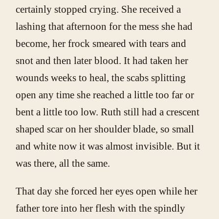
certainly stopped crying. She received a
lashing that afternoon for the mess she had
become, her frock smeared with tears and
snot and then later blood. It had taken her
wounds weeks to heal, the scabs splitting
open any time she reached a little too far or
bent a little too low. Ruth still had a crescent
shaped scar on her shoulder blade, so small
and white now it was almost invisible. But it
was there, all the same.
That day she forced her eyes open while her
father tore into her flesh with the spindly