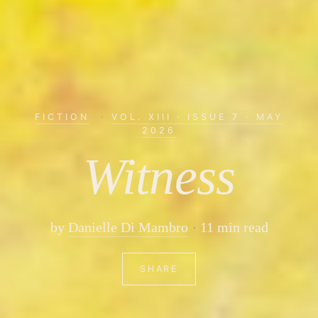
FICTION
·
VOL. XIII · ISSUE 7 · MAY
2026
Witness
by
Danielle Di Mambro
11 min read
SHARE