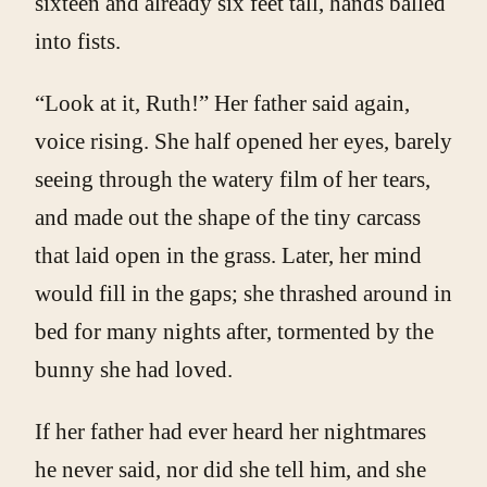
sixteen and already six feet tall, hands balled
into fists.
“Look at it, Ruth!” Her father said again,
voice rising. She half opened her eyes, barely
seeing through the watery film of her tears,
and made out the shape of the tiny carcass
that laid open in the grass. Later, her mind
would fill in the gaps; she thrashed around in
bed for many nights after, tormented by the
bunny she had loved.
If her father had ever heard her nightmares
he never said, nor did she tell him, and she