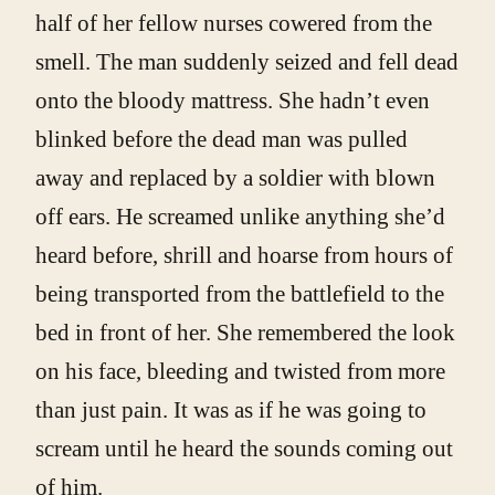
half of her fellow nurses cowered from the
smell. The man suddenly seized and fell dead
onto the bloody mattress. She hadn’t even
blinked before the dead man was pulled
away and replaced by a soldier with blown
off ears. He screamed unlike anything she’d
heard before, shrill and hoarse from hours of
being transported from the battlefield to the
bed in front of her. She remembered the look
on his face, bleeding and twisted from more
than just pain. It was as if he was going to
scream until he heard the sounds coming out
of him.