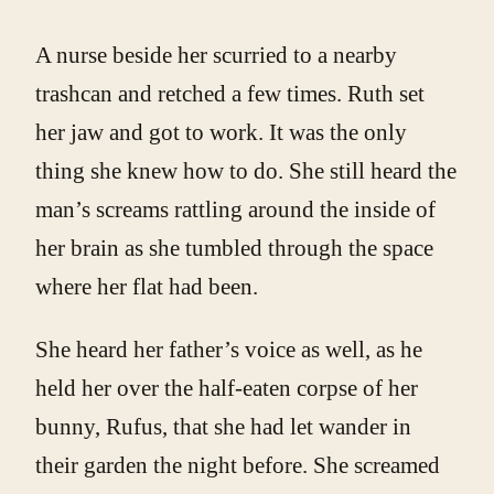
A nurse beside her scurried to a nearby
trashcan and retched a few times. Ruth set
her jaw and got to work. It was the only
thing she knew how to do. She still heard the
man’s screams rattling around the inside of
her brain as she tumbled through the space
where her flat had been.
She heard her father’s voice as well, as he
held her over the half-eaten corpse of her
bunny, Rufus, that she had let wander in
their garden the night before. She screamed