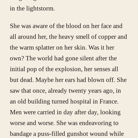
in the lightstorm.
She was aware of the blood on her face and
all around her, the heavy smell of copper and
the warm splatter on her skin. Was it her
own? The world had gone silent after the
initial pop of the explosion, her senses all
but dead. Maybe her ears had blown off. She
saw that once, already twenty years ago, in
an old building turned hospital in France.
Men were carried in day after day, looking
worse and worse. She was endeavoring to
bandage a puss-filled gunshot wound while