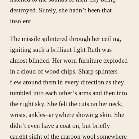
destroyed. Surely, she hadn’t been that
insolent.
The missile splintered through her ceiling,
igniting such a brilliant light Ruth was
almost blinded. Her worn furniture exploded
in a cloud of wood chips. Sharp splinters
flew around them in every direction as they
tumbled into each other’s arms and then into
the night sky. She felt the cuts on her neck,
wrists, ankles–anywhere showing skin. She
didn’t even have a coat on, but briefly
caught sight of the maroon wool somewhere