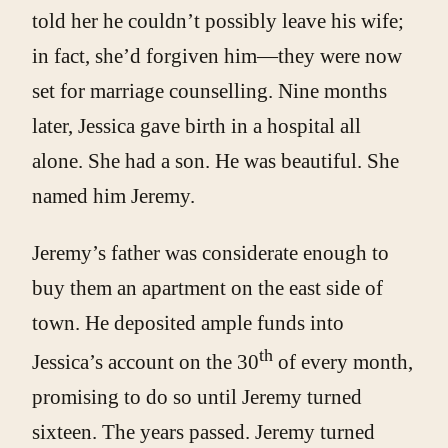
told her he couldn’t possibly leave his wife;
in fact, she’d forgiven him—they were now
set for marriage counselling. Nine months
later, Jessica gave birth in a hospital all
alone. She had a son. He was beautiful. She
named him Jeremy.
Jeremy’s father was considerate enough to
buy them an apartment on the east side of
town. He deposited ample funds into
th
Jessica’s account on the 30
of every month,
promising to do so until Jeremy turned
sixteen. The years passed. Jeremy turned