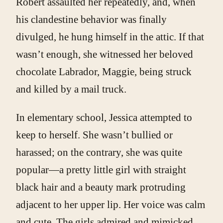
Robert assaulted her repeatedly, and, when
his clandestine behavior was finally
divulged, he hung himself in the attic. If that
wasn’t enough, she witnessed her beloved
chocolate Labrador, Maggie, being struck
and killed by a mail truck.
In elementary school, Jessica attempted to
keep to herself. She wasn’t bullied or
harassed; on the contrary, she was quite
popular—a pretty little girl with straight
black hair and a beauty mark protruding
adjacent to her upper lip. Her voice was calm
and cute. The girls admired and mimicked