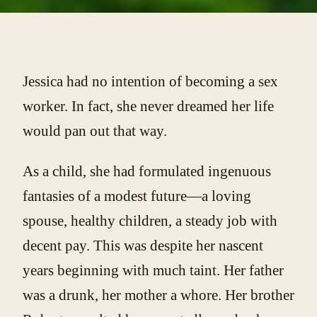
Jessica had no intention of becoming a sex
worker. In fact, she never dreamed her life
would pan out that way.
As a child, she had formulated ingenuous
fantasies of a modest future—a loving
spouse, healthy children, a steady job with
decent pay. This was despite her nascent
years beginning with much taint. Her father
was a drunk, her mother a whore. Her brother