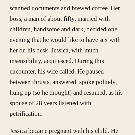
scanned documents and brewed coffee. Her
boss, a man of about fifty, married with
children, handsome and dark, decided one
evening that he would like to have sex with
her on his desk. Jessica, with much
insensibility, acquiesced. During this
encounter, his wife called. He paused
between thrusts, answered, spoke politely,
hung up (so he thought) and resumed, as his
spouse of 28 years listened with
petrification.
Jessica became pregnant with his child. He