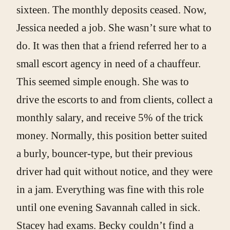
sixteen. The monthly deposits ceased. Now,
Jessica needed a job. She wasn’t sure what to
do. It was then that a friend referred her to a
small escort agency in need of a chauffeur.
This seemed simple enough. She was to
drive the escorts to and from clients, collect a
monthly salary, and receive 5% of the trick
money. Normally, this position better suited
a burly, bouncer-type, but their previous
driver had quit without notice, and they were
in a jam. Everything was fine with this role
until one evening Savannah called in sick.
Stacey had exams. Becky couldn’t find a