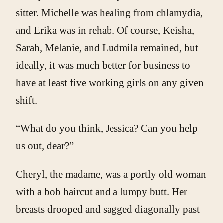
sitter. Michelle was healing from chlamydia,
and Erika was in rehab. Of course, Keisha,
Sarah, Melanie, and Ludmila remained, but
ideally, it was much better for business to
have at least five working girls on any given
shift.
“What do you think, Jessica? Can you help
us out, dear?”
Cheryl, the madame
,
was a portly old woman
with a bob haircut and a lumpy butt. Her
breasts drooped and sagged diagonally past