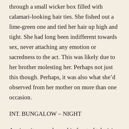
through a small wicker box filled with
calamari-looking hair ties. She fished out a
lime-green one and tied her hair up high and
tight. She had long been indifferent towards
sex, never attaching any emotion or
sacredness to the act. This was likely due to
her brother molesting her. Perhaps not just
this though. Perhaps, it was also what she’d
observed from her mother on more than one
occasion.
INT. BUNGALOW – NIGHT