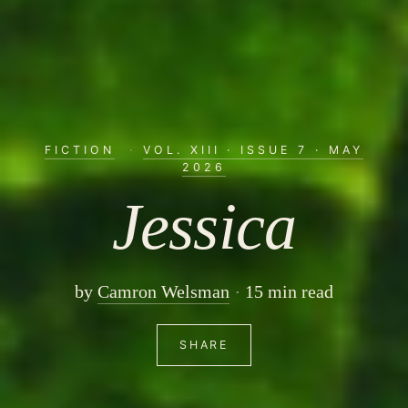
FICTION
·
VOL. XIII · ISSUE 7 · MAY
2026
Jessica
by
Camron Welsman
15 min read
SHARE