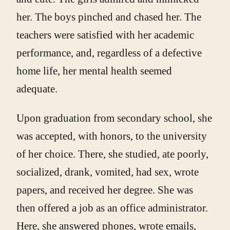
her. The boys pinched and chased her. The
teachers were satisfied with her academic
performance, and, regardless of a defective
home life, her mental health seemed
adequate.
Upon graduation from secondary school, she
was accepted, with honors, to the university
of her choice. There, she studied, ate poorly,
socialized, drank, vomited, had sex, wrote
papers, and received her degree. She was
then offered a job as an office administrator.
Here, she answered phones, wrote emails,