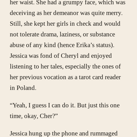
her waist. She had a grumpy face, which was
deceiving as her demeanor was quite merry.
Still, she kept her girls in check and would
not tolerate drama, laziness, or substance
abuse of any kind (hence Erika’s status).
Jessica was fond of Cheryl and enjoyed
listening to her tales, especially the ones of
her previous vocation as a tarot card reader
in Poland.
“Yeah, I guess I can do it. But just this one
time, okay, Cher?”
Jessica hung up the phone and rummaged