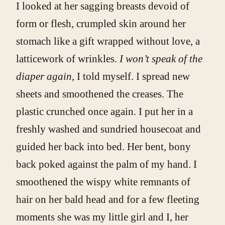
I looked at her sagging breasts devoid of
form or flesh, crumpled skin around her
stomach like a gift wrapped without love, a
latticework of wrinkles.
I won’t speak of the
diaper again,
I told myself. I spread new
sheets and smoothened the creases. The
plastic crunched once again. I put her in a
freshly washed and sundried housecoat and
guided her back into bed. Her bent, bony
back poked against the palm of my hand. I
smoothened the wispy white remnants of
hair on her bald head and for a few fleeting
moments she was my little girl and I, her