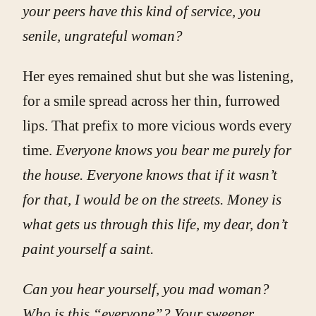
your peers have this kind of service, you
senile, ungrateful woman?
Her eyes remained shut but she was listening,
for a smile spread across her thin, furrowed
lips. That prefix to more vicious words every
time.
Everyone knows you bear me purely for
the house. Everyone knows that if it wasn’t
for that, I would be on the streets. Money is
what gets us through this life, my dear, don’t
paint yourself a saint.
Can you hear yourself, you mad woman?
Who is this “everyone”? Your sweeper