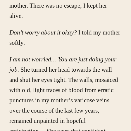
mother. There was no escape; I kept her
alive.
Don’t worry about it okay?
I told my mother
softly.
I am not worried… You are just doing your
job.
She turned her head towards the wall
and shut her eyes tight. The walls, mosaiced
with old, light traces of blood from erratic
punctures in my mother’s varicose veins
over the course of the last few years,
remained unpainted in hopeful
anticipation… She wore that confident