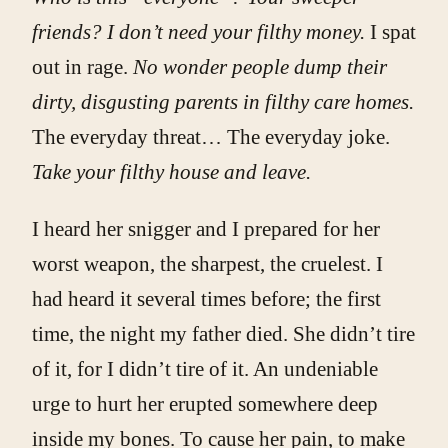
friends? I don’t need your filthy money.
I spat
out in rage.
No wonder people dump their
dirty, disgusting parents in filthy care homes.
The everyday threat… The everyday joke.
Take your filthy house and leave.
I heard her snigger and I prepared for her
worst weapon, the sharpest, the cruelest. I
had heard it several times before; the first
time, the night my father died. She didn’t tire
of it, for I didn’t tire of it. An undeniable
urge to hurt her erupted somewhere deep
inside my bones. To cause her pain, to make