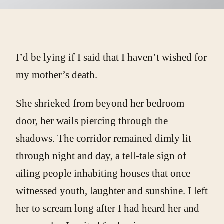
I’d be lying if I said that I haven’t wished for
my mother’s death.
She shrieked from beyond her bedroom
door, her wails piercing through the
shadows. The corridor remained dimly lit
through night and day, a tell-tale sign of
ailing people inhabiting houses that once
witnessed youth, laughter and sunshine. I left
her to scream long after I had heard her and