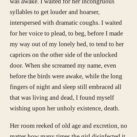
was awake. I waited for her incongruous
syllables to get louder and hoarser,
interspersed with dramatic coughs. I waited
for her voice to plead, to beg, before I made
my way out of my lonely bed, to tend to her
caprices on the other side of the unlocked
door. When she screamed my name, even
before the birds were awake, while the long
fingers of night and sleep still embraced all
that was living and dead, I found myself
wishing upon her unholy existence, death.
Her room reeked of old age and excretion, no
matter how many times the girl disinfected it