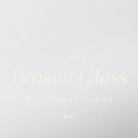
FICTION
·
MARCH 2023
Broken Glass
by
Anjali Venugopal
16 min read
SHARE