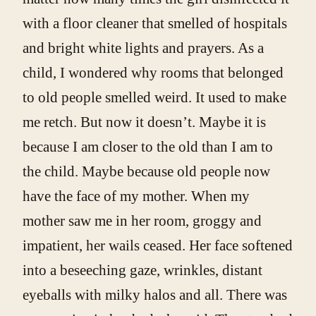
with a floor cleaner that smelled of hospitals
and bright white lights and prayers. As a
child, I wondered why rooms that belonged
to old people smelled weird. It used to make
me retch. But now it doesn’t. Maybe it is
because I am closer to the old than I am to
the child. Maybe because old people now
have the face of my mother. When my
mother saw me in her room, groggy and
impatient, her wails ceased. Her face softened
into a beseeching gaze, wrinkles, distant
eyeballs with milky halos and all. There was