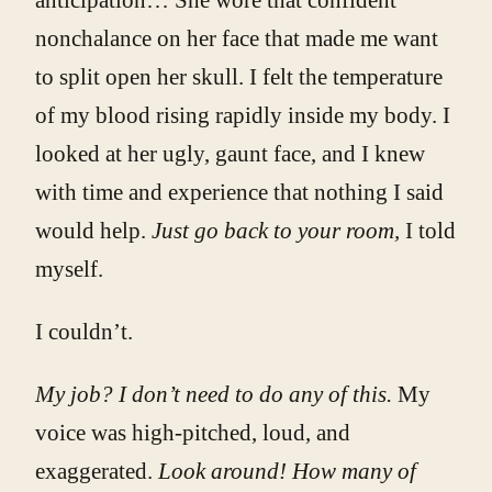
nonchalance on her face that made me want
to split open her skull. I felt the temperature
of my blood rising rapidly inside my body. I
looked at her ugly, gaunt face, and I knew
with time and experience that nothing I said
would help.
Just go back to your room,
I told
myself.
I couldn’t.
My job? I don’t need to do any of this.
My
voice was high-pitched, loud, and
exaggerated.
Look around! How many of