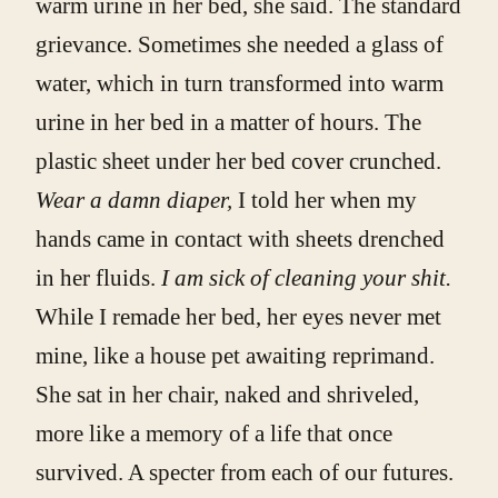
warm urine in her bed, she said. The standard
grievance. Sometimes she needed a glass of
water, which in turn transformed into warm
urine in her bed in a matter of hours. The
plastic sheet under her bed cover crunched.
Wear a damn diaper,
I told her when my
hands came in contact with sheets drenched
in her fluids.
I am sick of cleaning your shit.
While I remade her bed, her eyes never met
mine, like a house pet awaiting reprimand.
She sat in her chair, naked and shriveled,
more like a memory of a life that once
survived. A specter from each of our futures.