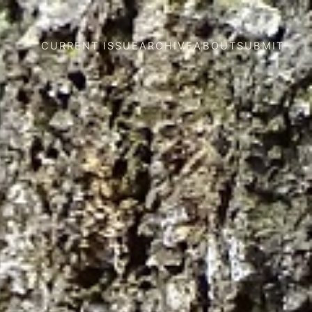
CURRENT ISSUE
ARCHIVE
ABOUT
SUBMIT