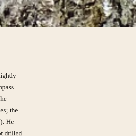
ightly
ompass
the
es; the
t). He
t drilled