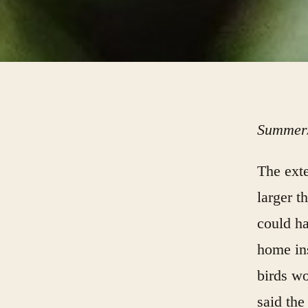
Summer/
The exte
larger t
could ha
home ins
birds wo
said the