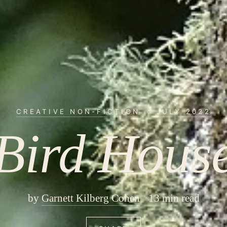
CREATIVE NON-FICTION
·
JULY 2022
Bird Hous
by
Garnett Kilberg Cohen
13 min read