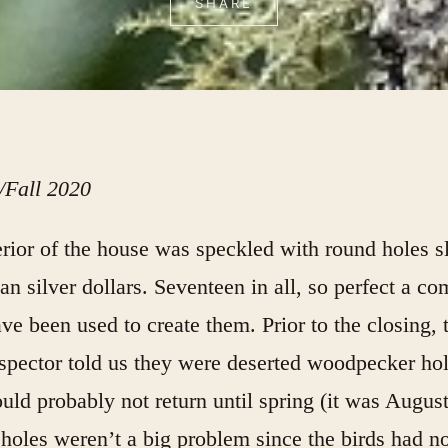
SHARE
Fall 2020
rior of the house was speckled with round holes sl
han silver dollars. Seventeen in all, so perfect a c
ve been used to create them. Prior to the closing, 
pector told us they were deserted woodpecker hol
uld probably not return until spring (it was Augus
 holes weren’t a big problem since the birds had no