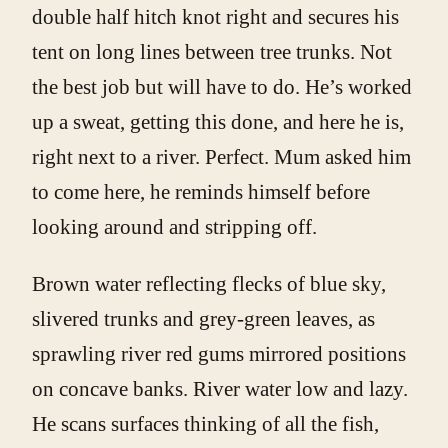
double half hitch knot right and secures his
tent on long lines between tree trunks. Not
the best job but will have to do. He’s worked
up a sweat, getting this done, and here he is,
right next to a river. Perfect. Mum asked him
to come here, he reminds himself before
looking around and stripping off.
Brown water reflecting flecks of blue sky,
slivered trunks and grey-green leaves, as
sprawling river red gums mirrored positions
on concave banks. River water low and lazy.
He scans surfaces thinking of all the fish,