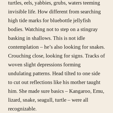
turtles, eels, yabbies, grubs, waters teeming
invisible life. How different from searching
high tide marks for bluebottle jellyfish
bodies. Watching not to step on a stingray
basking in shallows. This is not idle
contemplation – he’s also looking for snakes.
Crouching close, looking for signs. Tracks of
woven slight depressions forming
undulating patterns. Head tilted to one side
to cut out reflections like his mother taught
him. She made sure basics – Kangaroo, Emu,
lizard, snake, seagull, turtle – were all
recognizable.