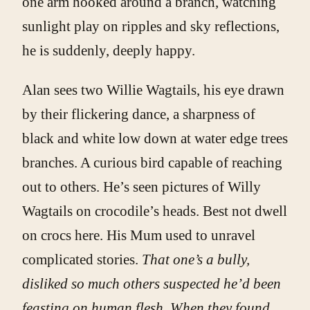
one arm hooked around a branch, watching
sunlight play on ripples and sky reflections,
he is suddenly, deeply happy.
Alan sees two Willie Wagtails, his eye drawn
by their flickering dance, a sharpness of
black and white low down at water edge trees
branches. A curious bird capable of reaching
out to others. He’s seen pictures of Willy
Wagtails on crocodile’s heads. Best not dwell
on crocs here. His Mum used to unravel
complicated stories.
That one’s a bully,
disliked so much others suspected he’d been
feasting on human flesh. When they found