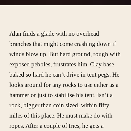
Alan finds a glade with no overhead
branches that might come crashing down if
winds blow up. But hard ground, rough with
exposed pebbles, frustrates him. Clay base
baked so hard he can’t drive in tent pegs. He
looks around for any rocks to use either as a
hammer or just to stabilise his tent. Isn’t a
rock, bigger than coin sized, within fifty
miles of this place. He must make do with
ropes. After a couple of tries, he gets a