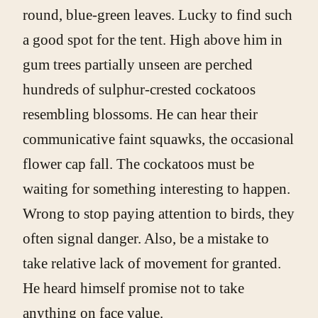
round, blue-green leaves. Lucky to find such
a good spot for the tent. High above him in
gum trees partially unseen are perched
hundreds of sulphur-crested cockatoos
resembling blossoms. He can hear their
communicative faint squawks, the occasional
flower cap fall. The cockatoos must be
waiting for something interesting to happen.
Wrong to stop paying attention to birds, they
often signal danger. Also, be a mistake to
take relative lack of movement for granted.
He heard himself promise not to take
anything on face value.