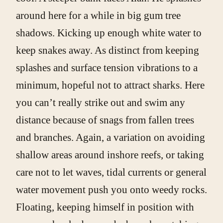
around here for a while in big gum tree
shadows. Kicking up enough white water to
keep snakes away. As distinct from keeping
splashes and surface tension vibrations to a
minimum, hopeful not to attract sharks. Here
you can’t really strike out and swim any
distance because of snags from fallen trees
and branches. Again, a variation on avoiding
shallow areas around inshore reefs, or taking
care not to let waves, tidal currents or general
water movement push you onto weedy rocks.
Floating, keeping himself in position with