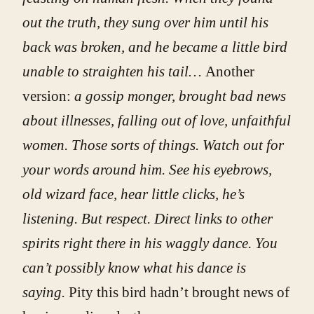
out the truth, they sung over him until his
back was broken, and he became a little bird
unable to straighten his tail…
Another
version:
a gossip monger, brought bad news
about illnesses, falling out of love, unfaithful
women. Those sorts of things. Watch out for
your words around him. See his eyebrows,
old wizard face, hear little clicks, he’s
listening. But respect. Direct links to other
spirits right there in his waggly dance. You
can’t possibly know what his dance is
saying.
Pity this bird hadn’t brought news of