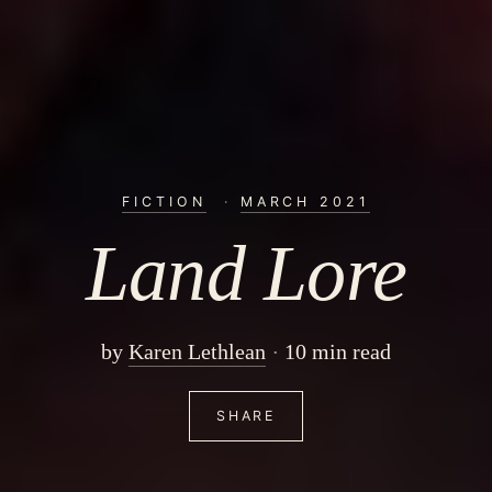
FICTION
·
MARCH 2021
Land Lore
by
Karen Lethlean
10 min read
SHARE