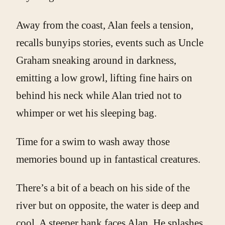
Away from the coast, Alan feels a tension,
recalls bunyips stories, events such as Uncle
Graham sneaking around in darkness,
emitting a low growl, lifting fine hairs on
behind his neck while Alan tried not to
whimper or wet his sleeping bag.
Time for a swim to wash away those
memories bound up in fantastical creatures.
There’s a bit of a beach on his side of the
river but on opposite, the water is deep and
cool. A steeper bank faces Alan. He splashes