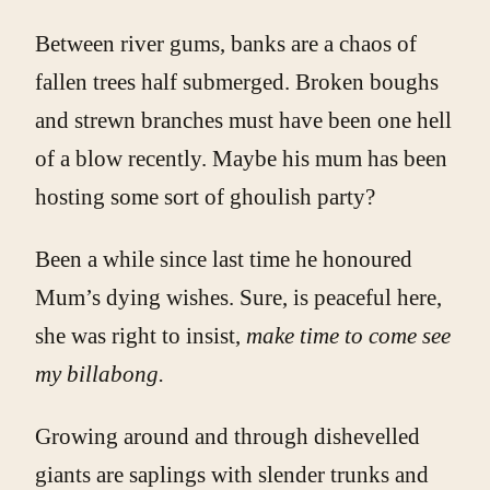
Between river gums, banks are a chaos of
fallen trees half submerged. Broken boughs
and strewn branches must have been one hell
of a blow recently. Maybe his mum has been
hosting some sort of ghoulish party?
Been a while since last time he honoured
Mum’s dying wishes. Sure, is peaceful here,
she was right to insist,
make time to come see
my billabong.
Growing around and through dishevelled
giants are saplings with slender trunks and