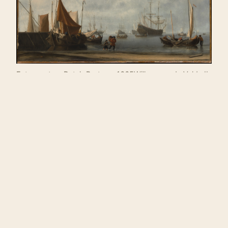
Entrance to a Dutch Port, ca. 1665Willem van de Velde II
(Dutch)
❧
ABOUT THE WRITER
Sanjana Nair
. Previously published in Spoon River
Poetry Review, Fence Magazine, JuxtaProse
Literary Magazine, The Equalizer, Swimm, What