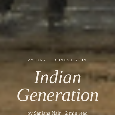
POETRY
·
AUGUST 2019
Indian
Generation
by
Sanjana Nair
2 min read