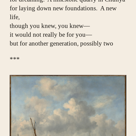
for laying down new foundations.  A new 
life,
though you knew, you knew—
it would not really be for you—
but for another generation, possibly two
***