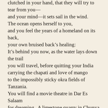
clutched in your hand, that they will try to 
tear from you—
and your mind—it sets sail in the wind.
The ocean opens herself to you,
and you feel the years of a homeland on its 
back,
your own bruised back’s healing:
It’s behind you now, as the water lays down 
the trail
you will travel, before quitting your India
carrying the chapati and love of mango
to the impossibly sticky okra fields of 
Tanzania.
You will find a movie theatre in Dar Es 
Salaam
for dreaming.  A limestone quarry in Chunya