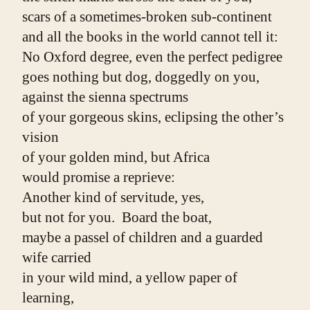
scars of a sometimes-broken sub-continent
and all the books in the world cannot tell it:
No Oxford degree, even the perfect pedigree
goes nothing but dog, doggedly on you,
against the sienna spectrums
of your gorgeous skins, eclipsing the other’s 
vision
of your golden mind, but Africa
would promise a reprieve:
Another kind of servitude, yes,
but not for you.  Board the boat,
maybe a passel of children and a guarded 
wife carried
in your wild mind, a yellow paper of 
learning,