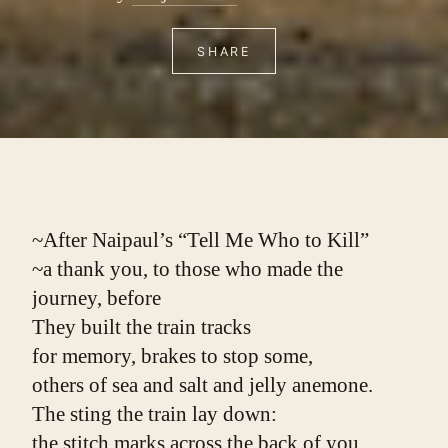
SHARE
~After Naipaul’s “Tell Me Who to Kill”
~a thank you, to those who made the 
journey, before
They built the train tracks
for memory, brakes to stop some,
others of sea and salt and jelly anemone.
The sting the train lay down:
the stitch marks across the back of you,