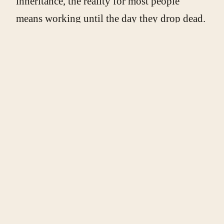
inheritance, the reality for most people
means working until the day they drop dead.
The mental stress of finding no light at the
end of the tunnel, so to speak, can gradually
transform the hope of retirement into a
dystopic experience of career life. And, for
many, it is the best case scenario, the most
one could hope for in this age of
postindustrial ennui and “useless eaters.”
Indeed, the message is clear: you are lucky to
have a job, and once you can no longer
work, you can go ahead and die. The system
won’t miss you. In the end, will geriatric