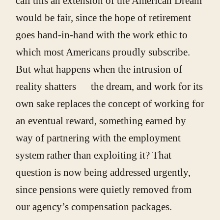
call this an extension of the American Dream
would be fair, since the hope of retirement
goes hand-in-hand with the work ethic to
which most Americans proudly subscribe.
But what happens when the intrusion of
reality shatters the dream, and work for its
own sake replaces the concept of working for
an eventual reward, something earned by
way of partnering with the employment
system rather than exploiting it? That
question is now being addressed urgently,
since pensions were quietly removed from
our agency’s compensation packages.