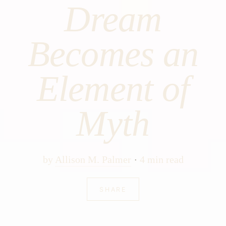
Dream
Becomes an
Element of
Myth
by
Allison M. Palmer
4 min read
SHARE