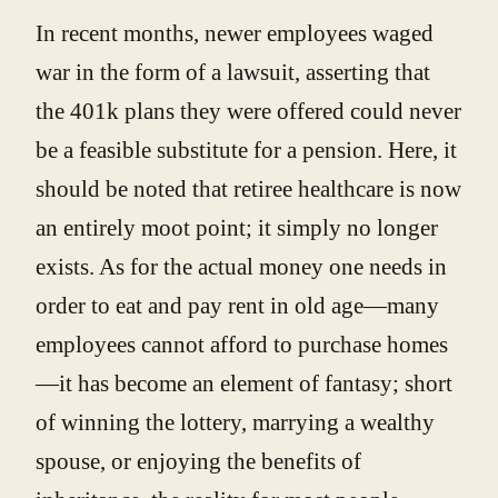
In recent months, newer employees waged
war in the form of a lawsuit, asserting that
the 401k plans they were offered could never
be a feasible substitute for a pension. Here, it
should be noted that retiree healthcare is now
an entirely moot point; it simply no longer
exists. As for the actual money one needs in
order to eat and pay rent in old age—many
employees cannot afford to purchase homes
—it has become an element of fantasy; short
of winning the lottery, marrying a wealthy
spouse, or enjoying the benefits of