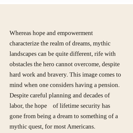
Whereas hope and empowerment
characterize the realm of dreams, mythic
landscapes can be quite different, rife with
obstacles the hero cannot overcome, despite
hard work and bravery. This image comes to
mind when one considers having a pension.
Despite careful planning and decades of
labor, the hope of lifetime security has
gone from being a dream to something of a
mythic quest, for most Americans.