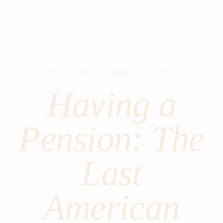
CULTURE
·
MARCH 2019
Having a
Pension: The
Last
American