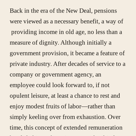
Back in the era of the New Deal, pensions
were viewed as a necessary benefit, a way of
providing income in old age, no less than a
measure of dignity. Although initially a
government provision, it became a feature of
private industry. After decades of service to a
company or government agency, an
employee could look forward to, if not
opulent leisure, at least a chance to rest and
enjoy modest fruits of labor—rather than
simply keeling over from exhaustion. Over
time, this concept of extended remuneration