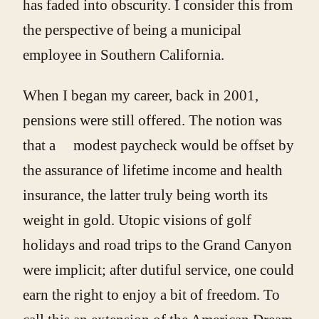
has faded into obscurity. I consider this from
the perspective of being a municipal
employee in Southern California.
When I began my career, back in 2001,
pensions were still offered. The notion was
that a modest paycheck would be offset by
the assurance of lifetime income and health
insurance, the latter truly being worth its
weight in gold. Utopic visions of golf
holidays and road trips to the Grand Canyon
were implicit; after dutiful service, one could
earn the right to enjoy a bit of freedom. To