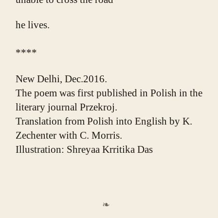
he lives.
****
New Delhi, Dec.2016.
The poem was first published in Polish in the 
literary journal Przekroj.
Translation from Polish into English by K. 
Zechenter with C. Morris.
Illustration: Shreyaa Krritika Das
❧