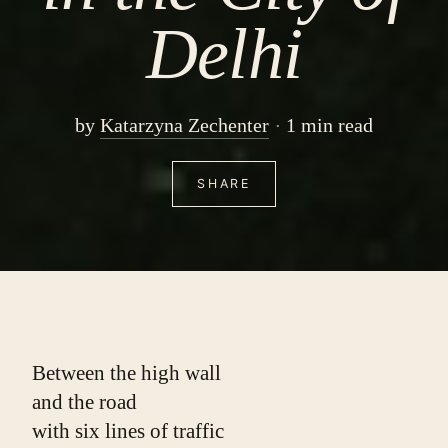
Delhi
by
Katarzyna Zechenter
1 min read
SHARE
Between the high wall
and the road
with six lines of traffic