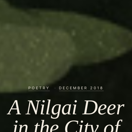
POETRY
·
DECEMBER 2018
A Nilgai Deer
in the City of