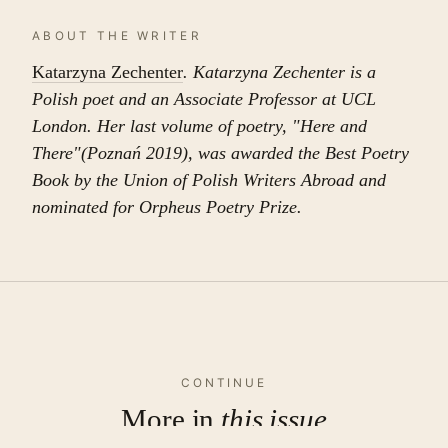
ABOUT THE WRITER
Katarzyna Zechenter
. Katarzyna Zechenter is a
Polish poet and an Associate Professor at UCL
London. Her last volume of poetry, "Here and
There"(Poznań 2019), was awarded the Best Poetry
Book by the Union of Polish Writers Abroad and
nominated for Orpheus Poetry Prize.
CONTINUE
More in
this issue