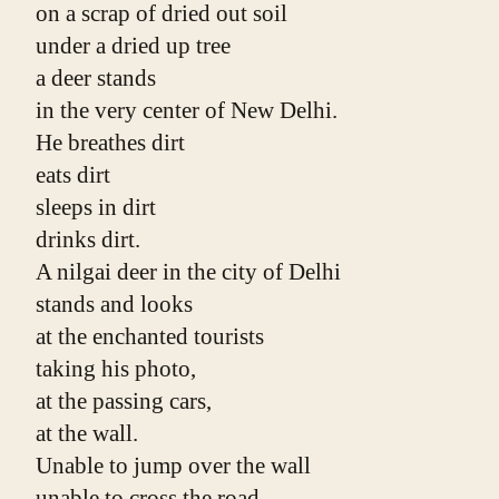
on a scrap of dried out soil
under a dried up tree
a deer stands
in the very center of New Delhi.
He breathes dirt
eats dirt
sleeps in dirt
drinks dirt.
A nilgai deer in the city of Delhi
stands and looks
at the enchanted tourists
taking his photo,
at the passing cars,
at the wall.
Unable to jump over the wall
unable to cross the road