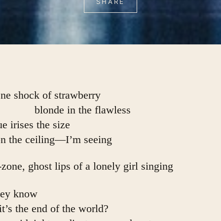
SHARE
ne shock of strawberry
                        blonde in the flawless
ue irises the size
on the ceiling—I’m seeing
-zone, ghost lips of a lonely girl singing
hey know
            it’s the end of the world?