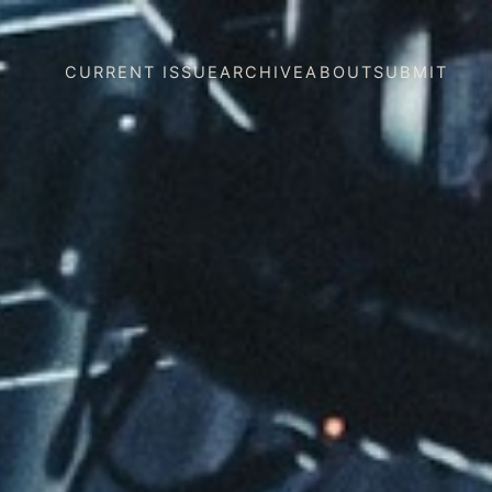
CURRENT ISSUE
ARCHIVE
ABOUT
SUBMIT