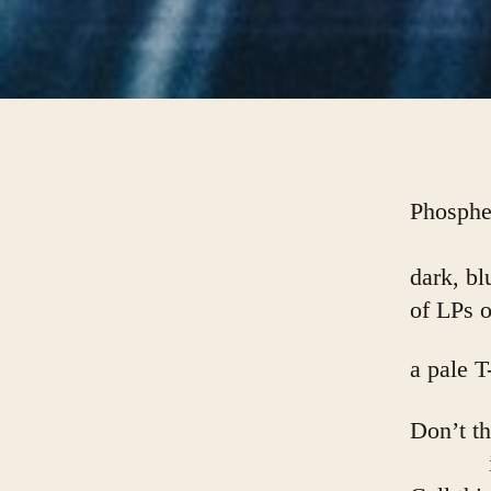
Phosphe
dark, bl
of LPs 
a pale T
Don’t t