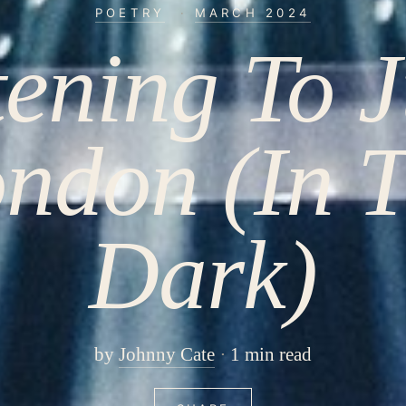
POETRY
·
MARCH 2024
tening To J
ndon (In 
Dark)
by
Johnny Cate
1 min read