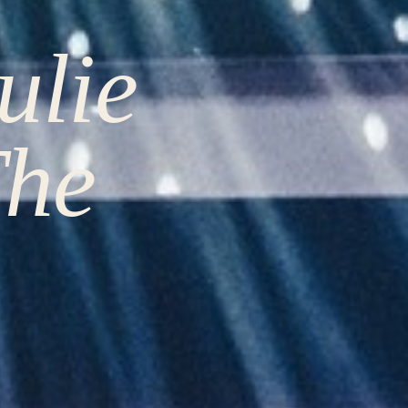
ulie
The