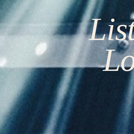
Lis
Lo