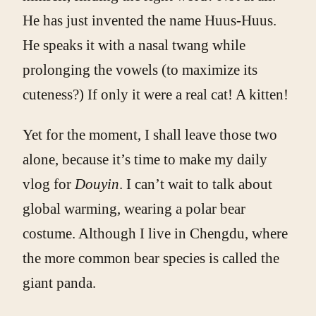
He has just invented the name Huus-Huus.
He speaks it with a nasal twang while
prolonging the vowels (to maximize its
cuteness?) If only it were a real cat! A kitten!
Yet for the moment, I shall leave those two
alone, because it’s time to make my daily
vlog for
Douyin
. I can’t wait to talk about
global warming, wearing a polar bear
costume. Although I live in Chengdu, where
the more common bear species is called the
giant panda.