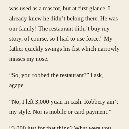
was used as a mascot, but at first glance, I
already knew he didn’t belong there. He was
our family! The restaurant didn’t buy my
story, of course, so I had to use force.” My
father quickly swings his fist which narrowly
misses my nose.
“So, you robbed the restaurant?” I ask,
agape.
“No, I left 3,000 yuan in cash. Robbery ain’t
my style. Nor is mobile or card payment.”
“3,000 just for that thing? What were you