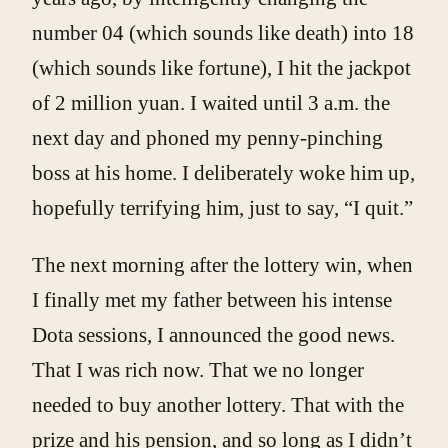
number 04 (which sounds like death) into 18
(which sounds like fortune), I hit the jackpot
of 2 million yuan. I waited until 3 a.m. the
next day and phoned my penny-pinching
boss at his home. I deliberately woke him up,
hopefully terrifying him, just to say, “I quit.”
The next morning after the lottery win, when
I finally met my father between his intense
Dota sessions, I announced the good news.
That I was rich now. That we no longer
needed to buy another lottery. That with the
prize and his pension, and so long as I didn’t