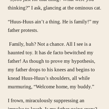
thinking?” I ask, glancing at the ominous cat.
“Huus-Huus ain’t a thing. He is family!” my
father protests.
Family, huh? Not a chance. All I see is a
haunted toy. It has de facto bewitched my
father! As though to prove my hypothesis,
my father drops to his knees and begins to
knead Huus-Huus’s shoulders, all while
murmuring, “Welcome home, my buddy.”
I frown, miraculously suppressing an
impulse to laugh. Is my father going crazy?