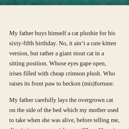
My father buys himself a cat plushie for his
sixty-fifth birthday. No, it ain’t a cute kitten
version, but rather a giant stout cat in a
sitting position. Whose eyes gape open,
irises filled with cheap crimson plush. Who
raises its front paw to beckon (mis)fortune.
My father carefully lays the overgrown cat
on the side of the bed which my mother used
to take when she was alive, before telling me,