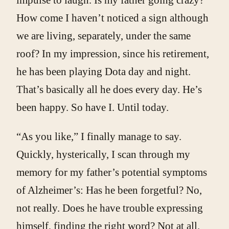
How come I haven’t noticed a sign although
we are living, separately, under the same
roof? In my impression, since his retirement,
he has been playing Dota day and night.
That’s basically all he does every day. He’s
been happy. So have I. Until today.
“As you like,” I finally manage to say.
Quickly, hysterically, I scan through my
memory for my father’s potential symptoms
of Alzheimer’s: Has he been forgetful? No,
not really. Does he have trouble expressing
himself, finding the right word? Not at all.