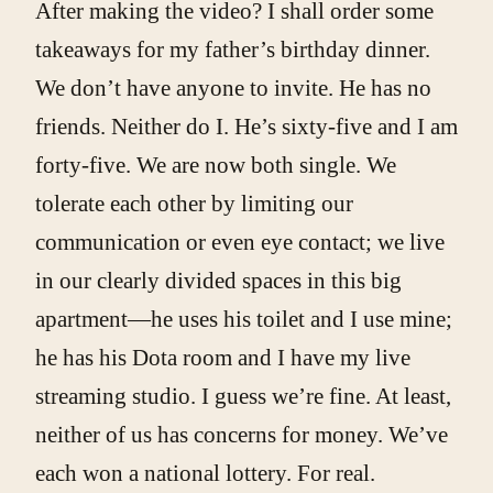
After making the video? I shall order some
takeaways for my father’s birthday dinner.
We don’t have anyone to invite. He has no
friends. Neither do I. He’s sixty-five and I am
forty-five. We are now both single. We
tolerate each other by limiting our
communication or even eye contact; we live
in our clearly divided spaces in this big
apartment—he uses his toilet and I use mine;
he has his Dota room and I have my live
streaming studio. I guess we’re fine. At least,
neither of us has concerns for money. We’ve
each won a national lottery. For real.