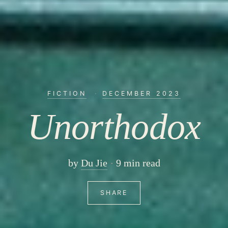
FICTION
·
DECEMBER 2023
Unorthodox
by
Du Jie
9 min read
SHARE