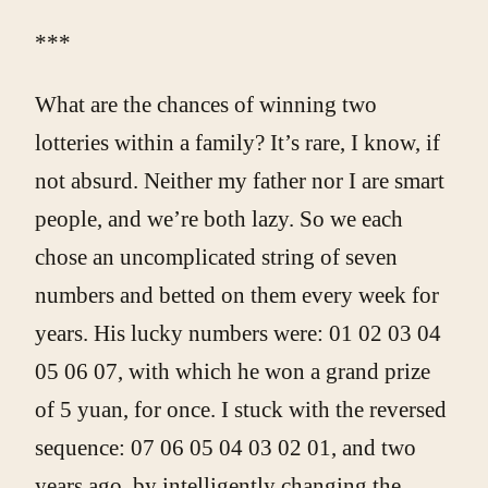
***
What are the chances of winning two
lotteries within a family? It’s rare, I know, if
not absurd. Neither my father nor I are smart
people, and we’re both lazy. So we each
chose an uncomplicated string of seven
numbers and betted on them every week for
years. His lucky numbers were: 01 02 03 04
05 06 07, with which he won a grand prize
of 5 yuan, for once. I stuck with the reversed
sequence: 07 06 05 04 03 02 01, and two
years ago, by intelligently changing the