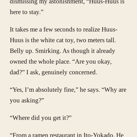
dismissing my astonishment, “Huus-Huus is
here to stay.”
It takes me a few seconds to realize Huus-
Huus is the white cat toy, two meters tall.
Belly up. Smirking. As though it already
owned the whole place. “Are you okay,
dad?” I ask, genuinely concerned.
“Yes, I’m absolutely fine,” he says. “Why are
you asking?”
“Where did you get it?”
“From a ramen restaurant in Ito-Yokado. He