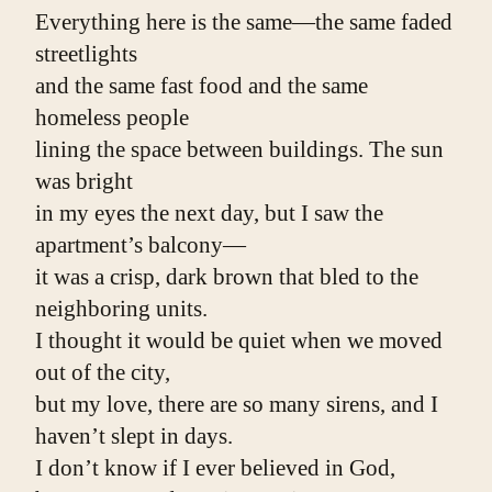
Everything here is the same—the same faded 
streetlights
and the same fast food and the same 
homeless people
lining the space between buildings. The sun 
was bright
in my eyes the next day, but I saw the 
apartment’s balcony—
it was a crisp, dark brown that bled to the 
neighboring units.
I thought it would be quiet when we moved 
out of the city,
but my love, there are so many sirens, and I 
haven’t slept in days.
I don’t know if I ever believed in God,