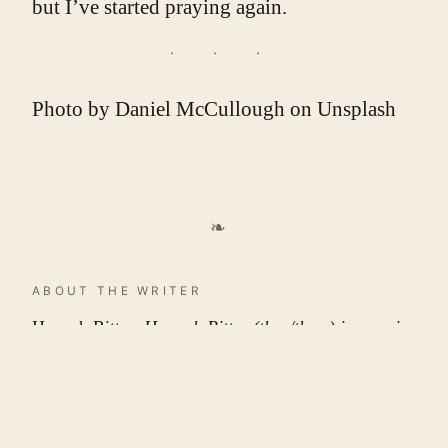
but I’ve started praying again.
Photo by
Daniel McCullough
on
Unsplash
❧
ABOUT THE WRITER
Hannah Ritter
. Hannah Ritter (they/them) is a senior
at the University of Tennessee at Chattanooga and
will be graduating in May 2024 with a BA in
English: Creative Writing and Humanities Liberal
Arts as well as a minor in Women, Gender, and