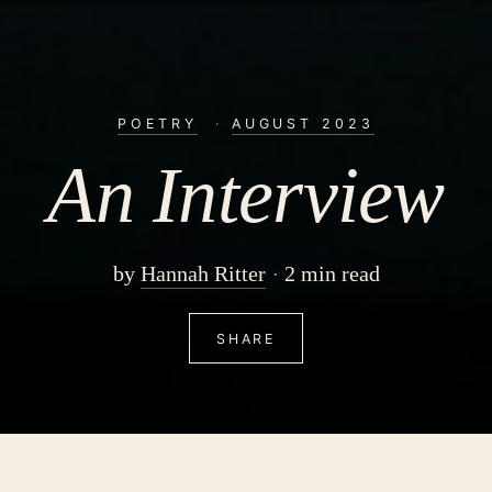
POETRY
·
AUGUST 2023
An Interview
by
Hannah Ritter
2 min read
SHARE