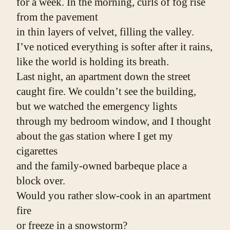
for a week. In the morning, curls of fog rise 
from the pavement
in thin layers of velvet, filling the valley.
I’ve noticed everything is softer after it rains,
like the world is holding its breath.
Last night, an apartment down the street
caught fire. We couldn’t see the building,
but we watched the emergency lights
through my bedroom window, and I thought
about the gas station where I get my 
cigarettes
and the family-owned barbeque place a 
block over.
Would you rather slow-cook in an apartment 
fire
or freeze in a snowstorm?