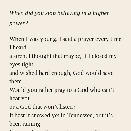
When did you stop believing in a higher
power?
When I was young, I said a prayer every time 
I heard
a siren. I thought that maybe, if I closed my 
eyes tight
and wished hard enough, God would save 
them.
Would you rather pray to a God who can’t 
hear you
or a God that won’t listen?
It hasn’t snowed yet in Tennessee, but it’s 
been raining