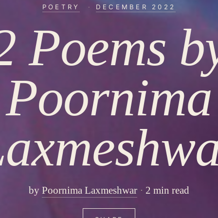
POETRY
·
DECEMBER 2022
2 Poems b
Poornima
Laxmeshwa
by
Poornima Laxmeshwar
2 min read