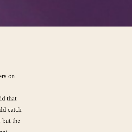
ers on
id that
ld catch
 but the
ent,