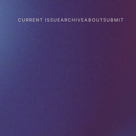
CURRENT ISSUE
ARCHIVE
ABOUT
SUBMIT