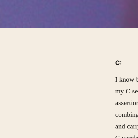
C:
I know b
my C sec
assertio
combing
and carr
C words 