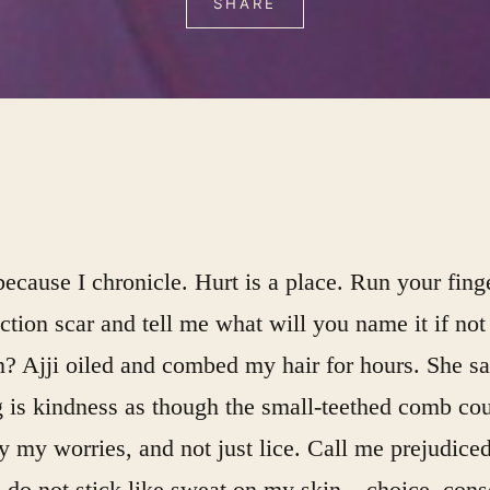
SHARE
ecause I chronicle. Hurt is a place. Run your fing
tion scar and tell me what will you name it if not
n? Ajji oiled and combed my hair for hours. She sa
 is kindness as though the small-teethed comb cou
y my worries, and not just lice. Call me prejudiced
do not stick like sweat on my skin – choice, cons