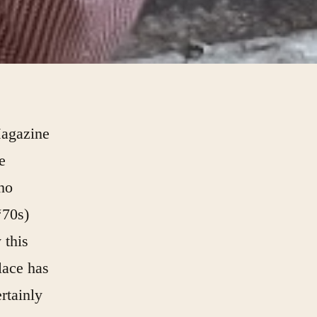
Magazine
e
who
‘70s)
 this
place has
rtainly