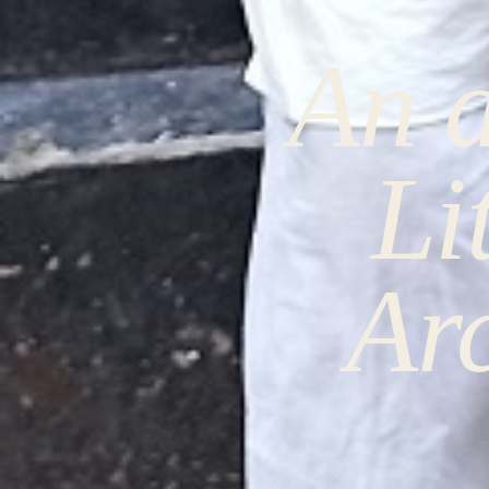
An a
Li
Ar