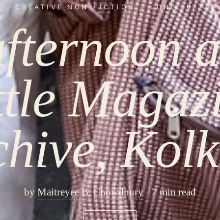
CREATIVE NON-FICTION
·
JUNE 2022
fternoon a
ttle Magaz
chive, Kolk
by
Maitreyee B. Chowdhury
7 min read