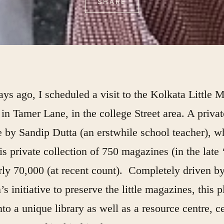
SHARE
ys ago, I scheduled a visit to the Kolkata Little 
in Tamer Lane, in the college Street area. A privat
ve by Sandip Dutta (an erstwhile school teacher), 
is private collection of 750 magazines (in the late 
rly 70,000 (at recent count). Completely driven by
s initiative to preserve the little magazines, this 
to a unique library as well as a resource centre, ce