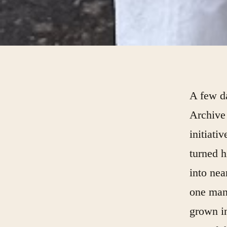
A few da
Archive 
initiati
turned h
into nea
one man’
grown in