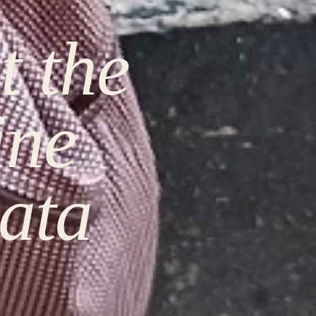
t the
ine
ata