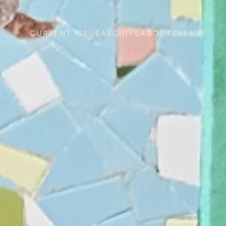
CURRENT ISSUE
ARCHIVE
ABOUT
SUBMIT