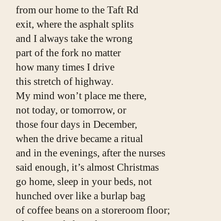
from our home to the Taft Rd
exit, where the asphalt splits
and I always take the wrong
part of the fork no matter
how many times I drive
this stretch of highway.
My mind won’t place me there,
not today, or tomorrow, or
those four days in December,
when the drive became a ritual
and in the evenings, after the nurses
said enough, it’s almost Christmas
go home, sleep in your beds, not
hunched over like a burlap bag
of coffee beans on a storeroom floor;