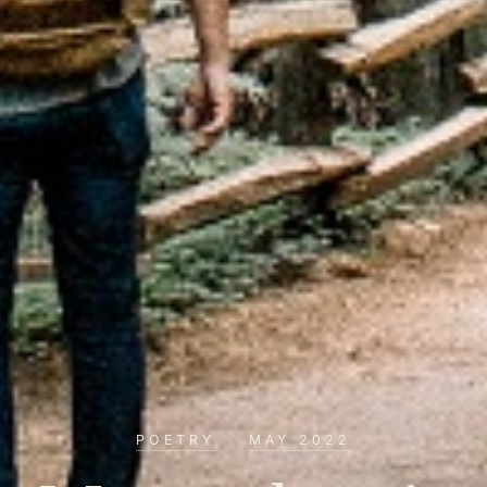
POETRY
·
MAY 2022