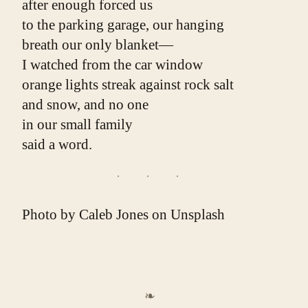
after enough forced us
to the parking garage, our hanging
breath our only blanket—
I watched from the car window
orange lights streak against rock salt
and snow, and no one
in our small family
said a word.
Photo by
Caleb Jones
on
Unsplash
❧