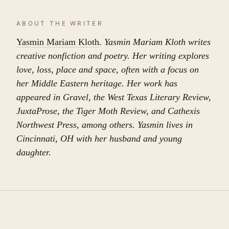
ABOUT THE WRITER
Yasmin Mariam Kloth
. Yasmin Mariam Kloth writes
creative nonfiction and poetry. Her writing explores
love, loss, place and space, often with a focus on
her Middle Eastern heritage. Her work has
appeared in Gravel, the West Texas Literary Review,
JuxtaProse, the Tiger Moth Review, and Cathexis
Northwest Press, among others. Yasmin lives in
Cincinnati, OH with her husband and young
daughter.