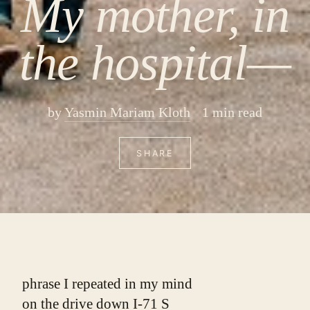
My mother, in
the hospital—
by
Yasmin Mariam Kloth
1 min read
SHARE
phrase I repeated in my mind
on the drive down I-71 S