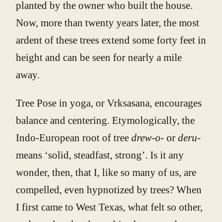
planted by the owner who built the house.
Now, more than twenty years later, the most
ardent of these trees extend some forty feet in
height and can be seen for nearly a mile
away.
Tree Pose in yoga, or Vrksasana, encourages
balance and centering. Etymologically, the
Indo-European root of tree
drew-o-
or
deru-
means ‘solid, steadfast, strong’. Is it any
wonder, then, that I, like so many of us, are
compelled, even hypnotized by trees? When
I first came to West Texas, what felt so other,