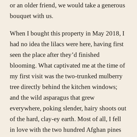
or an older friend, we would take a generous
bouquet with us.
When I bought this property in May 2018, I
had no idea the lilacs were here, having first
seen the place after they’d finished
blooming. What captivated me at the time of
my first visit was the two-trunked mulberry
tree directly behind the kitchen windows;
and the wild asparagus that grew
everywhere, poking slender, hairy shoots out
of the hard, clay-ey earth. Most of all, I fell
in love with the two hundred Afghan pines