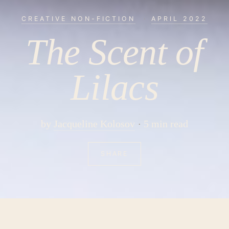
CREATIVE NON-FICTION
·
APRIL 2022
The Scent of
Lilacs
by
Jacqueline Kolosov
5 min read
SHARE