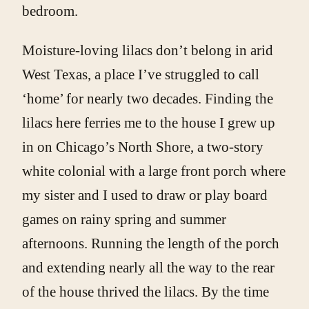
bedroom.
Moisture-loving lilacs don’t belong in arid
West Texas, a place I’ve struggled to call
‘home’ for nearly two decades. Finding the
lilacs here ferries me to the house I grew up
in on Chicago’s North Shore, a two-story
white colonial with a large front porch where
my sister and I used to draw or play board
games on rainy spring and summer
afternoons. Running the length of the porch
and extending nearly all the way to the rear
of the house thrived the lilacs. By the time