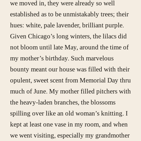
we moved in, they were already so well
established as to be unmistakably trees; their
hues: white, pale lavender, brilliant purple.
Given Chicago’s long winters, the lilacs did
not bloom until late May, around the time of
my mother’s birthday. Such marvelous
bounty meant our house was filled with their
opulent, sweet scent from Memorial Day thru
much of June. My mother filled pitchers with
the heavy-laden branches, the blossoms
spilling over like an old woman’s knitting. I
kept at least one vase in my room, and when
we went visiting, especially my grandmother