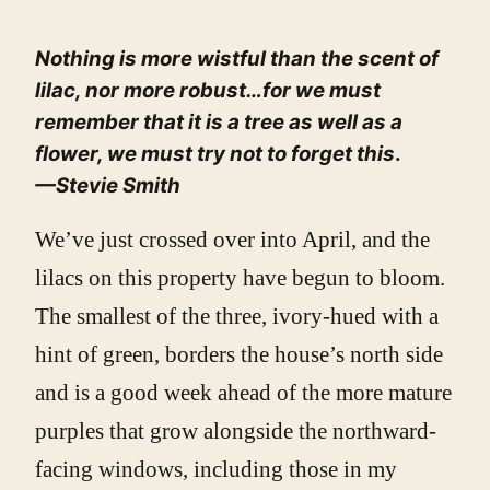
Nothing is more wistful than the scent of
lilac, nor more robust…for we must
remember that it is a tree as well as a
flower, we must try not to forget this
.
—Stevie Smith
We’ve just crossed over into April, and the
lilacs on this property have begun to bloom.
The smallest of the three, ivory-hued with a
hint of green, borders the house’s north side
and is a good week ahead of the more mature
purples that grow alongside the northward-
facing windows, including those in my