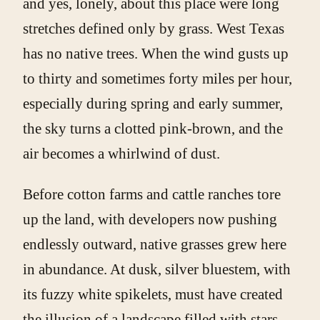
and yes, lonely, about this place were long
stretches defined only by grass. West Texas
has no native trees. When the wind gusts up
to thirty and sometimes forty miles per hour,
especially during spring and early summer,
the sky turns a clotted pink-brown, and the
air becomes a whirlwind of dust.
Before cotton farms and cattle ranches tore
up the land, with developers now pushing
endlessly outward, native grasses grew here
in abundance. At dusk, silver bluestem, with
its fuzzy white spikelets, must have created
the illusion of a landscape filled with stars,