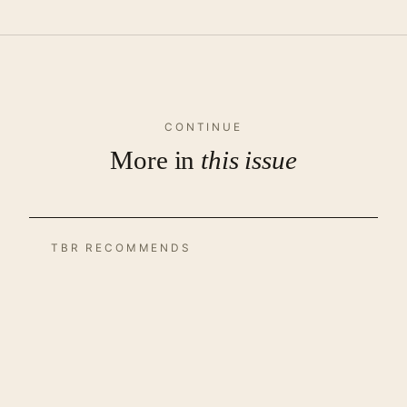
CONTINUE
More in
this issue
TBR RECOMMENDS
TBR Recommends – October
2021
by Uttaran Das Gupta