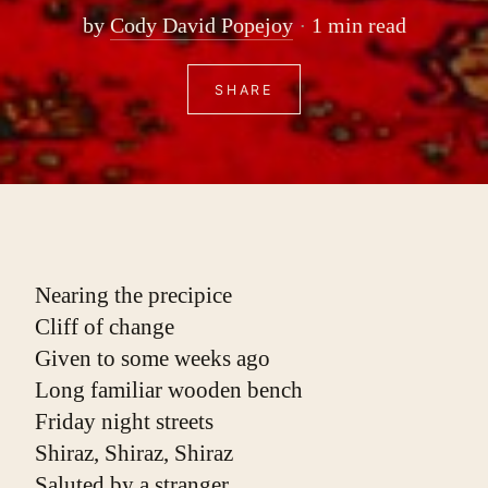
by
Cody David Popejoy
1 min read
SHARE
Nearing the precipice
Cliff of change
Given to some weeks ago
Long familiar wooden bench
Friday night streets
Shiraz, Shiraz, Shiraz
Saluted by a stranger