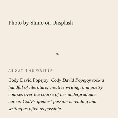
Photo by
Shino
on
Unsplash
❧
ABOUT THE WRITER
Cody David Popejoy
. Cody David Popejoy took a
handful of literature, creative writing, and poetry
courses over the course of her undergraduate
career. Cody's greatest passion is reading and
writing as often as possible.