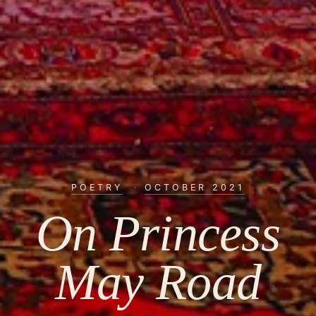
POETRY
·
OCTOBER 2021
On Princess
May Road