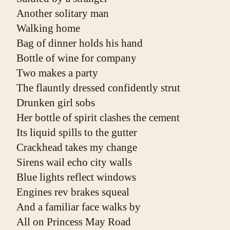
Another solitary man
Walking home
Bag of dinner holds his hand
Bottle of wine for company
Two makes a party
The flauntly dressed confidently strut
Drunken girl sobs
Her bottle of spirit clashes the cement
Its liquid spills to the gutter
Crackhead takes my change
Sirens wail echo city walls
Blue lights reflect windows
Engines rev brakes squeal
And a familiar face walks by
All on Princess May Road