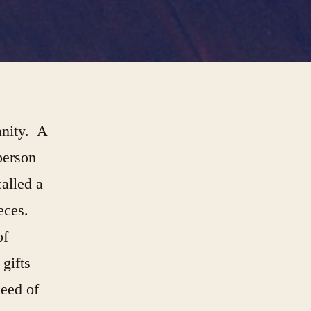
anity. A
person
called a
ieces.
of
gifts
seed of