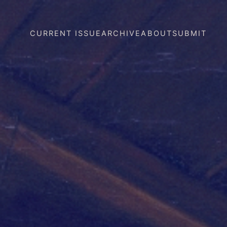
CURRENT ISSUE
ARCHIVE
ABOUT
SUBMIT