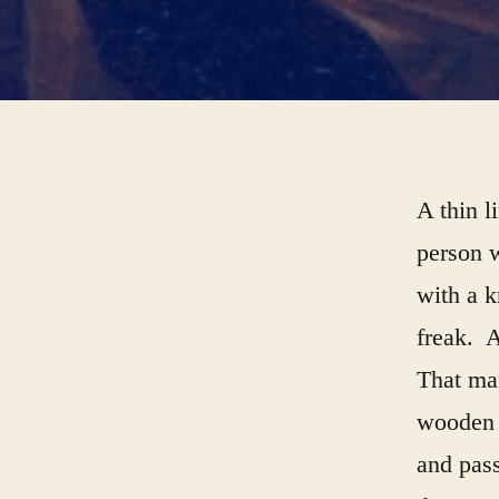
A thin l
person w
with a k
freak. A
That man
wooden s
and pass