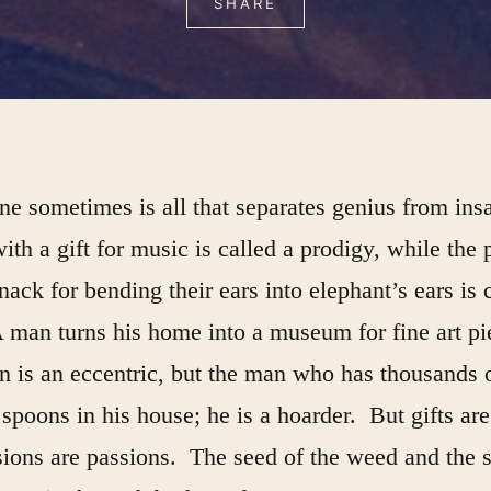
SHARE
ine sometimes is all that separates genius from ins
ith a gift for music is called a prodigy, while the 
nack for bending their ears into elephant’s ears is 
 man turns his home into a museum for fine art p
 is an eccentric, but the man who has thousands 
poons in his house; he is a hoarder. But gifts are 
ions are passions. The seed of the weed and the 