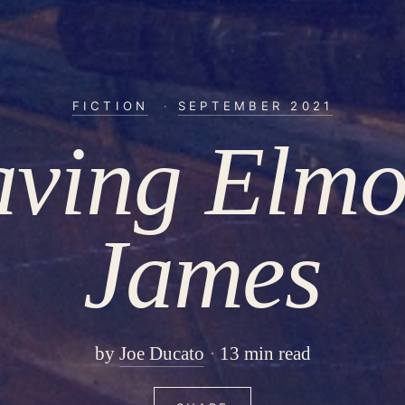
FICTION
·
SEPTEMBER 2021
aving Elmo
James
by
Joe Ducato
13 min read