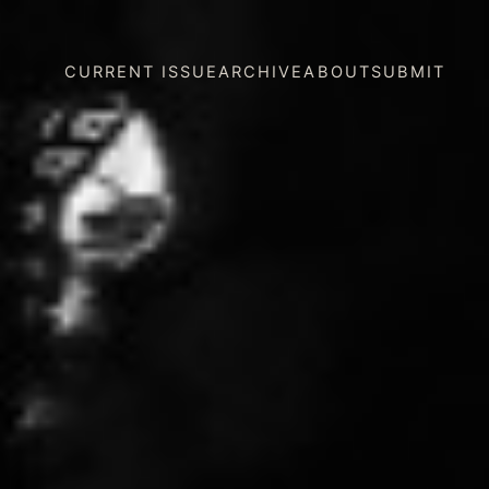
CURRENT ISSUE
ARCHIVE
ABOUT
SUBMIT