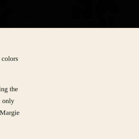
 colors
ing the
d only
 Margie