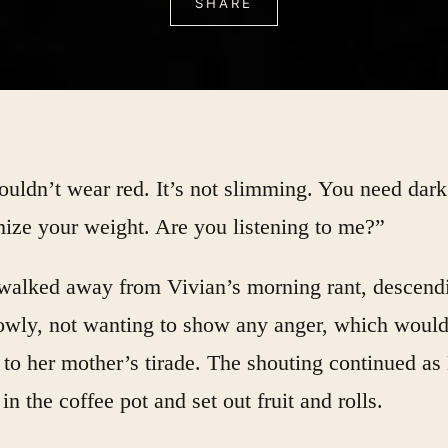
SHARE
uldn’t wear red. It’s not slimming. You need dark
ize your weight. Are you listening to me?”
walked away from Vivian’s morning rant, descend
lowly, not wanting to show any anger, which woul
 to her mother’s tirade. The shouting continued as
in the coffee pot and set out fruit and rolls.