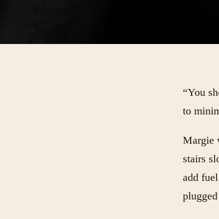
“You sho
to minim
Margie 
stairs s
add fuel
plugged 