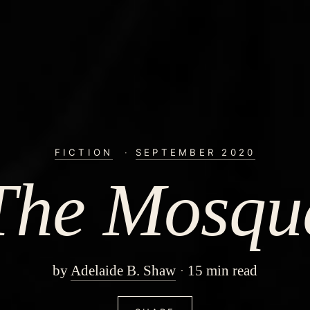
FICTION
·
SEPTEMBER 2020
The Mosqu
by
Adelaide B. Shaw
15 min read