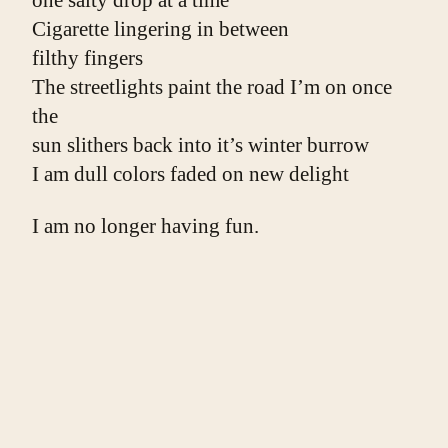
one salty drop at a time
Cigarette lingering in between
filthy fingers
The streetlights paint the road I’m on once 
the
sun slithers back into it’s winter burrow
I am dull colors faded on new delight
I am no longer having fun.
***
Photo by
Ander Burdain
on
Unsplash