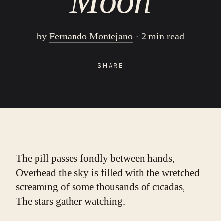
Moon
by
Fernando Montejano
2 min read
SHARE
The pill passes fondly between hands,
Overhead the sky is filled with the wretched 
screaming of some thousands of cicadas,
The stars gather watching.