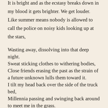
It is bright and as the ecstasy breaks down in
my blood it gets brighter. We get louder.
Like summer means nobody is allowed to
call the police on noisy kids looking up at
the stars,
Wasting away, dissolving into that deep 
night.
Sweat sticking clothes to withering bodies,
Close friends erasing the past as the strain of 
a future unknown lulls them toward it.
I tilt my head back over the side of the truck 
bed,
Millennia passing and swinging back around 
to meet me in the grass.