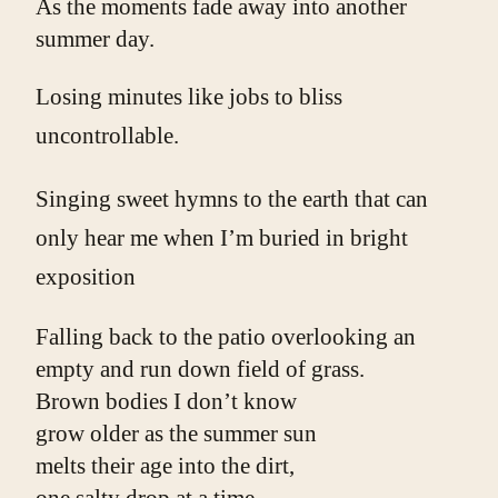
As the moments fade away into another 
summer day.
Losing minutes like jobs to bliss
uncontrollable.
Singing sweet hymns to the earth that can
only hear me when I’m buried in bright
exposition
Falling back to the patio overlooking an
empty and run down field of grass.
Brown bodies I don’t know
grow older as the summer sun
melts their age into the dirt,