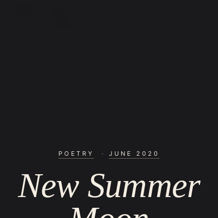
POETRY
·
JUNE 2020
New Summer