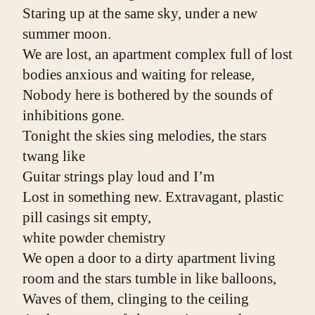
Staring up at the same sky, under a new 
summer moon.
We are lost, an apartment complex full of lost 
bodies anxious and waiting for release,
Nobody here is bothered by the sounds of 
inhibitions gone.
Tonight the skies sing melodies, the stars 
twang like
Guitar strings play loud and I’m
Lost in something new. Extravagant, plastic
pill casings sit empty,
white powder chemistry
We open a door to a dirty apartment living 
room and the stars tumble in like balloons,
Waves of them, clinging to the ceiling